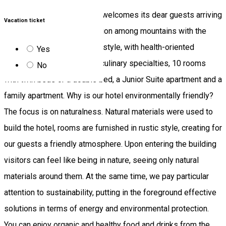
Fortuna Eco Boutique Hotel welcomes its dear guests arriving
Vacation ticket
Băile Tușnad in a quiet location among mountains with the
interiors decorated in rustic style, with health-oriented
Yes
facilities, delicious organic culinary specialties, 10 rooms
No
with twin beds or a double bed, a Junior Suite apartment and a
family apartment. Why is our hotel environmentally friendly?
The focus is on naturalness. Natural materials were used to
build the hotel, rooms are furnished in rustic style, creating for
our guests a friendly atmosphere. Upon entering the building
visitors can feel like being in nature, seeing only natural
materials around them. At the same time, we pay particular
attention to sustainability, putting in the foreground effective
solutions in terms of energy and environmental protection.
You can enjoy organic and healthy food and drinks from the