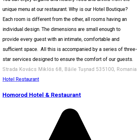
unique menu at our restaurant. Why is our Hotel Boutique?
Each room is different from the other, all rooms having an
individual design. The dimensions are small enough to
provide every guest with an intimate, comfortable and
sufficient space. All this is accompanied by a series of three-
star services designed to ensure the comfort of our guests.
Strada Kovács Miklós 68, Băile Tușnad 535100, Romania
Hotel
Restaurant
Homorod Hotel & Restaurant