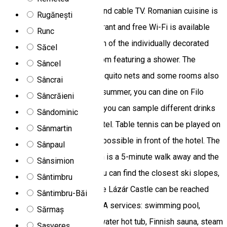
offers rooms with a fridge and cable TV. Romanian cuisine is
Rugănești
served at the on-site restaurant and free Wi-Fi is available
Runc
throughout the property. Each of the individually decorated
Săcel
rooms comes with a bathroom featuring a shower. The
Sâncel
windows are fitted with mosquito nets and some rooms also
Sâncrai
offer a seating area. During summer, you can dine on Filo
Sâncrăieni
Hotel’s terrace. A bar where you can sample different drinks
Sândominic
is a further feature of the hotel. Table tennis can be played on
Sânmartin
site. Free private parking is possible in front of the hotel. The
Sânpaul
closest bus and train station is a 5-minute walk away and the
Sânsimion
village of Ciumani, where you can find the closest ski slopes,
Sântimbru
is 10 km from Hotel Filo. The Lázár Castle can be reached
Sântimbru-Băi
within 10 minutes by car. SPA services: swimming pool,
Sărmaș
children’s pool, hot tub, saltwater hot tub, Finnish sauna, steam
Șașvereș