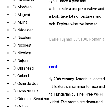
attentive staff, we guarantee you’ll have a pleasant
Morăreni
experience here. Our goal was to create a unique creative and
Mugeni
beautiful hotel for you. Take a look, take lots of pictures and
Mujna
put them in your adventure book. Explore what we have to
Nădejdea
offer and book a room today.
Nicoleni
Strada Kovács Miklós 52, Băile Tușnad 535100, Romania
Nicolești
Hotel
Restaurant
Nicolești
Open
Nuțeni
Astoria Hotel & Restaurant
Obrănești
Ocland
Set in a building from the early 20th century, Astoria is located
Ocna de Jos
in Gheorgheni in a quiet area. It features a summer terrace and
Ocna de Sus
a restaurant serving traditional Hungarian cuisine. Free Wi-Fi
Odorheiu Secuiesc
and free parking are also provided. The rooms are decorated
Orășeni