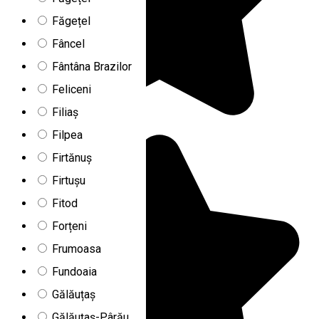
Făgețel
Fâncel
Fântâna Brazilor
Feliceni
Filiaș
Filpea
Firtănuș
Firtușu
Fitod
Forțeni
Frumoasa
Fundoaia
Gălăuțaș
Gălăuțaș-Pârău