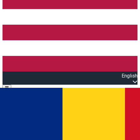
English
Open main menu