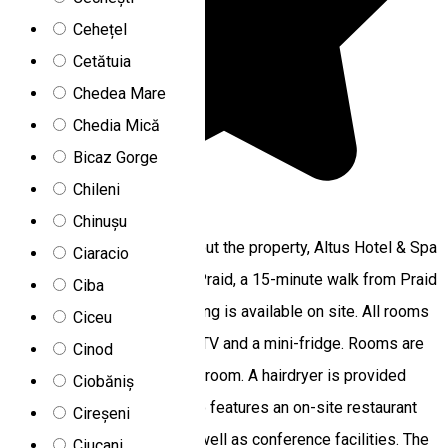
Cehețel
Cetătuia
Chedea Mare
Chedia Mică
Bicaz Gorge
Chileni
5.0
3
reviews
Chinușu
Featuring free WiFi throughout the property, Altus Hotel & Spa
Ciaracio
offers accommodations in Praid, a 15-minute walk from Praid
Ciba
Salt Mine. Free private parking is available on site. All rooms
Ciceu
are fitted with a flat-screen TV and a mini-fridge. Rooms are
Cinod
equipped with a private bathroom. A hairdryer is provided
Ciobăniș
upon request. The hotel also features an on-site restaurant
Cireșeni
with a spacious terrace, as well as conference facilities. The
Ciucani