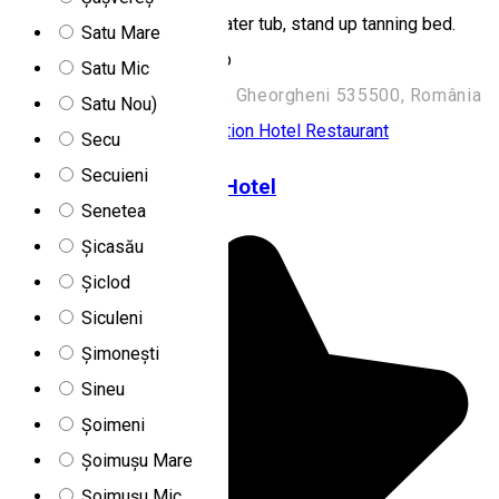
bath, gym, salt room, cold water tub, stand up tanning bed.
Satu Mare
Order through the Hamm app
Satu Mic
Strada Kossuth Lajos 222, Gheorgheni 535500, România
Satu Nou)
Family-friendly accommodation
Hotel
Restaurant
Secu
Secuieni
Fortuna Eco Boutique Hotel
Senetea
Șicasău
Șiclod
Siculeni
Șimonești
Sineu
Șoimeni
Șoimușu Mare
Șoimușu Mic