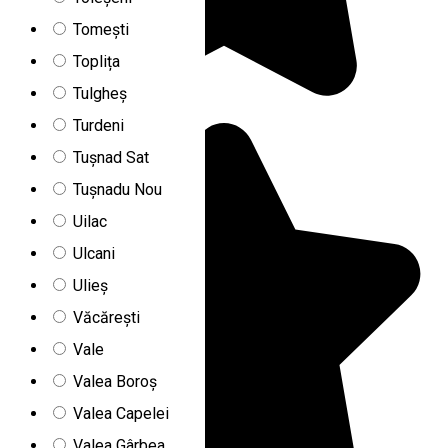
Tomești
Toplița
Tulgheș
Turdeni
Tușnad Sat
Tușnadu Nou
Uilac
Ulcani
Ulieș
Văcărești
Vale
Valea Boroș
Valea Capelei
Valea Gârbea