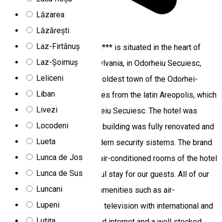
Lăzarea
Lăzărești
5.0
1 review
Laz-Firtănuș
The Areo Hotel & Restaurant*** is situated in the heart of
Laz-Șoimuș
Szeklerland region of Transylvania, in Odorheiu Secuiesc,
Leliceni
which is known of being the oldest town of the Odorhei-
Liban
hollow. The name Areo derives from the latin Areopolis, which
Livezi
is the oldest name of Odorheiu Secuiesc. The hotel was
Locodeni
opened in 2012. In 2018 the building was fully renovated and
Lueta
equipped with the most modern security sistems. The brand
Lunca de Jos
new premises, elegant and air-conditioned rooms of the hotel
Lunca de Sus
provides a quiet and peaceful stay for our guests. All of our
Luncani
15 rooms in the hotel offer amenities such as air-
Lupeni
conditioning, telephone, LCD television with international and
Lutița
national channels, high-speed internet and a well stocked