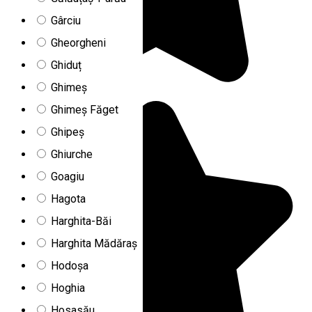
Gârciu
Gheorgheni
Ghiduț
Ghimeș
Ghimeș Făget
Ghipeș
Ghiurche
Goagiu
Hagota
Harghita-Băi
Harghita Mădăraș
Hodoșa
Hoghia
Hosasău