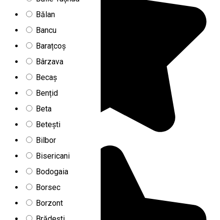
Bălan
Bancu
Barațcoș
Bârzava
Becaș
Bențid
Beta
Betești
Bilbor
Bisericani
Bodogaia
Borsec
Borzont
Brădești