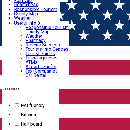
Wildlife
Festivals
Useful info
Healthiness
Sport & Adventure
Responsible Tourism
SkiHarghita
County Map
Tourist programs
Weather
Experiences
Pharmacy
Useful info
Home
Hotel
Rescue Services
Responsible Tourism
Tourists Info Centres
County Map
Tourist Guides
Weather
Hoteluri
Travel agencies
Pharmacy
ATMs
Rescue Services
Airport transfer
Tourists Info Centres
Taxi Companies
Tourist Guides
Filter
Car Rental
Travel agencies
Bike rental
ATMs
Airport transfer
Taxi Companies
Car Rental
31
results
Bike rental
Hotel
Swimming pool
SPA, Wellness
Conditions
Open
Pet friendly
ALTUS Hotel & Spa
Kitchen
Half board