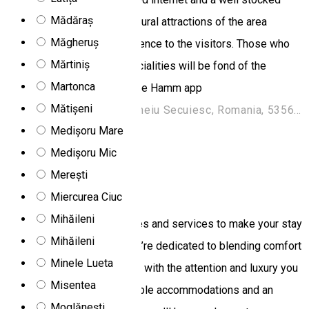
Mădăraș
mini-bar. The natural and cultural attractions of the area
Măgheruș
provides an amazing experience to the visitors. Those who
Mărtiniș
like traditions and local specialities will be fond of the
Martonca
experience. Order through the Hamm app
Mătișeni
Strada Beclean 302, Odorheiu Secuiesc, Romania, 535600
Medișoru Mare
1
event
Medișoru Mic
Hotel
Merești
Art'e Boutique Hotel
Miercurea Ciuc
Mihăileni
We offer numerous amenities and services to make your stay
Mihăileni
at Art'e Hotel a pleasure. We’re dedicated to blending comfort
Minele Lueta
and creativity to provide you with the attention and luxury you
Misentea
deserve. Featuring impeccable accommodations and an
Moglănești