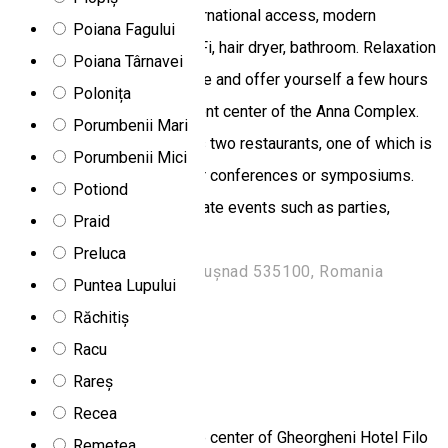
mini bar, telephone with international access, modern
Poiana Fagului
furniture, LED TV, cable, Wi-Fi, hair dryer, bathroom. Relaxation
Poiana Târnavei
Escape from the daily routine and offer yourself a few hours
Polonița
at the relaxation and treatment center of the Anna Complex.
Porumbenii Mari
Restaurant The complex has two restaurants, one of which is
Porumbenii Mici
modular and can be used for conferences or symposiums.
Potiond
We could also organize private events such as parties,
Praid
weddings, etc.
Preluca
Strada Oltului 128, Băile Tușnad 535100, Romania
Puntea Lupului
Hotel
Restaurant
Salt room
Răchitiș
Open
Racu
Rareș
Filo Hotel & Spa
Recea
Located 2 km away from the center of Gheorgheni Hotel Filo
Remetea