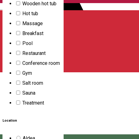
Wooden hot tub
English
Hot tub
Massage
Breakfast
Pool
Restaurant
Conference room
Gym
Salt room
Sauna
Treatment
Location
Aldea