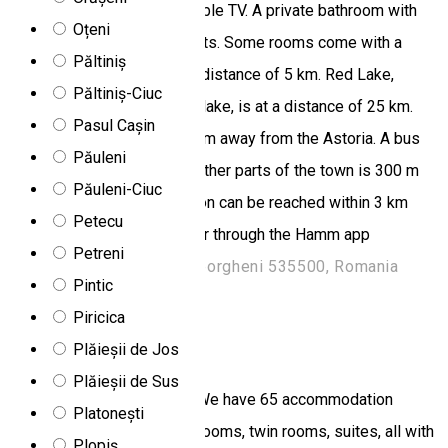
in light colors and offer a cable TV. A private bathroom with
Oțeni
shower is available in all units. Some rooms come with a
Păltiniș
balcony. Șugău Cave is at a distance of 5 km. Red Lake,
Păltiniș-Ciuc
Romania's largest mountain lake, is at a distance of 25 km.
Pasul Cașin
Ciumani Ski Slopes are 10 km away from the Astoria. A bus
Păuleni
stop with frequent links to other parts of the town is 300 m
Păuleni-Ciuc
away. Gheorgheni train station can be reached within 3 km
Petecu
from the Hotel Astoria. Order through the Hamm app
Petreni
Strada Două Poduri 2, Gheorgheni 535500, Romania
Pintic
Hotel
Piricica
Anna Complex
Plăieșii de Jos
Plăieșii de Sus
65 accommodation places We have 65 accommodation
Platonești
places divided into double rooms, twin rooms, suites, all with
Plopiș