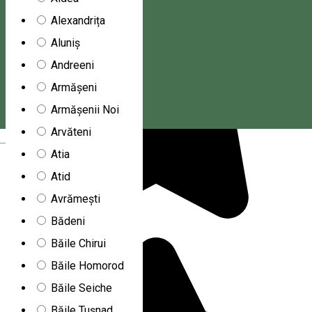
Alexandrița
Aluniș
Andreeni
Armășeni
Armășenii Noi
Arvăteni
Magyar
Atia
Atid
Avrămești
Bădeni
Băile Chirui
Băile Homorod
Băile Seiche
Băile Tușnad