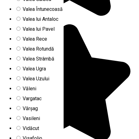
Valea Întunecoasă
Valea lui Antaloc
Valea lui Pavel
Valea Rece
Valea Rotundă
Valea Strâmbă
Valea Ugra
Valea Uzului
Văleni
Vargatac
Vărșag
Vasileni
Vidăcut
Visafolio