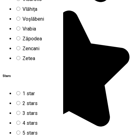
Vlăhița
Voșlăbeni
Vrabia
Zăpodea
Zencani
Zetea
Stars
1 star
2 stars
3 stars
4 stars
5 stars
5.0
2
reviews