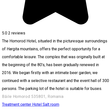
5.0
2
reviews
The Homorod Hotel, situated in the picturesque surroundings
of Hargita mountains, offers the perfect opportunity for a
comfortable leisure. The complex that was originally built at
the beginning of the 80’s, has been gradually renewed in
2016. We began firstly with an intimate beer garden, we
continued with a selective restaurant and the event hall of 300
persons. The parking lot of the hotel is suitable for buses.
Băile Homorod 535801, Romania
Treatment center
Hotel
Salt room