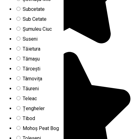
Subcetate
Sub Cetate
Șumuleu Ciuc
Suseni
Tăietura
Tămașu
Tărcești
Târnovița
Tăureni
Teleac
Țengheler
Tibod
Mohoș Peat Bog
Toleșeni