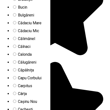
Bucin
Bulgăreni
Cădaciu Mare
Cădaciu Mic
Călimănel
Călnaci
Calonda
Călugăreni
Căpâlnița
Capu Corbului
Carpitus
Cârța
Cașinu Nou
Cechești