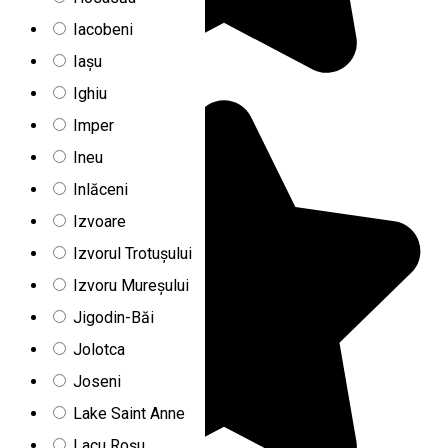
Iacobeni
Iașu
Ighiu
Imper
Ineu
Inlăceni
Izvoare
Izvorul Trotușului
Izvoru Mureșului
Jigodin-Băi
Jolotca
Joseni
Lake Saint Anne
Lacu Roșu