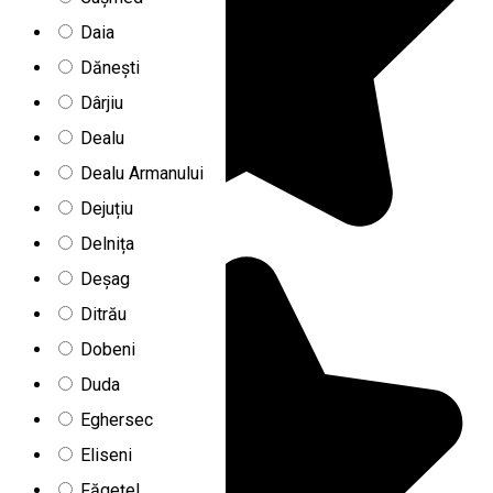
Daia
Dănești
Dârjiu
Dealu
Dealu Armanului
Dejuțiu
Delnița
Deșag
Ditrău
Dobeni
Duda
Eghersec
Eliseni
Făgețel