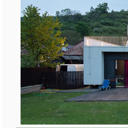
English