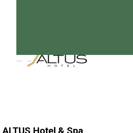
Magyar
ALTUS Hotel & Spa