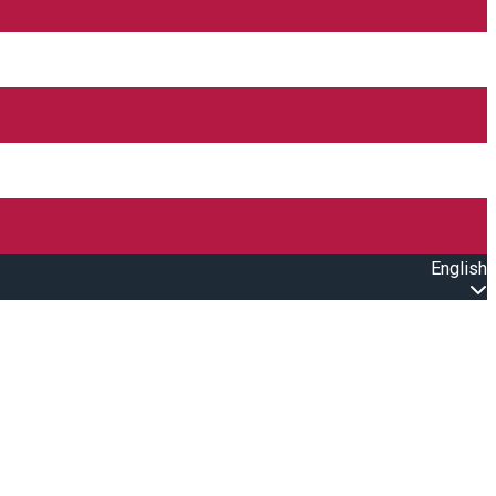
English