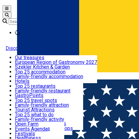
Open main menu
Loading
Discover
Our treasures
European Region of Gastronomy 2027
Where to sleep
Szekler Kitchen & Garden
Audio Guide
Top 25 accommodation
Legendary Harghita
Family-friendly accommodation
Română
What to eat & drink
Try it
Hotels
Motels
Top 25 restaurants
Guesthouses
Family-friendly restaurant
What to see
Hostels
GastroPoints
Vilas
Szekler Product
Top 25 travel spots
Cottages
Mountain product
Family-friendly attraction
What to do
Apartments
Restaurants, Pizza Places
Tourist Attractions
Rooms for rent
Fast Food
Culture
Top 25 what to do
Camping
Coffee Places
Sacred
Family-friendly activity
Events
Glamping
Confectionery, Creperie
Traditions and Customs
Open Farm
All accommodation
Ice Cream Shop
Demonstration Workshops
Thematic routes
Events Agenda
All restaurants
Wildlife
Festivals
Useful info
Healthiness