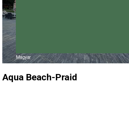
Magyar
Aqua Beach-Praid