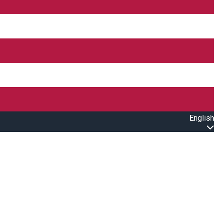
English