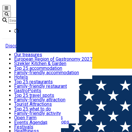
Open main menu
Loading
Discover
Our treasures
European Region of Gastronomy 2027
Where to sleep
Szekler Kitchen & Garden
Audio Guide
Top 25 accommodation
Legendary Harghita
Family-friendly accommodation
Română
What to eat & drink
Try it
Hotels
Motels
Top 25 restaurants
Guesthouses
Family-friendly restaurant
What to see
Hostels
GastroPoints
Vilas
Szekler Product
Top 25 travel spots
Cottages
Mountain product
Family-friendly attraction
What to do
Apartments
Restaurants, Pizza Places
Tourist Attractions
Rooms for rent
Fast Food
Culture
Top 25 what to do
Camping
Coffee Places
Sacred
Family-friendly activity
Events
Glamping
Confectionery, Creperie
Traditions and Customs
Open Farm
All accommodation
Ice Cream Shop
Demonstration Workshops
Thematic routes
Events Agenda
All restaurants
Wildlife
Festivals
Useful info
Healthiness