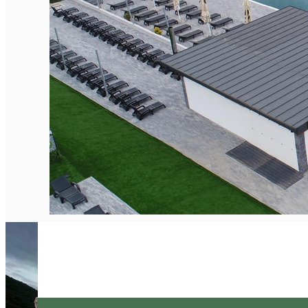
English