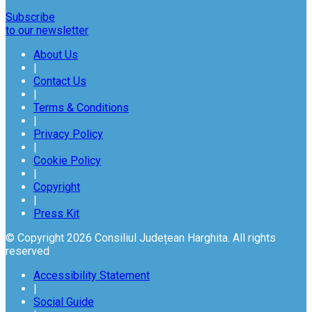
Subscribe
to our newsletter
About Us
|
Contact Us
|
Terms & Conditions
|
Privacy Policy
|
Cookie Policy
|
Copyright
|
Press Kit
© Copyright 2026 Consiliul Județean Harghita. All rights
reserved
Accessibility Statement
|
Social Guide