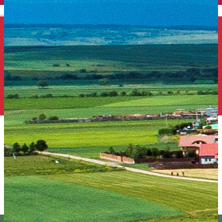
English