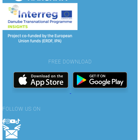
FREE DOWNLOAD
FOLLOW US ON