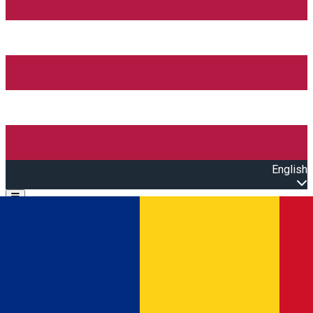
English
Open main menu