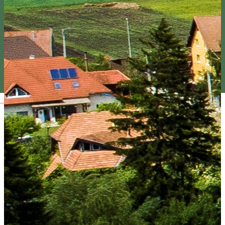
Magyar