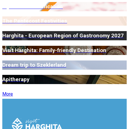
Myrmidone Certification
The Pentecost Festivities
Harghita - European Region of Gastronomy 2027
Visit Harghita: Family-friendly Destination
Dream trip to Szeklerland
Apitherapy
More