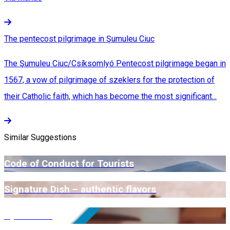
The pentecost pilgrimage in Şumuleu Ciuc
The Şumuleu Ciuc/Csíksomlyó Pentecost pilgrimage began in
1567, a vow of pilgrimage of szeklers for the protection of
their Catholic faith, which has become the most significant...
Similar Suggestions
Code of Conduct for Tourists
Signature Dish – authentic flavors
Open Farm