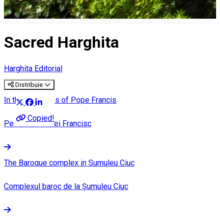
Sacred Harghita
Harghita Editorial
Distribuie
In the footsteps of Pope Francis
Copied!
Pe urmele papei Francisc
The Baroque complex in Sumuleu Ciuc
Complexul baroc de la Șumuleu Ciuc