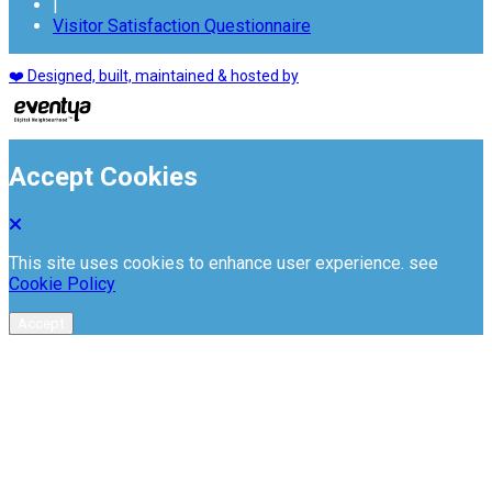
|
Visitor Satisfaction Questionnaire
❤️ Designed, built, maintained & hosted by
Accept Cookies
This site uses cookies to enhance user experience. see
Cookie Policy
Accept