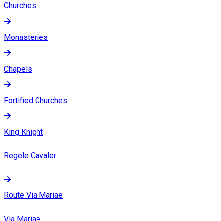
Churches
Monasteries
Chapels
Fortified Churches
King Knight
Regele Cavaler
Route Via Mariae
Via Mariae