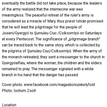
eventually the battle did not take place, because the leaders
of the army realized that the internecine war was
meaningless. The peaceful retreat of the ruler’s army is
considered as a miracle of Mary, thus priest István promised
that he will lead the pilgrimage for the people of
Joseni/Gyergyó to Şumuleu Ciuc /Csíksomlyó on Saturdays
at every Pentecost. The significance of „pilgrimage branch”
can be traced back to the same story, which is collected by
the pilgrims of Şumuleu Ciuc/Csíksomlyó. When the army of
the monarch retreated, they sent a messenger to the church in
Gyergyóalfalu, where the woman, the children and the elders
remained to pray. The messenger signaled with a white
branch in his hand that the danger has passed.
Cover photo: www.facebook.com/magasbolszekelyfold
Photo: Iochom Zsolt
Location