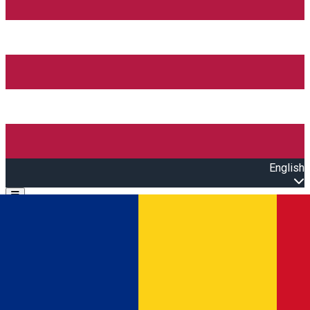
English
Open main menu