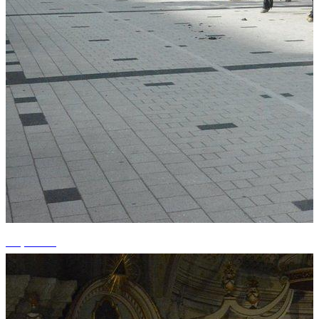
+9 photos