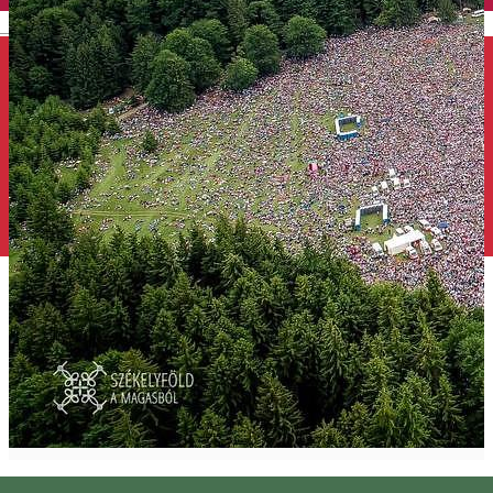
English