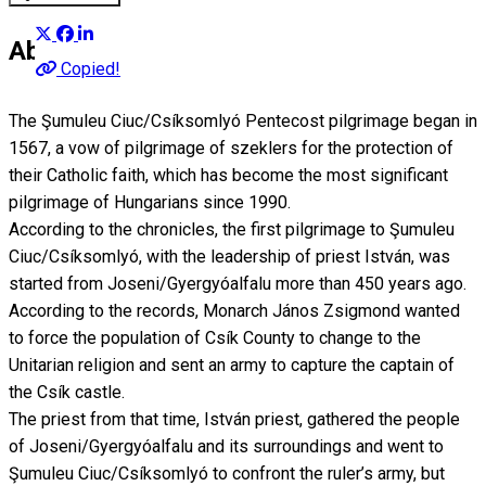
About
Copied!
The Şumuleu Ciuc/Csíksomlyó Pentecost pilgrimage began in
1567, a vow of pilgrimage of szeklers for the protection of
their Catholic faith, which has become the most significant
pilgrimage of Hungarians since 1990.
According to the chronicles, the first pilgrimage to Şumuleu
Ciuc/Csíksomlyó, with the leadership of priest István, was
started from Joseni/Gyergyóalfalu more than 450 years ago.
According to the records, Monarch János Zsigmond wanted
to force the population of Csík County to change to the
Unitarian religion and sent an army to capture the captain of
the Csík castle.
The priest from that time, István priest, gathered the people
of Joseni/Gyergyóalfalu and its surroundings and went to
Şumuleu Ciuc/Csíksomlyó to confront the ruler’s army, but