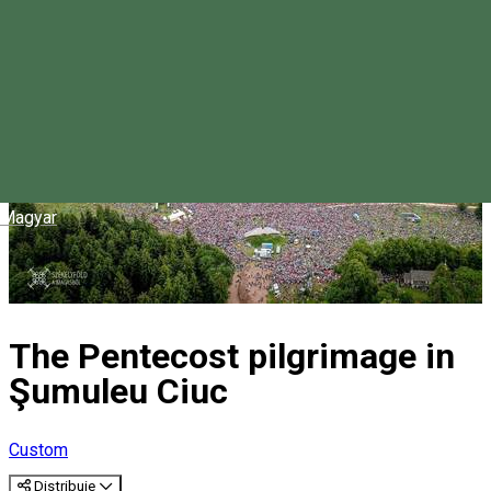
Magyar
The Pentecost pilgrimage in
Şumuleu Ciuc
Custom
Distribuie