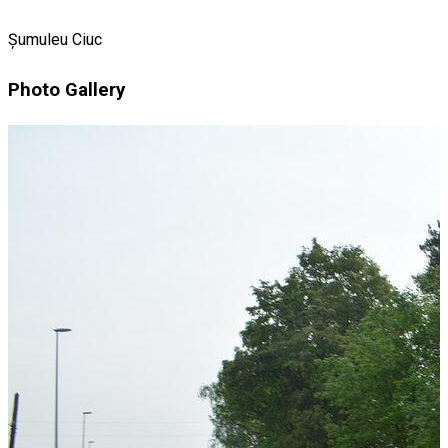
Șumuleu Ciuc
Photo Gallery