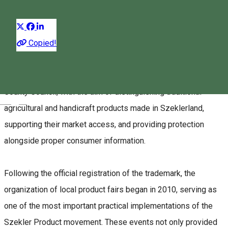
Distribuie
About
Copied!
The
Szekler Product
trademark is a brand name and
certification system established in 2009 by the Harghita
County Council, with the aim of distinguishing traditional
Magyar
agricultural and handicraft products made in Szeklerland,
supporting their market access, and providing protection
alongside proper consumer information.
Following the official registration of the trademark, the
organization of local product fairs began in 2010, serving as
one of the most important practical implementations of the
Szekler Product movement. These events not only provided