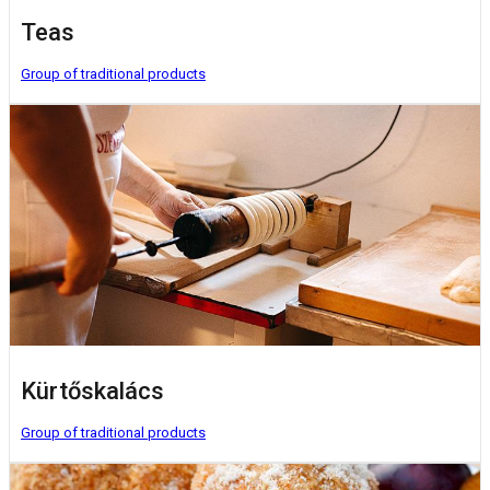
Teas
Group of traditional products
Kürtőskalács
Group of traditional products