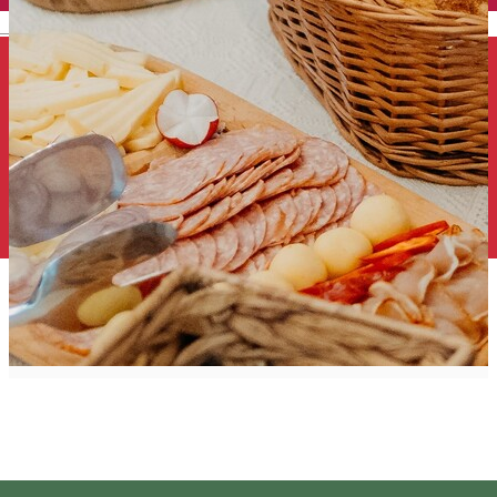
English
Szekler Product
Suggestion group