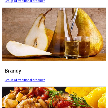
Group of traditional products
Brandy
Group of traditional products