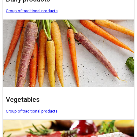
Group of traditional products
Vegetables
Group of traditional products