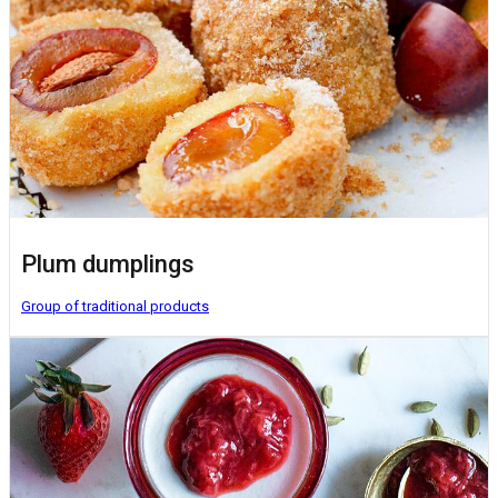
Plum dumplings
Group of traditional products