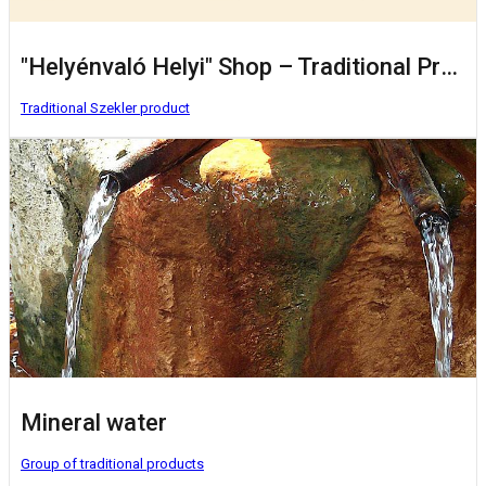
"Helyénvaló Helyi" Shop – Traditional Products from Local Producers
Traditional Szekler product
Mineral water
Group of traditional products