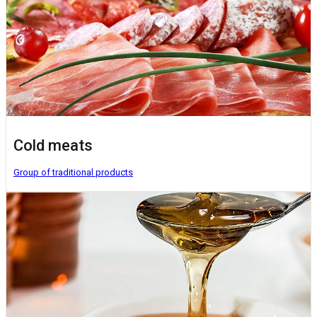
Cold meats
Group of traditional products