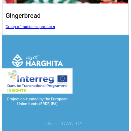
Gingerbread
Group of traditional products
FREE DOWNLOAD