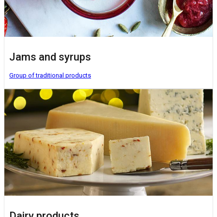
Jams and syrups
Group of traditional products
Dairy products