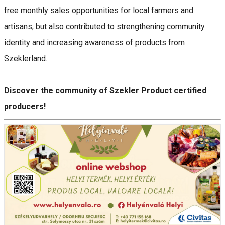
free monthly sales opportunities for local farmers and
artisans, but also contributed to strengthening community
identity and increasing awareness of products from
Szeklerland.
Discover the community of Szekler Product certified
producers!