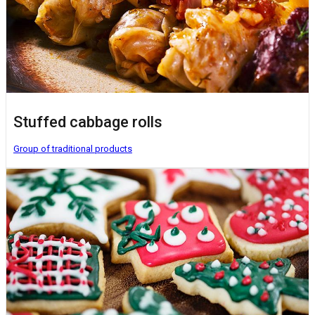
Stuffed cabbage rolls
Group of traditional products