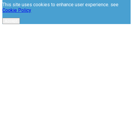
This site uses cookies to enhance user experience. see
Cookie Policy
Accept