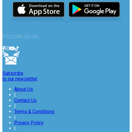
FOLLOW US ON
Subscribe
to our newsletter
About Us
|
Contact Us
|
Terms & Conditions
|
Privacy Policy
|