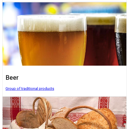
Beer
Group of traditional products