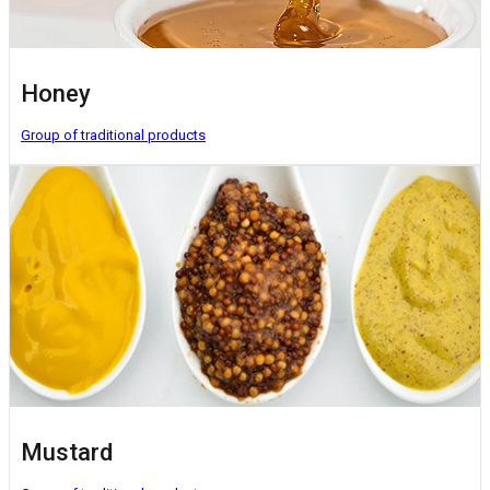
Honey
Group of traditional products
Mustard