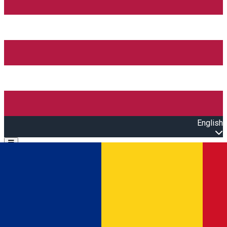
English
Open main menu