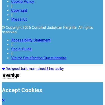
Cookie Policy
|
Copyright
|
Press Kit
© Copyright 2026 Consiliul Județean Harghita. All rights
reserved
Accessibility Statement
|
Social Guide
|
Visitor Satisfaction Questionnaire
❤️ Designed, built, maintained & hosted by
Accept Cookies