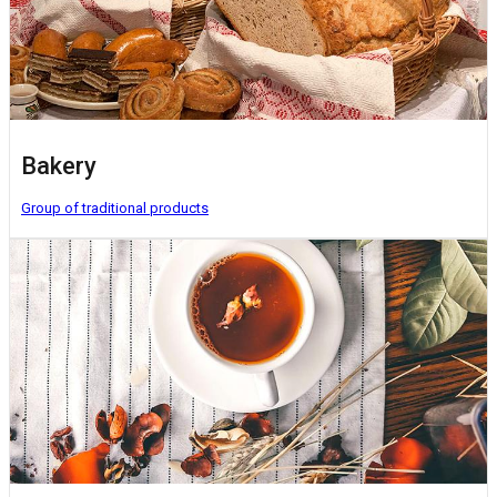
Bakery
Group of traditional products