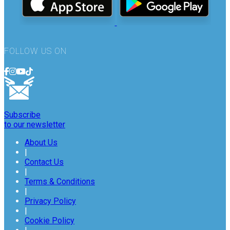
FOLLOW US ON
Subscribe
to our newsletter
About Us
|
Contact Us
|
Terms & Conditions
|
Privacy Policy
|
Cookie Policy