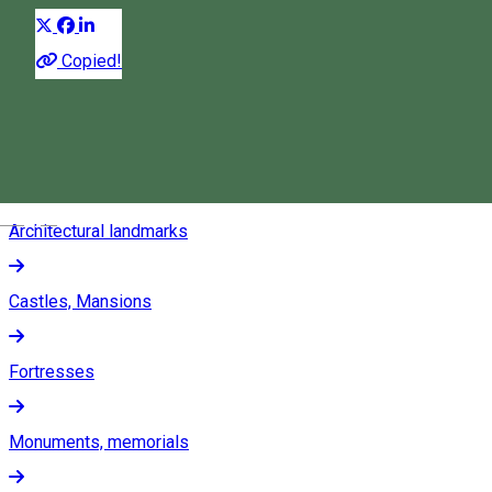
Museums
Copied!
Folk museums
Permanent exhibitions
Magyar
Architectural landmarks
Castles, Mansions
Fortresses
Monuments, memorials