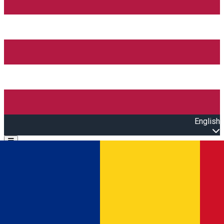
English
Open main menu