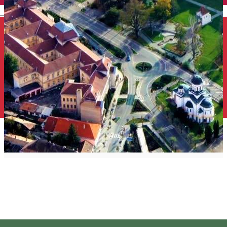
English
Cultural Harghita
Harghita Editorial
Distribuie