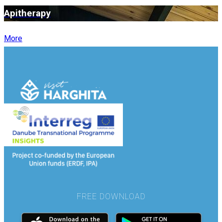
Apitherapy
More
FREE DOWNLOAD