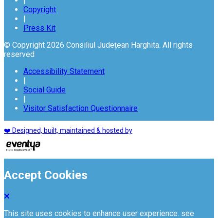
|
Copyright
|
Press Kit
© Copyright 2026 Consiliul Județean Harghita. All rights
reserved
Accessibility Statement
|
Social Guide
|
Visitor Satisfaction Questionnaire
❤️ Designed, built, maintained & hosted by
Accept Cookies
This site uses cookies to enhance user experience. see