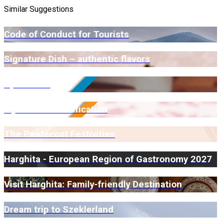
Similar Suggestions
Code of Conduct for Tourists
Signature Dish – authentic flavors
Open Farm
Myrmidone Certification
The Pentecost Festivities
Harghita - European Region of Gastronomy 2027
Visit Harghita: Family-friendly Destination
Dream trip to Szeklerland