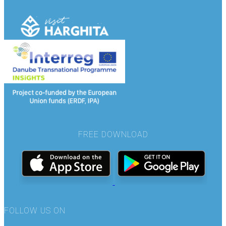
FREE DOWNLOAD
FOLLOW US ON