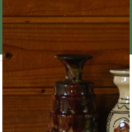
Magyar