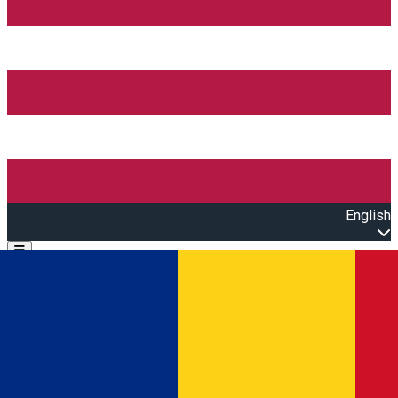
English
Open main menu