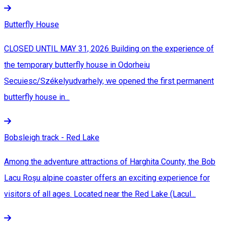
Butterfly House
CLOSED UNTIL MAY 31, 2026 Building on the experience of
the temporary butterfly house in Odorheiu
Secuiesc/Székelyudvarhely, we opened the first permanent
butterfly house in...
Bobsleigh track - Red Lake
Among the adventure attractions of Harghita County, the Bob
Lacu Roșu alpine coaster offers an exciting experience for
visitors of all ages. Located near the Red Lake (Lacul...