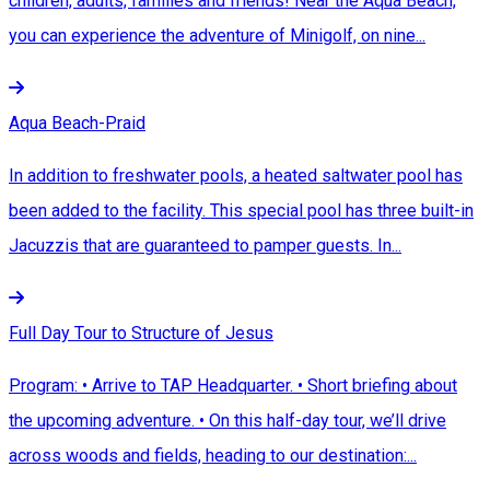
children, adults, families and friends! Near the Aqua Beach,
you can experience the adventure of Minigolf, on nine...
Aqua Beach-Praid
In addition to freshwater pools, a heated saltwater pool has
been added to the facility. This special pool has three built-in
Jacuzzis that are guaranteed to pamper guests. In...
Full Day Tour to Structure of Jesus
Program: • Arrive to TAP Headquarter. • Short briefing about
the upcoming adventure. • On this half-day tour, we’ll drive
across woods and fields, heading to our destination:...