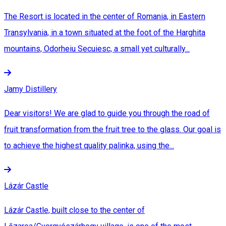
The Resort is located in the center of Romania, in Eastern
Transylvania, in a town situated at the foot of the Harghita
mountains, Odorheiu Secuiesc, a small yet culturally...
Jamy Distillery
Dear visitors! We are glad to guide you through the road of
fruit transformation from the fruit tree to the glass. Our goal is
to achieve the highest quality palinka, using the...
Lázár Castle
Lázár Castle, built close to the center of