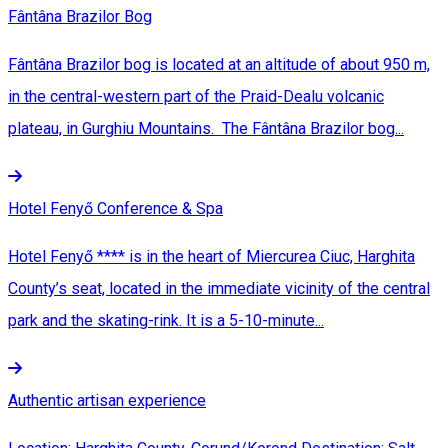
Fântâna Brazilor Bog
Fântâna Brazilor bog is located at an altitude of about 950 m,
in the central-western part of the Praid-Dealu volcanic
plateau, in Gurghiu Mountains. The Fântâna Brazilor bog...
Hotel Fenyő Conference & Spa
Hotel Fenyő **** is in the heart of Miercurea Ciuc, Harghita
County’s seat, located in the immediate vicinity of the central
park and the skating-rink. It is a 5-10-minute...
Authentic artisan experience