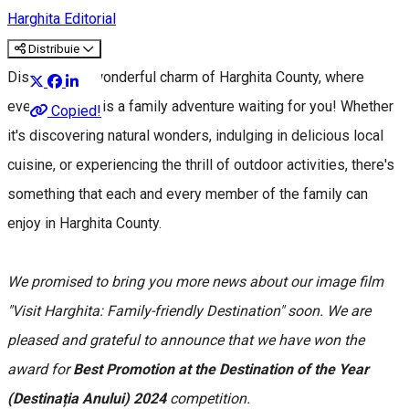
Harghita Editorial
Distribuie
Discover the wonderful charm of Harghita County, where
every moment is a family adventure waiting for you! Whether
Copied!
it's discovering natural wonders, indulging in delicious local
cuisine, or experiencing the thrill of outdoor activities, there's
something that each and every member of the family can
enjoy in Harghita County.
We promised to bring you more news about our image film
"Visit Harghita: Family-friendly Destination" soon. We are
pleased and grateful to announce that we have won the
award for
Best Promotion at the Destination of the Year
(Destinația Anului) 2024
competition.