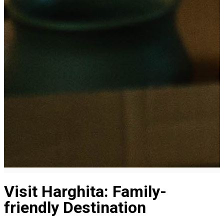
Visit Harghita: Family-
friendly Destination