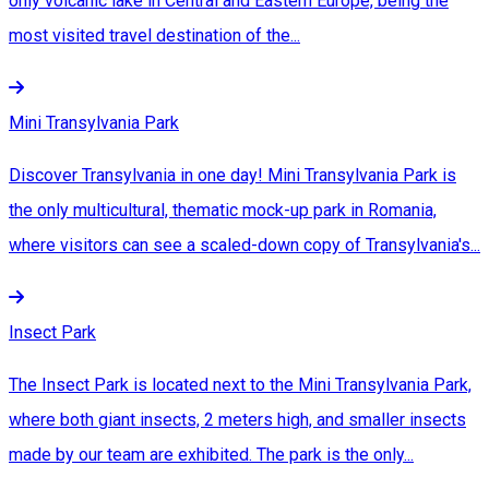
only volcanic lake in Central and Eastern Europe, being the
most visited travel destination of the...
Mini Transylvania Park
Discover Transylvania in one day! Mini Transylvania Park is
the only multicultural, thematic mock-up park in Romania,
where visitors can see a scaled-down copy of Transylvania's...
Insect Park
The Insect Park is located next to the Mini Transylvania Park,
where both giant insects, 2 meters high, and smaller insects
made by our team are exhibited. The park is the only...