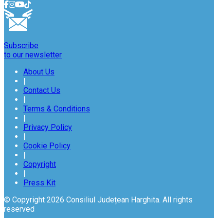
Subscribe
to our newsletter
About Us
|
Contact Us
|
Terms & Conditions
|
Privacy Policy
|
Cookie Policy
|
Copyright
|
Press Kit
© Copyright 2026 Consiliul Județean Harghita. All rights
reserved