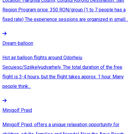
Location: Harghita County, Corund/Korond Destination: Salt
Region Program price: 350 RON/group (1 to 7 people has a
fixed rate) The experience sessions are organized in small...
Dream-balloon
Hot air balloon flights around Odorheiu
Secuiesc/Székelyudvarhely. The total duration of the free
flight is 3-4 hours, but the flight takes approx. 1 hour. Many
people think...
Minigolf Praid
Minigolf Praid, offers a unique relaxation opportunity for