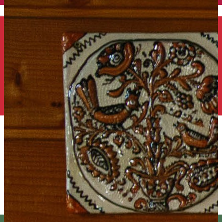
English