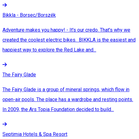
Bikkla - Borsec/Borszék
Adventure makes you happy! - It's our credo. That's why we
created the coolest electric bikes. BIKKLA is the easiest and
happiest way to explore the Red Lake and...
The Fairy Glade
The Fairy Glade is a group of mineral springs, which flow in
open-air pools. The place has a wardrobe and resting points.
In 2009, the Ars Topia Foundation decided to build...
Septimia Hotels & Spa Resort