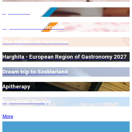
Open Farm
Myrmidone Certification
The Pentecost Festivities
Harghita - European Region of Gastronomy 2027
Dream trip to Szeklerland
Apitherapy
Equestrian therapy
More