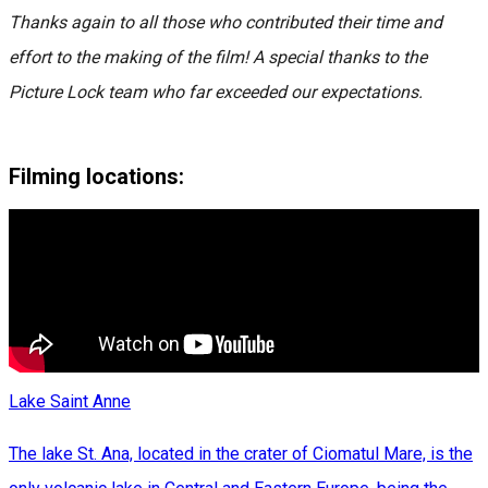
Thanks again to all those who contributed their time and
effort to the making of the film! A special thanks to the
Picture Lock team who far exceeded our expectations.
Filming locations:
Lake Saint Anne
The lake St. Ana, located in the crater of Ciomatul Mare, is the