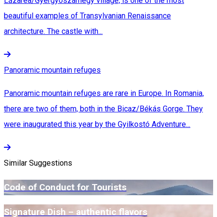
Lăzarea/Gyergyószárhegy village, is one of the most
beautiful examples of Transylvanian Renaissance
architecture. The castle with...
Panoramic mountain refuges
Panoramic mountain refuges are rare in Europe. In Romania,
there are two of them, both in the Bicaz/Békás Gorge. They
were inaugurated this year by the Gyilkostó Adventure...
Similar Suggestions
Code of Conduct for Tourists
Signature Dish – authentic flavors