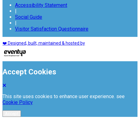
Accessibility Statement
|
Social Guide
|
Visitor Satisfaction Questionnaire
❤️ Designed, built, maintained & hosted by
Accept Cookies
This site uses cookies to enhance user experience. see
Cookie Policy
Accept