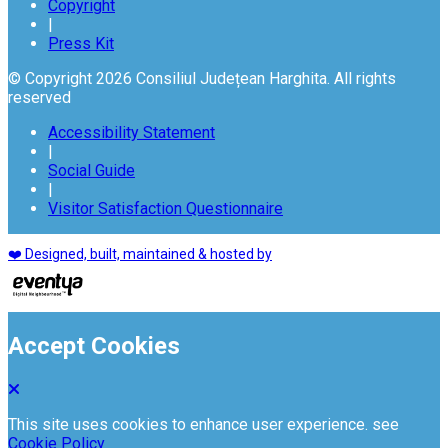
Copyright
|
Press Kit
© Copyright 2026 Consiliul Județean Harghita. All rights
reserved
Accessibility Statement
|
Social Guide
|
Visitor Satisfaction Questionnaire
❤️ Designed, built, maintained & hosted by
Accept Cookies
This site uses cookies to enhance user experience. see
Cookie Policy