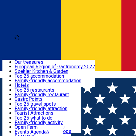
Loading
Discover
Our treasures
European Region of Gastronomy 2027
Where to sleep
Szekler Kitchen & Garden
Română
Audio Guide
Top 25 accommodation
Legendary Harghita
Family-friendly accommodation
What to eat & drink
Try it
Hotels
Motels
Top 25 restaurants
Guesthouses
Family-friendly restaurant
What to see
Hostels
GastroPoints
Vilas
Szekler Product
Top 25 travel spots
Cottages
Mountain product
Family-friendly attraction
What to do
Apartments
Restaurants, Pizza Places
Tourist Attractions
Rooms for rent
Fast Food
Culture
Top 25 what to do
Camping
Coffee Places
Sacred
Family-friendly activity
Events
Glamping
Confectionery, Creperie
Traditions and Customs
Open Farm
All accommodation
Ice Cream Shop
Demonstration Workshops
Thematic routes
Events Agenda
All restaurants