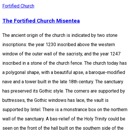
Fortified Church
The Fortified Church Misentea
The ancient origin of the church is indicated by two stone
inscriptions: the year 1230 inscribed above the western
window of the outer wall of the sacristy, and the year 1247
inscribed in a stone of the church fence. The church today has
a polygonal shape, with a beautiful apse, a baroque-modified
nave and a tower built in the late 18th century. The sanctuary
has preserved its Gothic style. The corners are supported by
buttresses, the Gothic windows has lace, the vault is
supported by lintel. There is a monstrance box on the northern
wall of the sanctuary. A bas-relief of the Holy Trinity could be
seen on the front of the hall built on the southern side of the