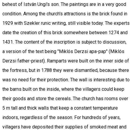
behest of István Ungi's son. The paintings are in a very good
condition. Among the church's attractions is the brick found in
1929 with Szekler runic writing, still visible today. The experts
date the creation of this brick somewhere between 1274 and
1431. The content of the inscription is subject to discussion,
a version of the text being "Miklós Derzsi apa-pap" (Miklós
Derzsi father-priest). Ramparts were built on the inner side of
the fortress, but in 1788 they were dismantled, because there
was no need for their protection. The wall is interesting due to
the barns built on the inside, where the villagers could keep
their goods and store the cereals. The church has rooms over
5 m tall and thick walls that keep a constant temperature
indoors, regardless of the season. For hundreds of years,
villagers have deposited their supplies of smoked meat and