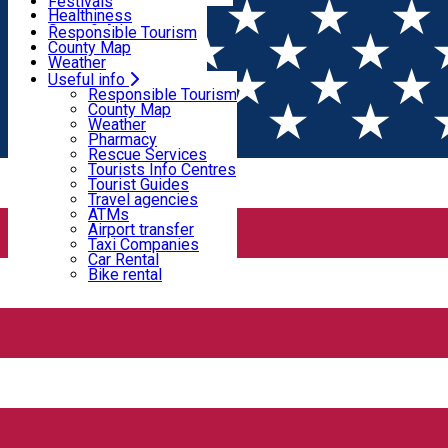
Wildlife
Festivals
Useful info
Healthiness
Sport & Adventure
Responsible Tourism
SkiHarghita
County Map
Tourist programs
Weather
Experiences
Pharmacy
Useful info
Home
Fortified Church
Rescue Services
Responsible Tourism
Tourists Info Centres
County Map
Tourist Guides
Weather
Fortified Church
Travel agencies
Pharmacy
ATMs
Rescue Services
Airport transfer
Tourists Info Centres
Taxi Companies
Tourist Guides
Fortified Church
Monument
Car Rental
Travel agencies
Bike rental
ATMs
Airport transfer
The Fortified Church of Cârţa
Taxi Companies
Car Rental
Bike rental
Cârța 537035, Romania
Fortified Church
The fortified church in Dârjiu – The Bacon
Fortress