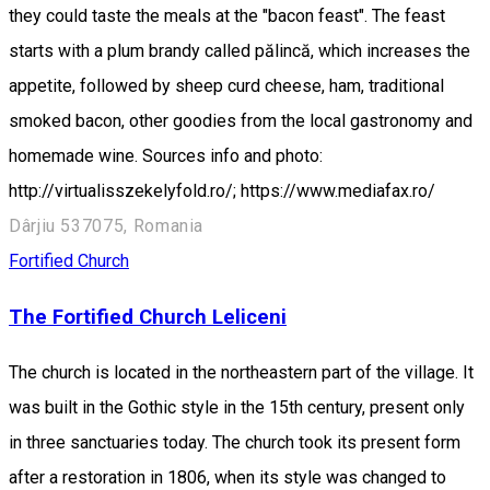
they could taste the meals at the "bacon feast". The feast
starts with a plum brandy called pălincă, which increases the
appetite, followed by sheep curd cheese, ham, traditional
smoked bacon, other goodies from the local gastronomy and
homemade wine. Sources info and photo:
http://virtualisszekelyfold.ro/; https://www.mediafax.ro/
Dârjiu 537075, Romania
Fortified Church
The Fortified Church Leliceni
The church is located in the northeastern part of the village. It
was built in the Gothic style in the 15th century, present only
in three sanctuaries today. The church took its present form
after a restoration in 1806, when its style was changed to