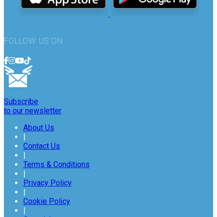
FOLLOW US ON
Subscribe
to our newsletter
About Us
|
Contact Us
|
Terms & Conditions
|
Privacy Policy
|
Cookie Policy
|