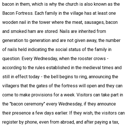
bacon in them, which is why the church is also known as the
Bacon Fortress. Each family in the village has at least one
wooden nail in the tower where the meat, sausages, bacon
and smoked ham are stored. Nails are inherited from
generation to generation and are not given away, the number
of nails held indicating the social status of the family in
question. Every Wednesday, when the rooster crows -
according to the rules established in the medieval times and
still in effect today - the bell begins to ring, announcing the
villagers that the gates of the fortress will open and they can
come to make provisions for a week. Visitors can take part in
the "bacon ceremony" every Wednesday, if they announce
their presence a few days earlier. If they wish, the visitors can
register by phone, even from abroad, and after paying a tax,