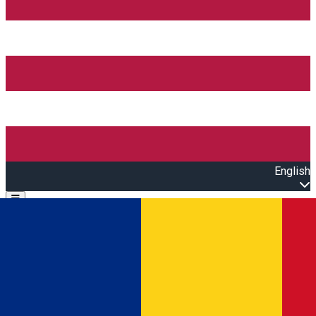
English
Open main menu