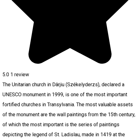
5.0
1 review
The Unitarian church in Dârjiu (Székelyderzs), declared a
UNESCO monument in 1999, is one of the most important
fortified churches in Transylvania. The most valuable assets ​​
of the monument are the wall paintings from the 15th century,
of which the most important is the series of paintings
depicting the legend of St. Ladislau, made in 1419 at the