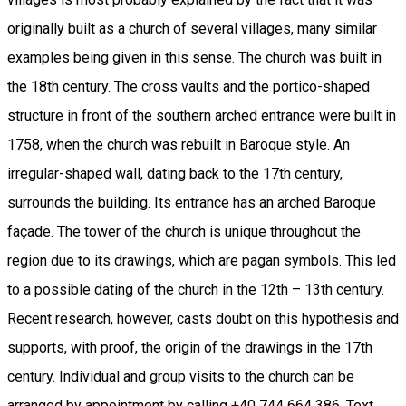
originally built as a church of several villages, many similar
examples being given in this sense. The church was built in
the 18th century. The cross vaults and the portico-shaped
structure in front of the southern arched entrance were built in
1758, when the church was rebuilt in Baroque style. An
irregular-shaped wall, dating back to the 17th century,
surrounds the building. Its entrance has an arched Baroque
façade. The tower of the church is unique throughout the
region due to its drawings, which are pagan symbols. This led
to a possible dating of the church in the 12th – 13th century.
Recent research, however, casts doubt on this hypothesis and
supports, with proof, the origin of the drawings in the 17th
century. Individual and group visits to the church can be
arranged by appointment by calling +40 744 664 386. Text