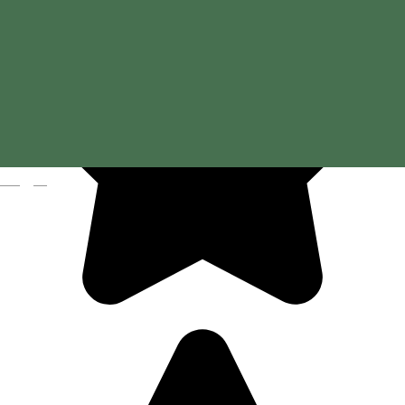
Magyar