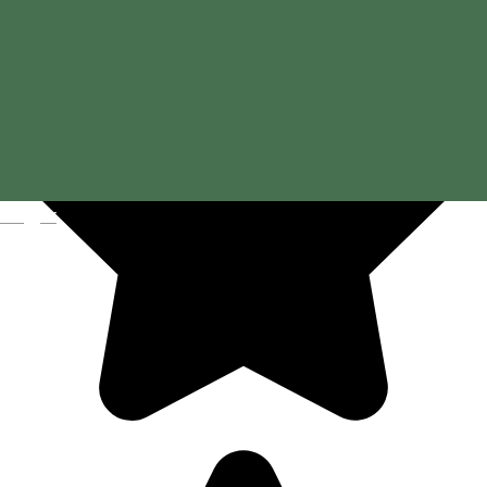
Magyar