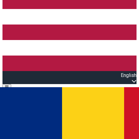
English
Open main menu