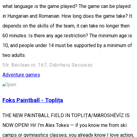
what language is the game played? The game can be played
in Hungarian and Romanian. How long does the game take? It
depends on the skills of the team, it can take no longer then
60 minutes. Is there any age restriction? The minimum age is
10, and people under 14 must be supported by a minimum of
two adults.
Str. Beclean nr. 167, Odorheiu Secuiesc
Adventure games
Open
Foks Paintball - Toplița
THE NEW PAINTBALL FIELD IN TOPLIȚA/MAROSHÉVÍZ IS
NOW OPEN! Hi! I’m Alex Tokes — if you know me from ski
camps or gymnastics classes, you already know I love action,