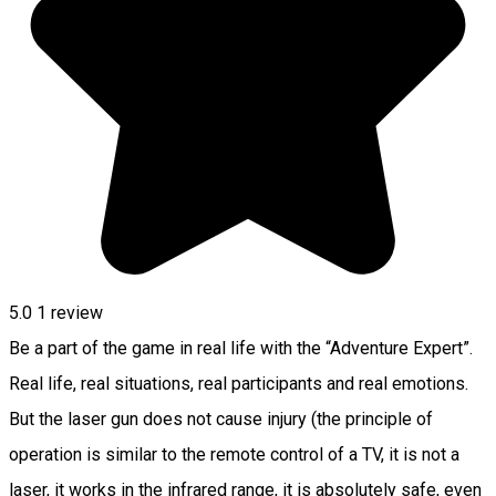
5.0
1 review
Be a part of the game in real life with the “Adventure Expert”.
Real life, real situations, real participants and real emotions.
But the laser gun does not cause injury (the principle of
operation is similar to the remote control of a TV, it is not a
laser, it works in the infrared range, it is absolutely safe, even