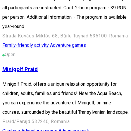
all participants are instructed. Cost: 2-hour program - 39 RON
per person. Additional Information: - The program is available
year-round.
Strada Kovács Miklós 68, Băile Tușnad 535100, Romania
Family-friendly activity
Adventure games
Open
Minigolf Praid
Minigolf Praid, offers a unique relaxation opportunity for
children, adults, families and friends! Near the Aqua Beach,
you can experience the adventure of Minigolf, on nine
courses, surrounded by the beautiful Transylvanian landscape.
Praid/Parajd 537240, Romania
Climbing
Adventure games
Adventure park