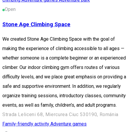
Open
Stone Age Climbing Space
We created Stone Age Climbing Space with the goal of
making the experience of climbing accessible to all ages —
whether someone is a complete beginner or an experienced
climber. Our indoor climbing gym offers routes of various
difficulty levels, and we place great emphasis on providing a
safe and supportive environment. In addition, we regularly
organize training sessions, introductory classes, community
events, as well as family, children’s, and adult programs.
Strada Leliceni 68, Miercurea Ciuc 530190, Románia
Family-friendly activity
Adventure games