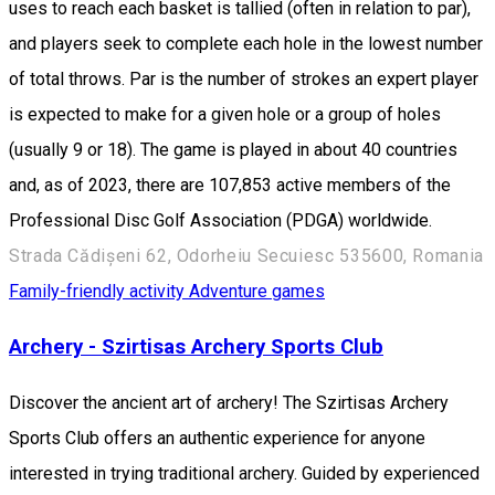
uses to reach each basket is tallied (often in relation to par),
and players seek to complete each hole in the lowest number
of total throws. Par is the number of strokes an expert player
is expected to make for a given hole or a group of holes
(usually 9 or 18). The game is played in about 40 countries
and, as of 2023, there are 107,853 active members of the
Professional Disc Golf Association (PDGA) worldwide.
Strada Cădișeni 62, Odorheiu Secuiesc 535600, Romania
Family-friendly activity
Adventure games
Archery - Szirtisas Archery Sports Club
Discover the ancient art of archery! The Szirtisas Archery
Sports Club offers an authentic experience for anyone
interested in trying traditional archery. Guided by experienced