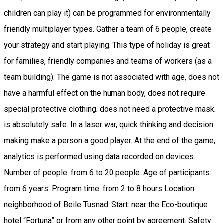
children can play it) can be programmed for environmentally
friendly multiplayer types. Gather a team of 6 people, create
your strategy and start playing. This type of holiday is great
for families, friendly companies and teams of workers (as a
team building). The game is not associated with age, does not
have a harmful effect on the human body, does not require
special protective clothing, does not need a protective mask,
is absolutely safe. In a laser war, quick thinking and decision
making make a person a good player. At the end of the game,
analytics is performed using data recorded on devices.
Number of people: from 6 to 20 people. Age of participants:
from 6 years. Program time: from 2 to 8 hours Location:
neighborhood of Beile Tusnad. Start: near the Eco-boutique
hotel “Fortuna” or from any other point by agreement. Safety: