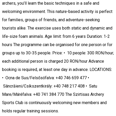
archers, you’ll learn the basic techniques in a safe and
welcoming environment. This nature-based activity is perfect
for families, groups of friends, and adventure-seeking
tourists alike. The exercise uses both static and dynamic and
life-size foam animals. Age limit: from 6 years Duration: 1-2
hours The programme can be organised for one person or for
groups up to 30-35 people. Price: • 10 people: 300 RON/hour;
each additional person is charged 20 RON/hour Advance
booking is required, at least one day in advance. LOCATIONS:
• Ocna de Sus/Felsősófalva: +40 746 659 477 •
Sâncrăieni/Csíkszentkirály: +40 748 217 408 • Satu
Mare/Máréfalva: +40 741 384 770 The Szirtisas Archery
Sports Club is continuously welcoming new members and
holds regular training sessions.