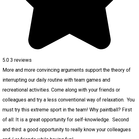
5.0
3
reviews
More and more convincing arguments support the theory of
interrupting our daily routine with team games and
recreational activities. Come along with your friends or
colleagues and try a less conventional way of relaxation. You
must try this extreme sport in the team! Why paintball? First
of all: It is a great opportunity for self-knowledge. Second
and third: a good opportunity to really know your colleagues