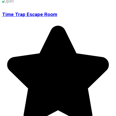
Open
Time Trap Escape Room