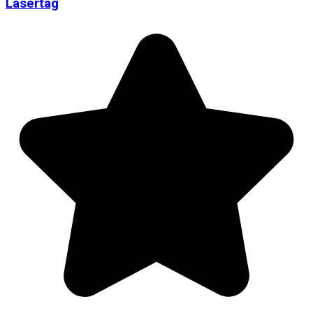
Lasertag