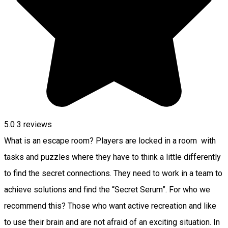
5.0
3
reviews
What is an escape room? Players are locked in a room with
tasks and puzzles where they have to think a little differently
to find the secret connections. They need to work in a team to
achieve solutions and find the “Secret Serum”. For who we
recommend this? Those who want active recreation and like
to use their brain and are not afraid of an exciting situation. In