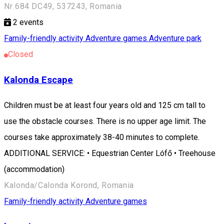
Nr 684 DC49, 537243, Romania
2
events
Family-friendly activity
Adventure games
Adventure park
Closed
Kalonda Escape
Children must be at least four years old and 125 cm tall to
use the obstacle courses. There is no upper age limit. The
courses take approximately 38-40 minutes to complete.
ADDITIONAL SERVICE: • Equestrian Center Lófő • Treehouse
(accommodation)
Kalonda/Calonda Korond, Romania
Family-friendly activity
Adventure games