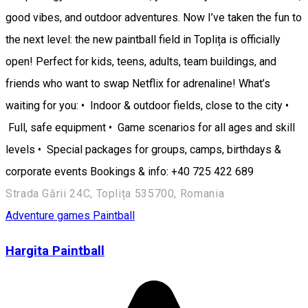
good vibes, and outdoor adventures. Now I’ve taken the fun to
the next level: the new paintball field in Toplița is officially
open! Perfect for kids, teens, adults, team buildings, and
friends who want to swap Netflix for adrenaline! What’s
waiting for you: • Indoor & outdoor fields, close to the city •
Full, safe equipment • Game scenarios for all ages and skill
levels • Special packages for groups, camps, birthdays &
corporate events Bookings & info: +40 725 422 689
Strada Gării 24C, Toplița 535700, Romania
Adventure games
Paintball
Hargita Paintball