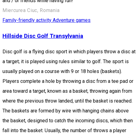
and / or friends while having fun!
Miercurea Ciuc, Romania
Family-friendly activity
Adventure games
Hillside Disc Golf Transylvania
Disc golf is a flying disc sport in which players throw a disc at
a target; it is played using rules similar to golf. The sport is
usually played on a course with 9 or 18 holes (baskets).
Players complete a hole by throwing a disc from a tee pad or
area toward a target, known as a basket, throwing again from
where the previous throw landed, until the basket is reached.
The baskets are formed by wire with hanging chains above
the basket, designed to catch the incoming discs, which then
fall into the basket. Usually, the number of throws a player