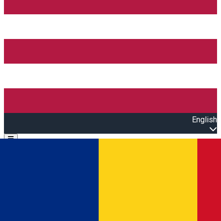
English
Open main menu