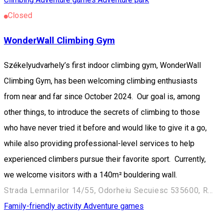
Closed
WonderWall Climbing Gym
Székelyudvarhely’s first indoor climbing gym, WonderWall
Climbing Gym, has been welcoming climbing enthusiasts
from near and far since October 2024. Our goal is, among
other things, to introduce the secrets of climbing to those
who have never tried it before and would like to give it a go,
while also providing professional-level services to help
experienced climbers pursue their favorite sport. Currently,
we welcome visitors with a 140m² bouldering wall.
Strada Lemnarilor 14/55, Odorheiu Secuiesc 535600, Romania
Family-friendly activity
Adventure games