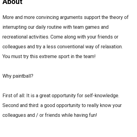
About
More and more convincing arguments support the theory of
interrupting our daily routine with team games and
recreational activities. Come along with your friends or
colleagues and try a less conventional way of relaxation.
You must try this extreme sport in the team!
Why paintball?
First of all: It is a great opportunity for self-knowledge.
Second and third: a good opportunity to really know your
colleagues and / or friends while having fun!