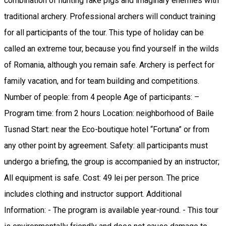
combination of hunting fake pigs and imaginary enemies with
traditional archery. Professional archers will conduct training
for all participants of the tour. This type of holiday can be
called an extreme tour, because you find yourself in the wilds
of Romania, although you remain safe. Archery is perfect for
family vacation, and for team building and competitions.
Number of people: from 4 people Age of participants: –
Program time: from 2 hours Location: neighborhood of Baile
Tusnad Start: near the Eco-boutique hotel “Fortuna” or from
any other point by agreement. Safety: all participants must
undergo a briefing, the group is accompanied by an instructor;
All equipment is safe. Cost: 49 lei per person. The price
includes clothing and instructor support. Additional
Information: - The program is available year-round. - This tour