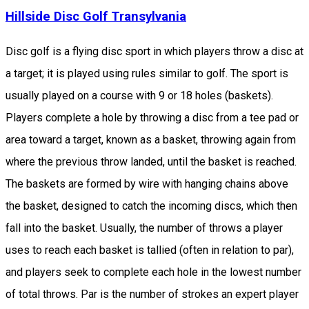
Hillside Disc Golf Transylvania
Disc golf is a flying disc sport in which players throw a disc at
a target; it is played using rules similar to golf. The sport is
usually played on a course with 9 or 18 holes (baskets).
Players complete a hole by throwing a disc from a tee pad or
area toward a target, known as a basket, throwing again from
where the previous throw landed, until the basket is reached.
The baskets are formed by wire with hanging chains above
the basket, designed to catch the incoming discs, which then
fall into the basket. Usually, the number of throws a player
uses to reach each basket is tallied (often in relation to par),
and players seek to complete each hole in the lowest number
of total throws. Par is the number of strokes an expert player