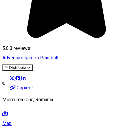
5.0
3
reviews
Adventure games
Paintball
Distribuie
Copied!
Miercurea Ciuc, Romania
Map