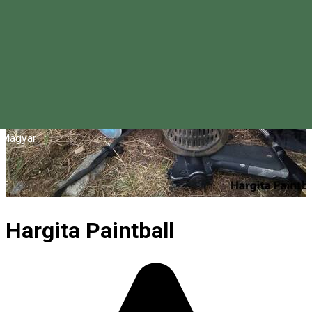
Magyar
Hargita Paintball