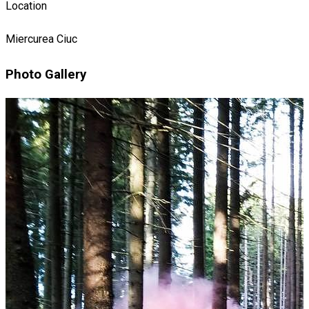
Location
Miercurea Ciuc
Photo Gallery