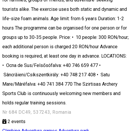
tourists alike. The exercise uses both static and dynamic and
life-size foam animals. Age limit: from 6 years Duration: 1-2
hours The programme can be organised for one person or for
groups up to 30-35 people. Price: • 10 people: 300 RON/hour;
each additional person is charged 20 RON/hour Advance
booking is required, at least one day in advance. LOCATIONS:
• Ocna de Sus/Felsősófalva: +40 746 659 477 •
Sâncrăieni/Csíkszentkirály: +40 748 217 408 • Satu
Mare/Máréfalva: +40 741 384 770 The Szirtisas Archery
Sports Club is continuously welcoming new members and
holds regular training sessions.
Nr 684 DC49, 537243, Romania
2
events
Climbing
Adventure games
Adventure park