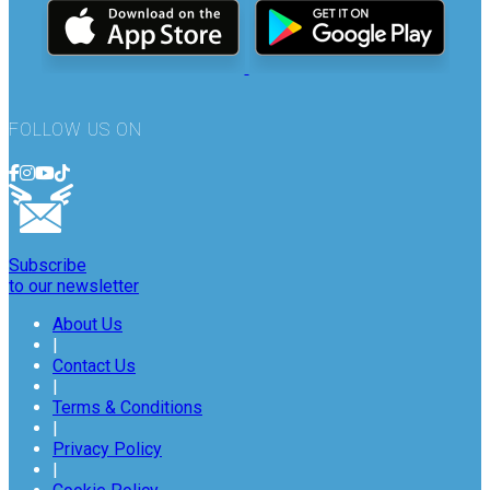
FOLLOW US ON
Subscribe
to our newsletter
About Us
|
Contact Us
|
Terms & Conditions
|
Privacy Policy
|