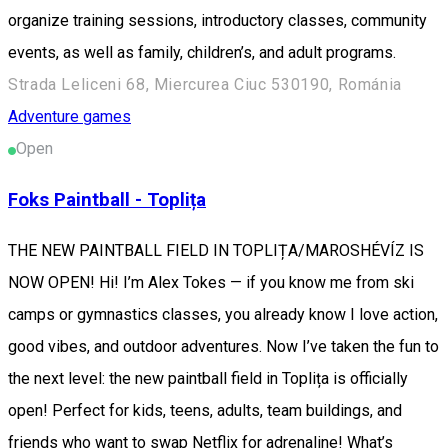
organize training sessions, introductory classes, community
events, as well as family, children’s, and adult programs.
Strada Leliceni 68, Miercurea Ciuc 530190, Románia
Adventure games
Open
Foks Paintball - Toplița
THE NEW PAINTBALL FIELD IN TOPLIȚA/MAROSHÉVÍZ IS
NOW OPEN! Hi! I’m Alex Tokes — if you know me from ski
camps or gymnastics classes, you already know I love action,
good vibes, and outdoor adventures. Now I’ve taken the fun to
the next level: the new paintball field in Toplița is officially
open! Perfect for kids, teens, adults, team buildings, and
friends who want to swap Netflix for adrenaline! What’s