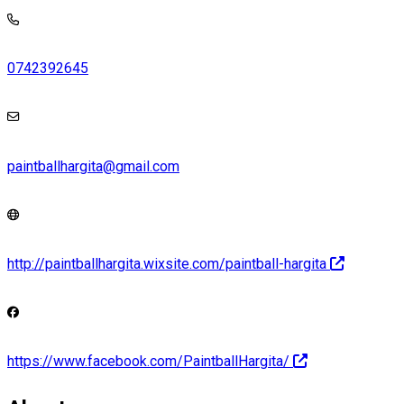
0742392645
paintballhargita@gmail.com
http://paintballhargita.wixsite.com/paintball-hargita
https://www.facebook.com/PaintballHargita/