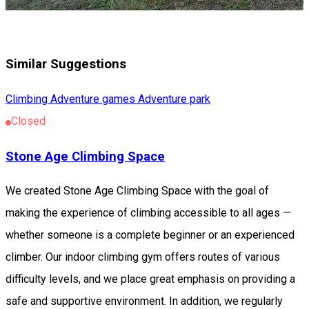
Similar Suggestions
Climbing
Adventure games
Adventure park
Closed
Stone Age Climbing Space
We created Stone Age Climbing Space with the goal of
making the experience of climbing accessible to all ages —
whether someone is a complete beginner or an experienced
climber. Our indoor climbing gym offers routes of various
difficulty levels, and we place great emphasis on providing a
safe and supportive environment. In addition, we regularly