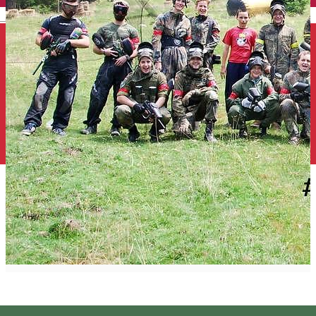
English