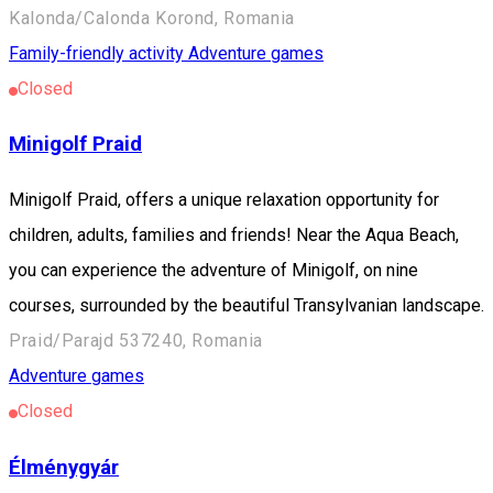
Kalonda/Calonda Korond, Romania
Family-friendly activity
Adventure games
Closed
Minigolf Praid
Minigolf Praid, offers a unique relaxation opportunity for
children, adults, families and friends! Near the Aqua Beach,
you can experience the adventure of Minigolf, on nine
courses, surrounded by the beautiful Transylvanian landscape.
Praid/Parajd 537240, Romania
Adventure games
Closed
Élménygyár