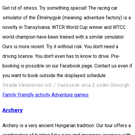
Get rid of stress. Try something special! The racing car
simulator of the Élménygyár (meaning: adventure factory) is a
novelty in Transylvania. WTCR World Cup winner and WTCC
world champion have been trained with a similar simulator.
Ours is more recent. Try it without risk. You don't need a
driving licence. You don't even has to know to drive. Pre-
booking is possible on our Facebook page. Contact us even if
you want to book outside the displayed schedule
Strada Vânătorilor nr2 / Vadászok utca 2 szám Gheorgheni/Gyergyószentmiklós
Family-friendly activity
Adventure games
Archery
Archery is a very ancient Hungarian tradition. Our tour offers a