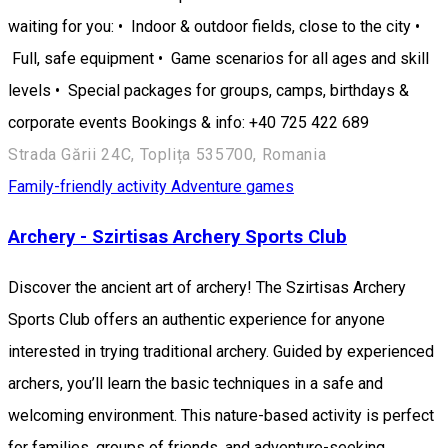
waiting for you: • Indoor & outdoor fields, close to the city •
Full, safe equipment • Game scenarios for all ages and skill
levels • Special packages for groups, camps, birthdays &
corporate events Bookings & info: +40 725 422 689
Strada Gării 24C, Toplița 535700, Romania
Family-friendly activity
Adventure games
Archery - Szirtisas Archery Sports Club
Discover the ancient art of archery! The Szirtisas Archery
Sports Club offers an authentic experience for anyone
interested in trying traditional archery. Guided by experienced
archers, you’ll learn the basic techniques in a safe and
welcoming environment. This nature-based activity is perfect
for families, groups of friends, and adventure-seeking