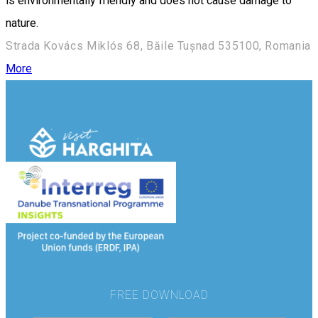
is environmentally friendly and does not cause damage to
nature.
Strada Kovács Miklós 68, Băile Tușnad 535100, Romania
More
FREE DOWNLOAD