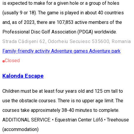
is expected to make for a given hole or a group of holes
(usually 9 or 18). The game is played in about 40 countries
and, as of 2023, there are 107,853 active members of the
Professional Disc Golf Association (PDGA) worldwide.
Strada Cădișeni 62, Odorheiu Secuiesc 535600, Romania
Family-friendly activity
Adventure games
Adventure park
Closed
Kalonda Escape
Children must be at least four years old and 125 cm tall to
use the obstacle courses. There is no upper age limit. The
courses take approximately 38-40 minutes to complete.
ADDITIONAL SERVICE: • Equestrian Center Lófő • Treehouse
(accommodation)