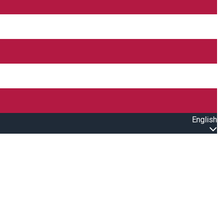
English