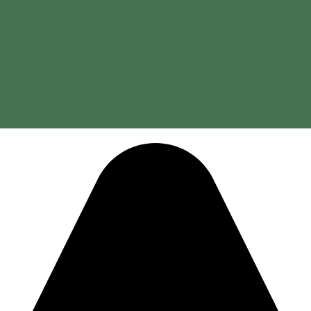
 in the treatment and prevention of respiratory conditions.