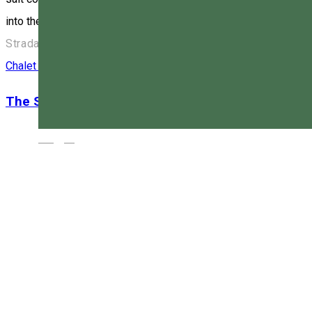
into the respiratory tract. This provides more effective support
Strada Zöld Péter 1, 530003 Miercurea Ciuc, Románia
Chalet
Family-friendly accommodation
Restaurant
The Skiers’ Chalet
Magyar