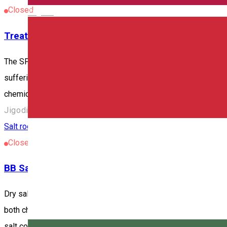
Closed
English
Treatment base in Jigodin-Băi
The SPA is located at the southern exit of Miercurea Ciuc/Csíks
suffering from joint disorders, cardiovascular diseases and mu
chemical composition of the mofetta is as follows: • CO2 94-
Jigodin-Băi/Zsögödfürdő 530003, Romania
Salt room
Closed
BB Salt
Dry salt therapy – Clean air, easier breathing – Child-friendly
both children and adults. During the therapy, a halogenerator gr
salt concentration in the air is lower and works more passively 