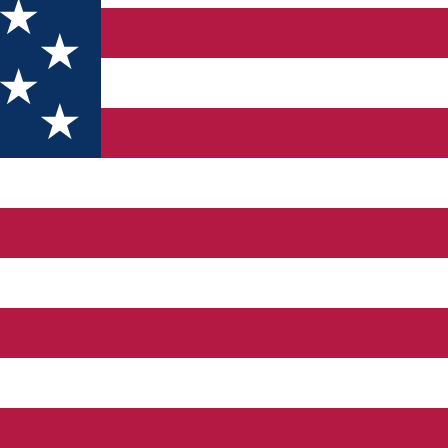
of the XIX century - when it had mud. The construction has a spec
sin has 17 ° C, the hot basin 28-34 ⁰C. A 10-day cure is recomme
al for those looking for fitness, sports and leisure. In the yard