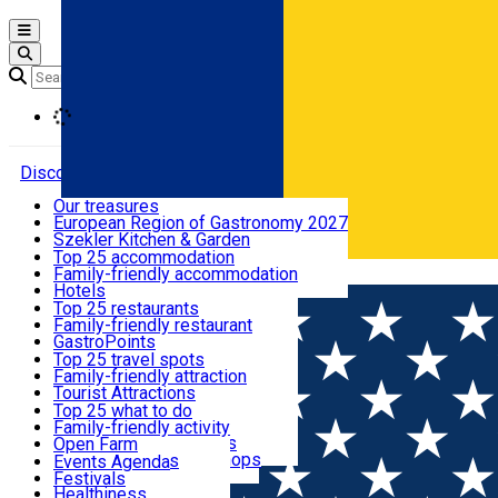
Open main menu
Loading
Discover
Our treasures
European Region of Gastronomy 2027
Where to sleep
Szekler Kitchen & Garden
Audio Guide
Top 25 accommodation
Legendary Harghita
Family-friendly accommodation
Română
What to eat & drink
Try it
Hotels
Motels
Top 25 restaurants
Guesthouses
Family-friendly restaurant
What to see
Hostels
GastroPoints
Vilas
Szekler Product
Top 25 travel spots
Cottages
Mountain product
Family-friendly attraction
What to do
Apartments
Restaurants, Pizza Places
Tourist Attractions
Rooms for rent
Fast Food
Culture
Top 25 what to do
Camping
Coffee Places
Sacred
Family-friendly activity
Events
Glamping
Confectionery, Creperie
Traditions and Customs
Open Farm
All accommodation
Ice Cream Shop
Demonstration Workshops
Thematic routes
Events Agenda
All restaurants
Wildlife
Festivals
Useful info
Healthiness