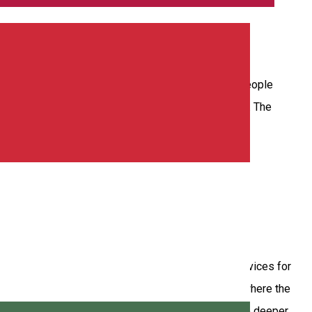
ilt in 1950. The treatment base is recommended for people
 massages, salt room, saunas, mofetta, thermal pool. The
síkszereda, offering intensive dry salt therapy services for
 the treatment. Compared to traditional salt rooms – where the
r at a higher concentration, allowing them to penetrate deeper