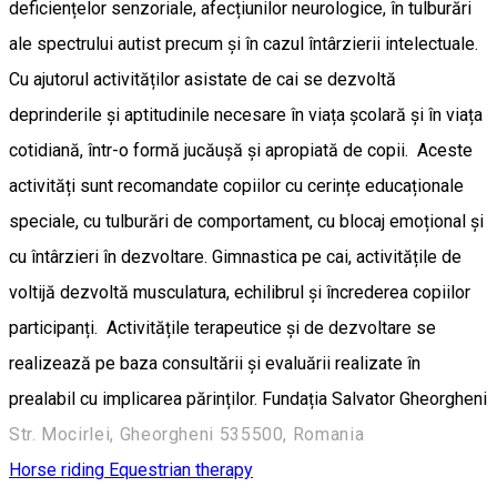
deficiențelor senzoriale, afecțiunilor neurologice, în tulburări
ale spectrului autist precum și în cazul întârzierii intelectuale.
Cu ajutorul activităților asistate de cai se dezvoltă
deprinderile și aptitudinile necesare în viața școlară și în viața
cotidiană, într-o formă jucăușă și apropiată de copii. Aceste
activități sunt recomandate copiilor cu cerințe educaționale
speciale, cu tulburări de comportament, cu blocaj emoțional și
cu întârzieri în dezvoltare. Gimnastica pe cai, activitățile de
voltijă dezvoltă musculatura, echilibrul și încrederea copiilor
participanți. Activitățile terapeutice și de dezvoltare se
realizează pe baza consultării și evaluării realizate în
prealabil cu implicarea părinților. Fundația Salvator Gheorgheni
Str. Mocirlei, Gheorgheni 535500, Romania
Horse riding
Equestrian therapy