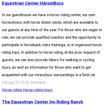
Equestrian Center HáromBocs
In our guesthouse we have a horse-riding center, our own
horseshoes, with horse drawn sleds, which are available to
our guests at any time of the year. For those who are eager to
ride, we can provide qualified coaches and the opportunity to
participate in horseback rides trainings, or in organized horse
riding trips. In addition to horse riding, at the prior request of
guests, we can also provide hikers for walking or cycling
tours, as well as information for those who want to get
acquainted with our miraculous surroundings in a field car.
Vărșag 537350, Romania
Horse riding
Horse riding tours
The Equestrian Center Ivo Riding Ranch