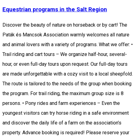
Equestrian programs in the Salt Region
Discover the beauty of nature on horseback or by cart! The
Paták és Mancsok Association warmly welcomes all nature
and animal lovers with a variety of programs. What we offer: •
Trail riding and cart tours – We organize half-hour, several-
hour, or even full-day tours upon request. Our full-day tours
are made unforgettable with a cozy visit to a local sheepfold.
The route is tailored to the needs of the group when booking
the program. For trail riding, the maximum group size is 8
persons. • Pony rides and farm experiences – Even the
youngest visitors can try horse riding in a safe environment
and discover the daily life of a farm on the association’s
property. Advance booking is required! Please reserve your