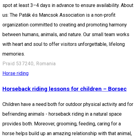
spot at least 3–4 days in advance to ensure availability. About
us: The Paták és Mancsok Association is a non-profit
organization committed to creating and promoting harmony
between humans, animals, and nature. Our small team works
with heart and soul to offer visitors unforgettable, lifelong
memories.
Praid 537240, Romania
Horse riding
Horseback riding lessons for children – Borsec
Children have a need both for outdoor physical activity and for
befriending animals - horseback riding in a natural space
provides both. Moreover, grooming, feeding, caring for a
horse helps build up an amazing relationship with that animal,