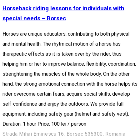
Horseback riding lessons for individuals with
special needs – Borsec
Horses are unique educators, contributing to both physical
and mental health. The rhytmical motion of a horse has
therapeutic effects as it is taken over by the rider, thus
helping him or her to improve balance, flexibility, coordination,
strenghtening the muscles of the whole body. On the other
hand, the strong emotional connection with the horse helps its
rider overcome certain fears, acquire social skills, develop
self-confidence and enjoy the outdoors. We provide full
equipment, including safety gear (helmet and safety vest).
Duration: 1 hour Price: 100 lei / person
Strada Mihai Eminescu 16, Borsec 535300, Romania