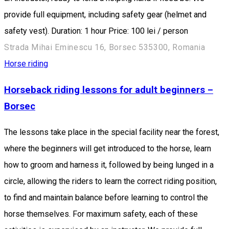
provide full equipment, including safety gear (helmet and
safety vest). Duration: 1 hour Price: 100 lei / person
Strada Mihai Eminescu 16, Borsec 535300, Romania
Horse riding
Horseback riding lessons for adult beginners –
Borsec
The lessons take place in the special facility near the forest,
where the beginners will get introduced to the horse, learn
how to groom and harness it, followed by being lunged in a
circle, allowing the riders to learn the correct riding position,
to find and maintain balance before learning to control the
horse themselves. For maximum safety, each of these