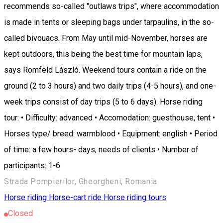
recommends so-called "outlaws trips", where accommodation
is made in tents or sleeping bags under tarpaulins, in the so-
called bivouacs. From May until mid-November, horses are
kept outdoors, this being the best time for mountain laps,
says Romfeld László. Weekend tours contain a ride on the
ground (2 to 3 hours) and two daily trips (4-5 hours), and one-
week trips consist of day trips (5 to 6 days). Horse riding
tour: • Difficulty: advanced • Accomodation: guesthouse, tent •
Horses type/ breed: warmblood • Equipment: english • Period
of time: a few hours- days, needs of clients • Number of
participants: 1-6
Strada Pompierilor, Gheorgheni, Romania
Horse riding
Horse-cart ride
Horse riding tours
Closed