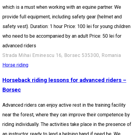
which is a must when working with an equine partner. We
provide full equipment, including safety gear (helmet and
safety vest). Duration: 1 hour Price: 100 lei for young children
who need to be accompanied by an adult Price: 50 lei for
advanced riders
Strada Mihai Eminescu 16, Borsec 535300, Romania
Horse riding
Horseback riding lessons for advanced riders –
Borsec
Advanced riders can enjoy active rest in the training facility
near the forest, where they can improve their competence by
riding individually. The activities take place in the presence of
an instructor, ready to lend a helping hand if need be. We