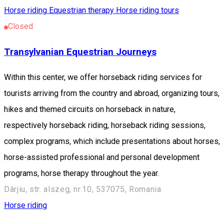
Horse riding
Equestrian therapy
Horse riding tours
Closed
Transylvanian Equestrian Journeys
Within this center, we offer horseback riding services for
tourists arriving from the country and abroad, organizing tours,
hikes and themed circuits on horseback in nature,
respectively horseback riding, horseback riding sessions,
complex programs, which include presentations about horses,
horse-assisted professional and personal development
programs, horse therapy throughout the year.
Dârjiu, str. alszeg, nr.10, 537075, Romania
Horse riding