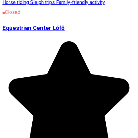
Horse riding
Sleigh trips
Family-friendly activity
Closed
Equestrian Center Lófő