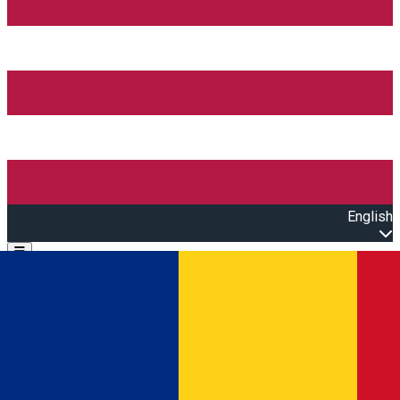
English
Open main menu