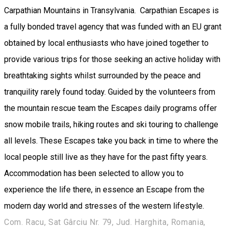
Carpathian Mountains in Transylvania. Carpathian Escapes is
a fully bonded travel agency that was funded with an EU grant
obtained by local enthusiasts who have joined together to
provide various trips for those seeking an active holiday with
breathtaking sights whilst surrounded by the peace and
tranquility rarely found today. Guided by the volunteers from
the mountain rescue team the Escapes daily programs offer
snow mobile trails, hiking routes and ski touring to challenge
all levels. These Escapes take you back in time to where the
local people still live as they have for the past fifty years.
Accommodation has been selected to allow you to
experience the life there, in essence an Escape from the
modern day world and stresses of the western lifestyle.
Com. Racu, Sat Gârciu Nr. 79, Jud. Harghita, Romania,