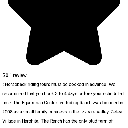
5.0
1 review
❗ Horseback riding tours must be booked in advance! We
recommend that you book 3 to 4 days before your scheduled
time. The Equestrian Center Ivo Riding Ranch was founded in
2008 as a small family business in the Izvoare Valley, Zetea
Village in Harghita. The Ranch has the only stud farm of