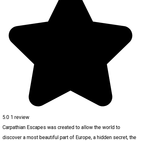
5.0
1 review
Carpathian Escapes was created to allow the world to
discover a most beautiful part of Europe, a hidden secret, the