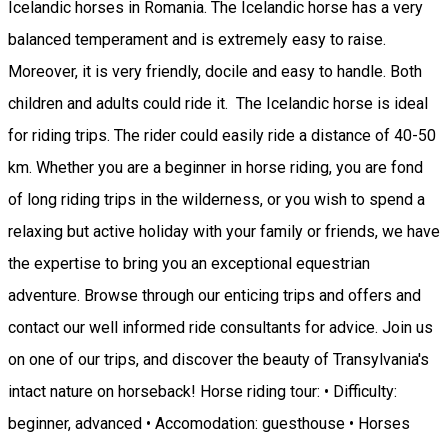
Icelandic horses in Romania. The Icelandic horse has a very
balanced temperament and is extremely easy to raise.
Moreover, it is very friendly, docile and easy to handle. Both
children and adults could ride it. The Icelandic horse is ideal
for riding trips. The rider could easily ride a distance of 40-50
km. Whether you are a beginner in horse riding, you are fond
of long riding trips in the wilderness, or you wish to spend a
relaxing but active holiday with your family or friends, we have
the expertise to bring you an exceptional equestrian
adventure. Browse through our enticing trips and offers and
contact our well informed ride consultants for advice. Join us
on one of our trips, and discover the beauty of Transylvania's
intact nature on horseback! Horse riding tour: • Difficulty:
beginner, advanced • Accomodation: guesthouse • Horses