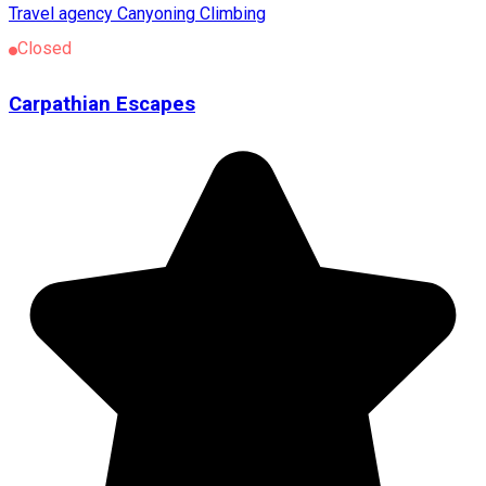
Travel agency
Canyoning
Climbing
Closed
Carpathian Escapes