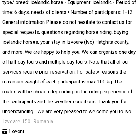
type/ breed: icelandic horse • Equipment: icelandic • Period of
time: 6 days, needs of clients • Number of participants: 1-12
General infotmation Please do not hesitate to contact us for
special requests, questions regarding horse riding, buying
icelandic horses, your stay in Izvoare (Ivo) Hatghita county,
and more. We are happy to help you. We can organize one day
of half day tours and multiple day tours. Note that all of our
services require prior reservation. For safety reasons the
maximum weight of each participant is max 100 kg. The
routes will be chosen depending on the riding experience of
the participants and the weather conditions. Thank you for
understanding! We are very pleased to welcome you to Ivo!
Izvoare 150, Romania
1
event