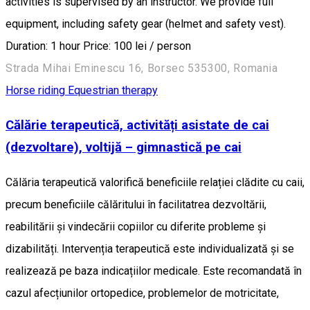
activities is supervised by an instructor. We provide full
equipment, including safety gear (helmet and safety vest).
Duration: 1 hour Price: 100 lei / person
Strada Mihai Eminescu 16, Borsec 535300, Romania
Horse riding
Equestrian therapy
Călărie terapeutică, activități asistate de cai
(dezvoltare), voltijă – gimnastică pe cai
Călăria terapeutică valorifică beneficiile relației clădite cu caii,
precum beneficiile călăritului în facilitatrea dezvoltării,
reabilitării și vindecării copiilor cu diferite probleme și
dizabilități. Intervenția terapeutică este individualizată și se
realizează pe baza indicațiilor medicale. Este recomandată în
cazul afecțiunilor ortopedice, problemelor de motricitate,