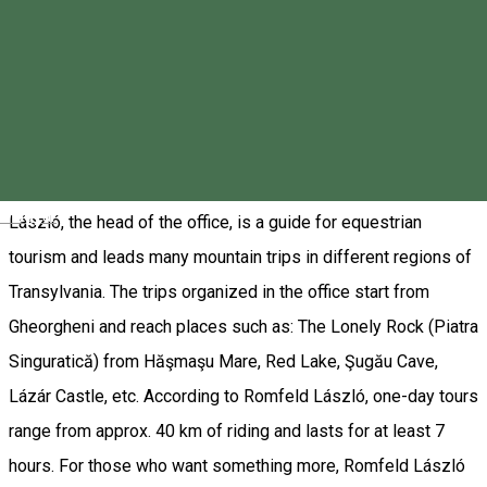
Endorphin Sport Office - Gheorgheni
❗ Horseback riding tours must be booked in advance! We
recommend that you book 3 to 4 days before your scheduled
time. Equestrian tours at the Endorphin Sport Office in
Gheorgheni are for those who want an active holiday. Romfeld
Magyar
László, the head of the office, is a guide for equestrian
tourism and leads many mountain trips in different regions of
Transylvania. The trips organized in the office start from
Gheorgheni and reach places such as: The Lonely Rock (Piatra
Singuratică) from Hăşmaşu Mare, Red Lake, Şugău Cave,
Lázár Castle, etc. According to Romfeld László, one-day tours
range from approx. 40 km of riding and lasts for at least 7
hours. For those who want something more, Romfeld László