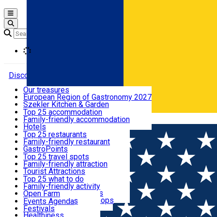
Open main menu
Loading
Discover
Our treasures
European Region of Gastronomy 2027
Where to sleep
Szekler Kitchen & Garden
Audio Guide
Top 25 accommodation
Legendary Harghita
Family-friendly accommodation
Română
What to eat & drink
Try it
Hotels
Motels
Top 25 restaurants
Guesthouses
Family-friendly restaurant
What to see
Hostels
GastroPoints
Vilas
Szekler Product
Top 25 travel spots
Cottages
Mountain product
Family-friendly attraction
What to do
Apartments
Restaurants, Pizza Places
Tourist Attractions
Rooms for rent
Fast Food
Culture
Top 25 what to do
Camping
Coffee Places
Sacred
Family-friendly activity
Events
Glamping
Confectionery, Creperie
Traditions and Customs
Open Farm
All accommodation
Ice Cream Shop
Demonstration Workshops
Thematic routes
Events Agenda
All restaurants
Wildlife
Festivals
Useful info
Healthiness