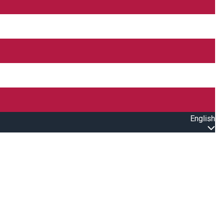
English