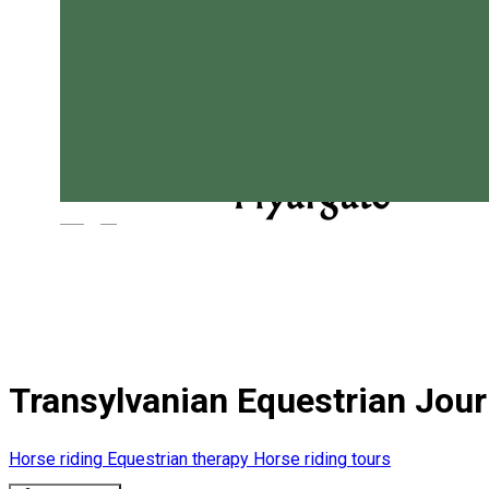
Magyar
Transylvanian Equestrian Jou
Horse riding
Equestrian therapy
Horse riding tours