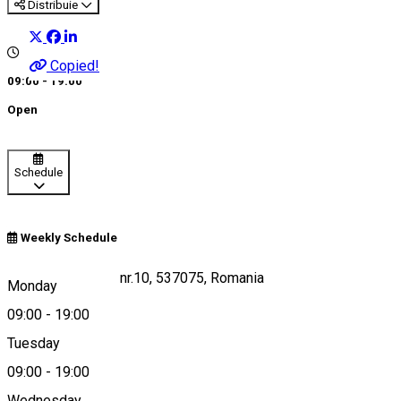
Distribuie
Copied!
09:00 - 19:00
Open
Schedule
Weekly Schedule
Dârjiu, str. alszeg, nr.10, 537075, Romania
Monday
09:00
-
19:00
Tuesday
Map
09:00
-
19:00
Wednesday