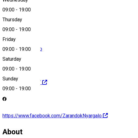
09:00
-
19:00
0040-744557659
Thursday
09:00
-
19:00
Friday
office@nyargalo.ro
09:00
-
19:00
Saturday
09:00
-
19:00
Sunday
http://nyargalo.ro/
09:00
-
19:00
https://www.facebook.com/ZarandokNyargalo
About