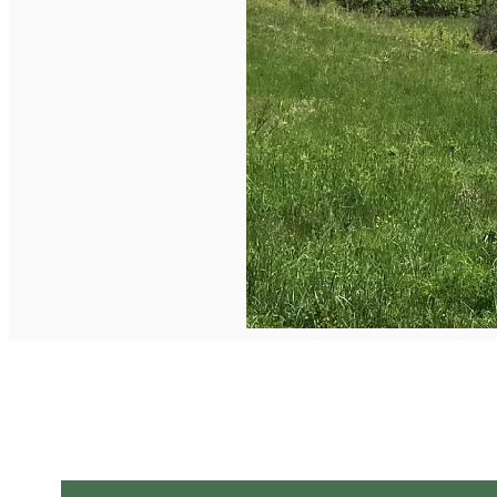
English