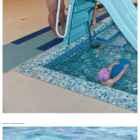
+7 photos