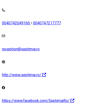
0040742049160
•
0040747217777
reception@septimia.ro
http://www.septimia.ro/
https://www.facebook.com/SeptimiaRo/