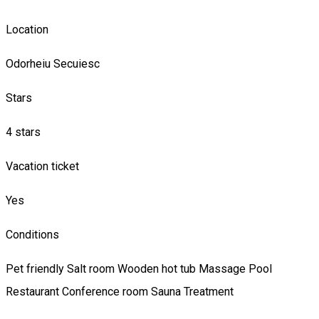
Location
Odorheiu Secuiesc
Stars
4 stars
Vacation ticket
Yes
Conditions
Pet friendly
Salt room
Wooden hot tub
Massage
Pool
Restaurant
Conference room
Sauna
Treatment