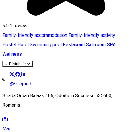
5.0
1 review
Family-friendly accommodation
Family-friendly activity
Hostel
Hotel
Swimming pool
Restaurant
Salt room
SPA,
Wellness
Distribuie
Copied!
Strada Orbán Balázs 106, Odorheiu Secuiesc 535600,
Romania
Map