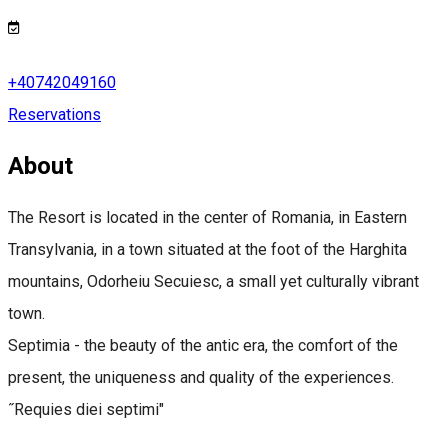
+40742049160
Reservations
About
The Resort is located in the center of Romania, in Eastern
Transylvania, in a town situated at the foot of the Harghita
mountains, Odorheiu Secuiesc, a small yet culturally vibrant
town.
Septimia - the beauty of the antic era, the comfort of the
present, the uniqueness and quality of the experiences.
˝Requies diei septimi"