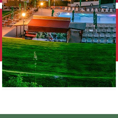
English