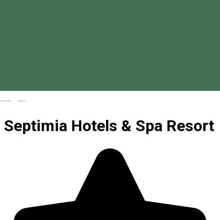
Magyar
Septimia Hotels & Spa Resort