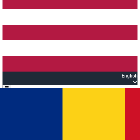
English
Open main menu