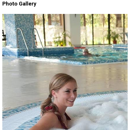
Photo Gallery