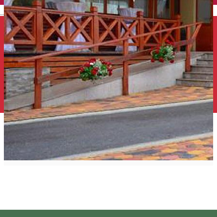
English