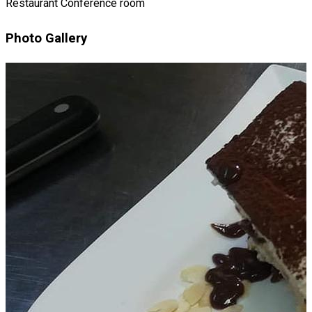
Restaurant
Conference room
Photo Gallery