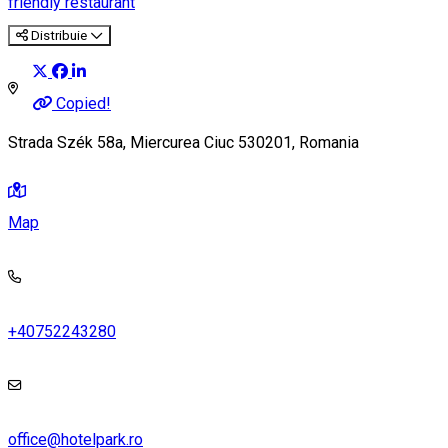
friendly restaurant
Distribuie
Copied!
Strada Szék 58a, Miercurea Ciuc 530201, Romania
Map
+40752243280
office@hotelpark.ro