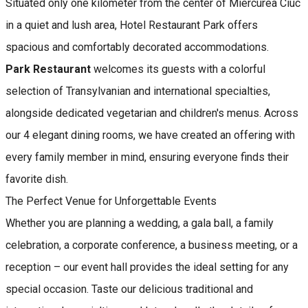
Situated only one kilometer from the center of Miercurea Ciuc
in a quiet and lush area, Hotel Restaurant Park offers
spacious and comfortably decorated accommodations.
Park Restaurant
welcomes its guests with a colorful
selection of Transylvanian and international specialties,
alongside dedicated vegetarian and children's menus. Across
our 4 elegant dining rooms, we have created an offering with
every family member in mind, ensuring everyone finds their
favorite dish.
The Perfect Venue for Unforgettable Events
Whether you are planning a wedding, a gala ball, a family
celebration, a corporate conference, a business meeting, or a
reception – our event hall provides the ideal setting for any
special occasion. Taste our delicious traditional and