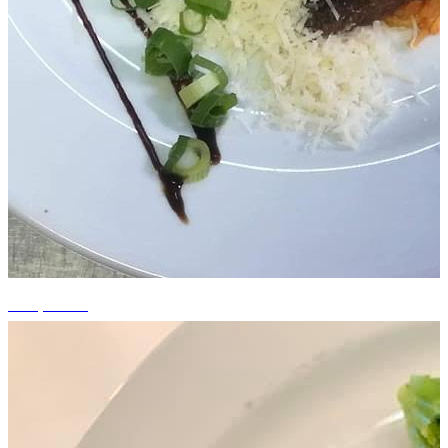
+14 photos