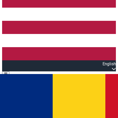
English
Open main menu