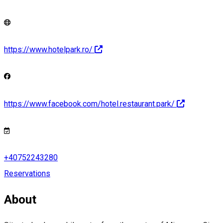
https://www.hotelpark.ro/
https://www.facebook.com/hotel.restaurant.park/
+40752243280
Reservations
About