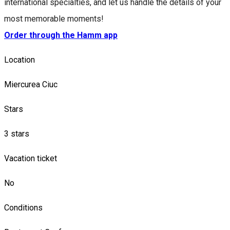
international specialties, and let us handle the details of your
most memorable moments!
Order through the Hamm app
Location
Miercurea Ciuc
Stars
3 stars
Vacation ticket
No
Conditions