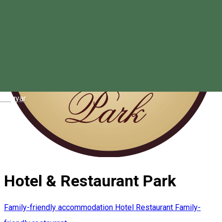
Magyar
Hotel & Restaurant Park
Family-friendly accommodation
Hotel
Restaurant
Family-