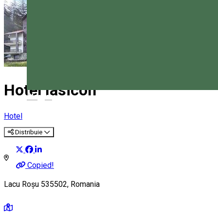
Hotel Iasicon
Magyar
Hotel
Distribuie
Copied!
Lacu Roșu 535502, Romania