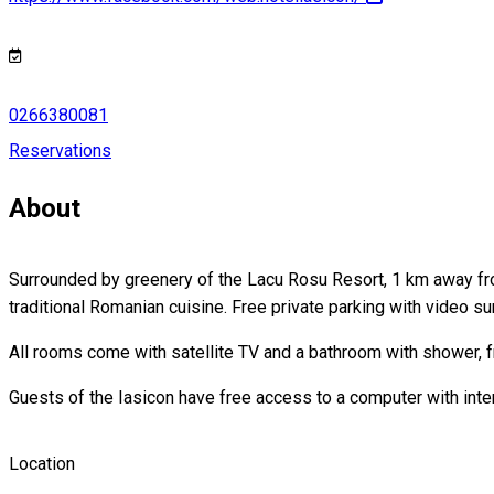
0266380081
Reservations
About
Surrounded by greenery of the Lacu Rosu Resort, 1 km away from
traditional Romanian cuisine. Free private parking with video sur
All rooms come with satellite TV and a bathroom with shower, f
Guests of the Iasicon have free access to a computer with inte
Location