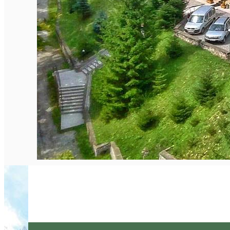
English