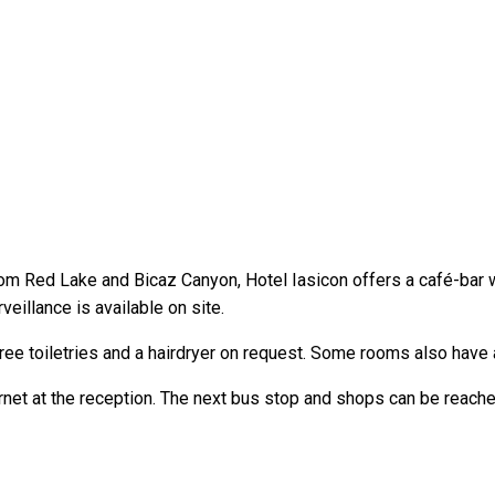
 Red Lake and Bicaz Canyon, Hotel Iasicon offers a café-bar wit
veillance is available on site.
ree toiletries and a hairdryer on request. Some rooms also have 
rnet at the reception. The next bus stop and shops can be reache