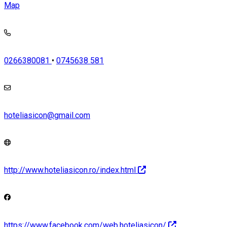
Map
0266380081
•
0745638 581
hoteliasicon@gmail.com
http://www.hoteliasicon.ro/index.html
https://www.facebook.com/web.hoteliasicon/