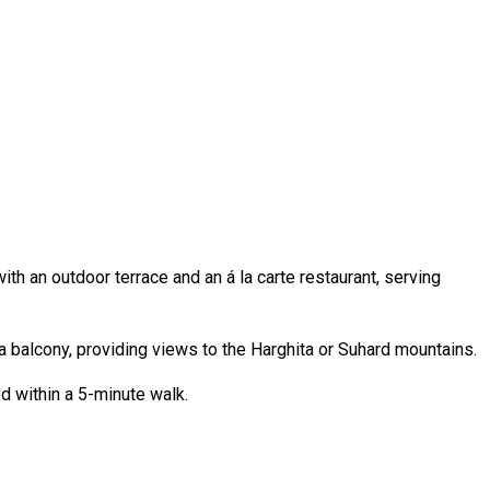
h an outdoor terrace and an á la carte restaurant, serving
a balcony, providing views to the Harghita or Suhard mountains.
d within a 5-minute walk.