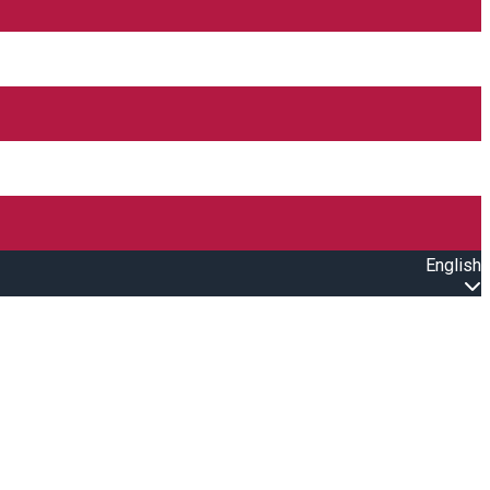
English