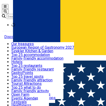
Open main menu
Loading
Discover
Our treasures
European Region of Gastronomy 2027
Where to sleep
Szekler Kitchen & Garden
Audio Guide
Top 25 accommodation
Legendary Harghita
Family-friendly accommodation
Română
What to eat & drink
Try it
Hotels
Motels
Top 25 restaurants
Guesthouses
Family-friendly restaurant
What to see
Hostels
GastroPoints
Vilas
Szekler Product
Top 25 travel spots
Cottages
Mountain product
Family-friendly attraction
What to do
Apartments
Restaurants, Pizza Places
Tourist Attractions
Rooms for rent
Fast Food
Culture
Top 25 what to do
Camping
Coffee Places
Sacred
Family-friendly activity
Events
Glamping
Confectionery, Creperie
Traditions and Customs
Open Farm
All accommodation
Ice Cream Shop
Demonstration Workshops
Thematic routes
Events Agenda
All restaurants
Wildlife
Festivals
Useful info
Healthiness