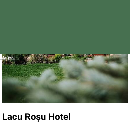
Magyar
Lacu Roșu Hotel