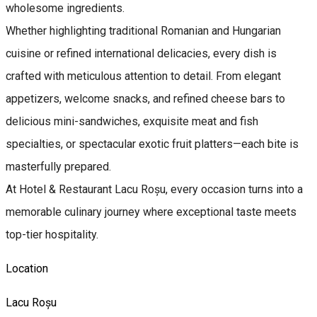
wholesome ingredients.
Whether highlighting traditional Romanian and Hungarian
cuisine or refined international delicacies, every dish is
crafted with meticulous attention to detail. From elegant
appetizers, welcome snacks, and refined cheese bars to
delicious mini-sandwiches, exquisite meat and fish
specialties, or spectacular exotic fruit platters—each bite is
masterfully prepared.
At Hotel & Restaurant Lacu Roșu, every occasion turns into a
memorable culinary journey where exceptional taste meets
top-tier hospitality.
Location
Lacu Roșu