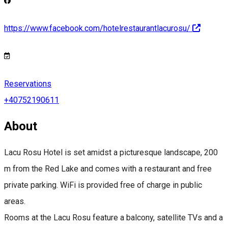
https://www.facebook.com/hotelrestaurantlacurosu/
Reservations
+40752190611
About
Lacu Rosu Hotel is set amidst a picturesque landscape, 200
m from the Red Lake and comes with a restaurant and free
private parking. WiFi is provided free of charge in public
areas.
Rooms at the Lacu Rosu feature a balcony, satellite TVs and a