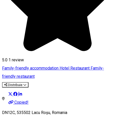
5.0
1 review
Family-friendly accommodation
Hotel
Restaurant
Family-
friendly restaurant
Distribuie
Copied!
DN12C, 535502 Lacu Roșu, Romania