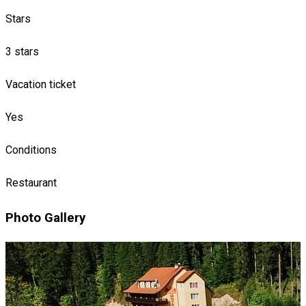
Stars
3 stars
Vacation ticket
Yes
Conditions
Restaurant
Photo Gallery