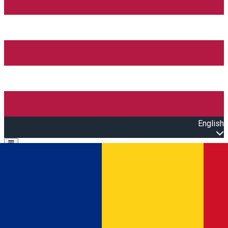
English
Open main menu