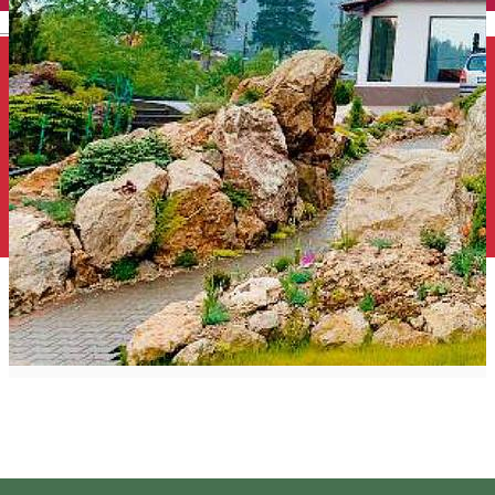
English