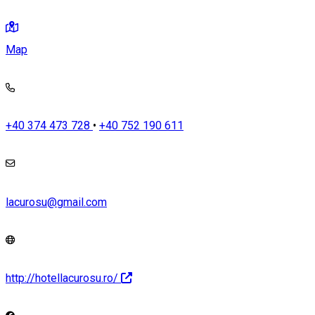
Map
+40 374 473 728
•
+40 752 190 611
lacurosu@gmail.com
http://hotellacurosu.ro/