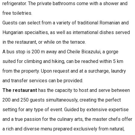
refrigerator. The private bathrooms come with a shower and
free toiletries.
Guests can select from a variety of traditional Romanian and
Hungarian specialties, as well as international dishes served
in the restaurant, or while on the terrace.
A bus stop is 200 m away and Cheile Bicazului, a gorge
suited for climbing and hiking, can be reached within 5 km
from the property. Upon request and at a surcharge, laundry
and transfer services can be provided.
The restaurant
has the capacity to host and serve between
200 and 250 guests simultaneously, creating the perfect
setting for any type of event. Guided by extensive expertise
and a true passion for the culinary arts, the master chefs offer
a rich and diverse menu prepared exclusively from natural,