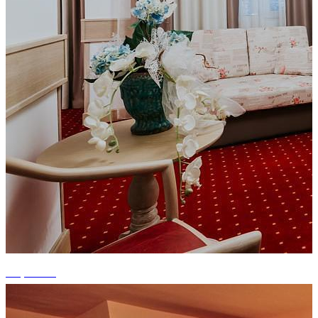
+6 photos