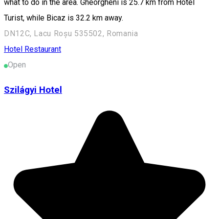
what to do in the area. Gheorgheni is 25.7 km from Hotel
Turist, while Bicaz is 32.2 km away.
DN12C, Lacu Roșu 535502, Romania
Hotel
Restaurant
Open
Szilágyi Hotel