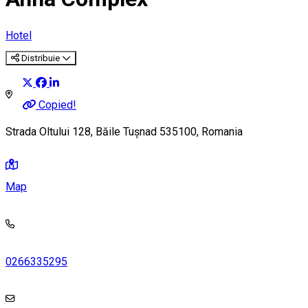
Hotel
Distribuie
Copied!
Strada Oltului 128, Băile Tușnad 535100, Romania
Map
0266335295