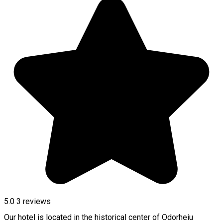
5.0
3
reviews
Our hotel is located in the historical center of Odorheiu