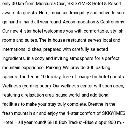
only 30 km from Miercurea Ciuc, SKIGYIMES Hotel & Resort
awaits its guests. Here, mountain tranquility and active leisure
go hand in hand all year round. Accommodation & Gastronomy:
Our new 4-star hotel welcomes you with comfortable, stylish
rooms and suites. The in-house restaurant serves local and
international dishes, prepared with carefully selected
ingredients, in a cozy and inviting atmosphere for a perfect
mountain experience. Parking: We provide 300 parking
spaces. The fee is 10 lei/day, free of charge for hotel guests.
Wellness (coming soon): Our wellness center will soon open,
featuring a relaxation area, sauna world, and additional
facilities to make your stay truly complete. Breathe in the
fresh mountain air and enjoy the 4-star comfort of SKIGYIMES
Hotel – all year round! Ski & Bob Tracks: -Blue slope: 800 m, -