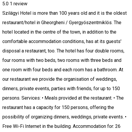
5.0
1 review
Szilágyi Hotel is more than 100 years old and it is the oldest
restaurant/hotel in Gheorgheni / Gyergyószentmiklós. The
hotel located in the centre of the town, in addition to the
comfortable accommodation conditions, has at its guests'
disposal a restaurant, too. The hotel has four double rooms,
four rooms with two beds, two rooms with three beds and
one room with four beds and each room has a bathroom. At
our restaurant we provide the organisation of weddings,
dinners, private events, parties with friends, for up to 150
persons. Services: • Meals provided at the restaurant. • The
restaurant has a capacity for 150 persons, offering the
possibility of organizing dinners, weddings, private events. •
Free Wi-Fi Internet in the building. Accommodation for: 26