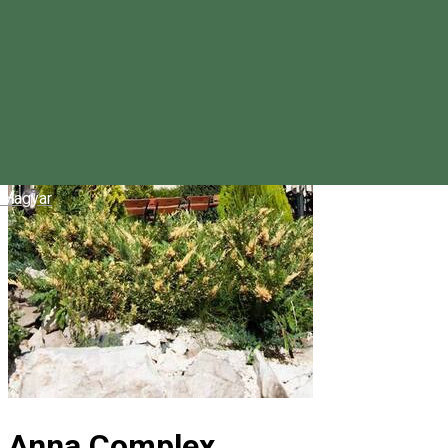
Magyar
Anna Complex