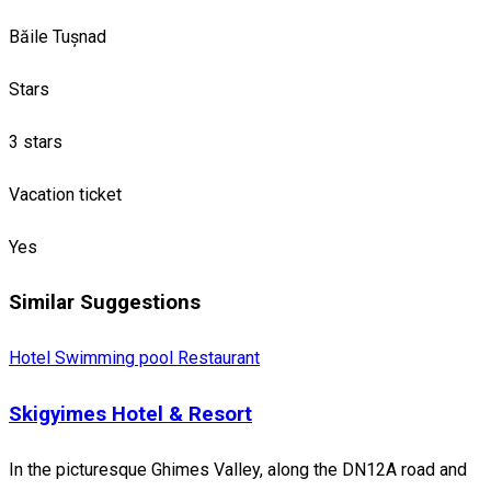
Băile Tușnad
Stars
3 stars
Vacation ticket
Yes
Similar Suggestions
Hotel
Swimming pool
Restaurant
Skigyimes Hotel & Resort
In the picturesque Ghimes Valley, along the DN12A road and