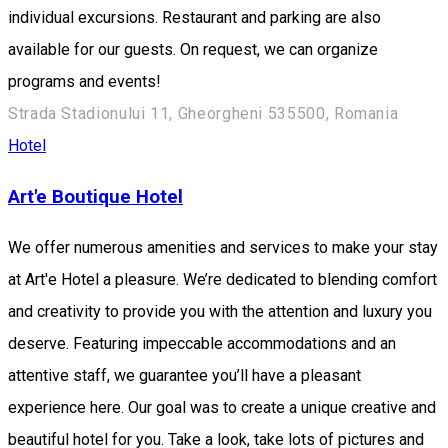
individual excursions. Restaurant and parking are also
available for our guests. On request, we can organize
programs and events!
Strada Stadionului 11, Gheorgheni 535500, Romania
Hotel
Art'e Boutique Hotel
We offer numerous amenities and services to make your stay
at Art'e Hotel a pleasure. We’re dedicated to blending comfort
and creativity to provide you with the attention and luxury you
deserve. Featuring impeccable accommodations and an
attentive staff, we guarantee you’ll have a pleasant
experience here. Our goal was to create a unique creative and
beautiful hotel for you. Take a look, take lots of pictures and