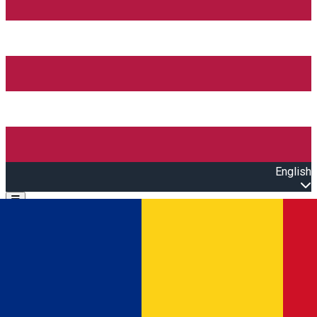
English
Open main menu