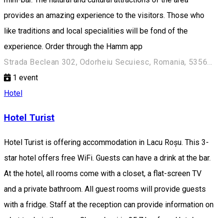
provides an amazing experience to the visitors. Those who
like traditions and local specialities will be fond of the
experience. Order through the Hamm app
Strada Beclean 302, Odorheiu Secuiesc, Romania, 535600
1
event
Hotel
Hotel Turist
Hotel Turist is offering accommodation in Lacu Roșu. This 3-
star hotel offers free WiFi. Guests can have a drink at the bar.
At the hotel, all rooms come with a closet, a flat-screen TV
and a private bathroom. All guest rooms will provide guests
with a fridge. Staff at the reception can provide information on