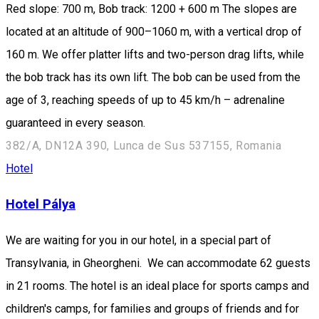
Red slope: 700 m, Bob track: 1200 + 600 m The slopes are
located at an altitude of 900–1060 m, with a vertical drop of
160 m. We offer platter lifts and two-person drag lifts, while
the bob track has its own lift. The bob can be used from the
age of 3, reaching speeds of up to 45 km/h – adrenaline
guaranteed in every season.
382/A, DN12A 390, Lunca de Sus 537155, Romania
Hotel
Hotel Pálya
We are waiting for you in our hotel, in a special part of
Transylvania, in Gheorgheni. We can accommodate 62 guests
in 21 rooms. The hotel is an ideal place for sports camps and
children's camps, for families and groups of friends and for