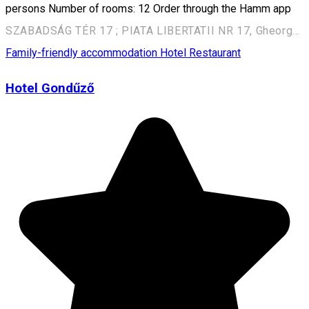
persons Number of rooms: 12 Order through the Hamm app
SZABADSÁG TÉR 17 ; PIATA LIBERTATII NR 17, Gheorgheni, Romania, 535500
Family-friendly accommodation
Hotel
Restaurant
Hotel Gondűző