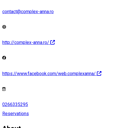
contact@complex-anna.ro
http://complex-anna.ro/
https://www.facebook.com/web.complexanna/
0266335295
Reservations