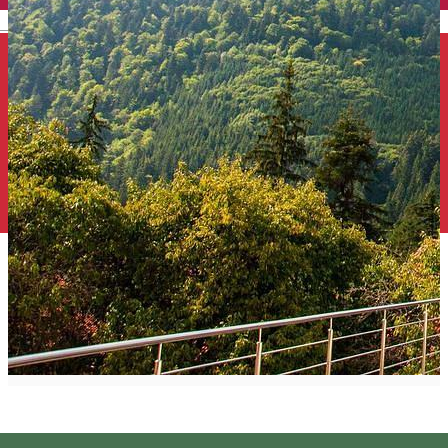
English