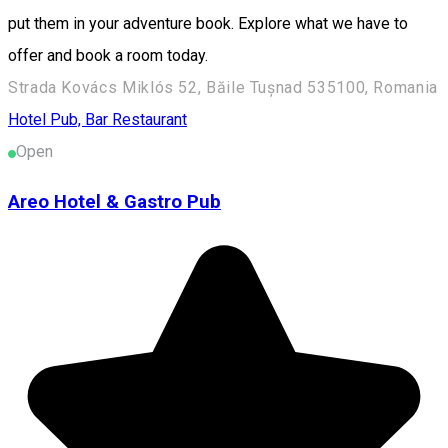
put them in your adventure book. Explore what we have to
offer and book a room today.
Strada Kovács Miklós 52, Băile Tușnad 535100, Romania
Hotel
Pub, Bar
Restaurant
Open
Areo Hotel & Gastro Pub