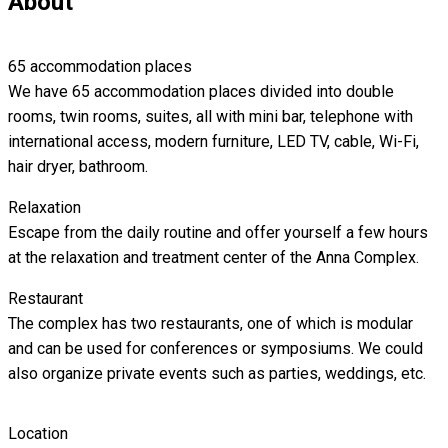
About
65 accommodation places
We have 65 accommodation places divided into double
rooms, twin rooms, suites, all with mini bar, telephone with
international access, modern furniture, LED TV, cable, Wi-Fi,
hair dryer, bathroom.
Relaxation
Escape from the daily routine and offer yourself a few hours
at the relaxation and treatment center of the Anna Complex.
Restaurant
The complex has two restaurants, one of which is modular
and can be used for conferences or symposiums. We could
also organize private events such as parties, weddings, etc.
Location