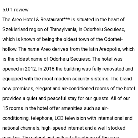
5.0
1 review
The Areo Hotel & Restaurant*** is situated in the heart of
Szeklerland region of Transylvania, in Odorheiu Secuiesc,
which is known of being the oldest town of the Odorhei-
hollow. The name Areo derives from the latin Areopolis, which
is the oldest name of Odorheiu Secuiesc. The hotel was
opened in 2012. In 2018 the building was fully renovated and
equipped with the most modern security sistems. The brand
new premises, elegant and air-conditioned rooms of the hotel
provides a quiet and peaceful stay for our guests. All of our
15 rooms in the hotel offer amenities such as air-
conditioning, telephone, LCD television with international and
national channels, high-speed internet and a well stocked
mini-bar. The natural and cultural attractions of the area