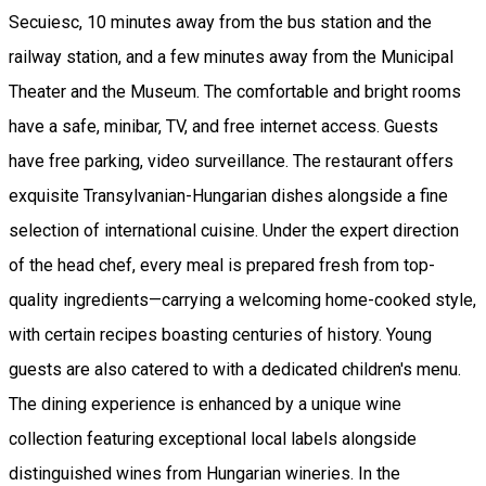
Secuiesc, 10 minutes away from the bus station and the
railway station, and a few minutes away from the Municipal
Theater and the Museum. The comfortable and bright rooms
have a safe, minibar, TV, and free internet access. Guests
have free parking, video surveillance. The restaurant offers
exquisite Transylvanian-Hungarian dishes alongside a fine
selection of international cuisine. Under the expert direction
of the head chef, every meal is prepared fresh from top-
quality ingredients—carrying a welcoming home-cooked style,
with certain recipes boasting centuries of history. Young
guests are also catered to with a dedicated children's menu.
The dining experience is enhanced by a unique wine
collection featuring exceptional local labels alongside
distinguished wines from Hungarian wineries. In the