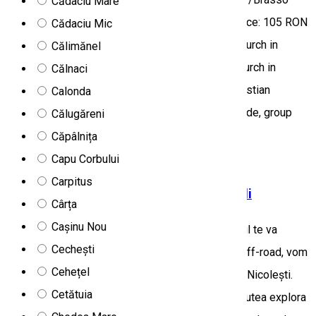
Cădaciu Mare
Region: Țara Bârsei/Barcasági Basin Program price: 105 RON
Cădaciu Mic
/ person, which includes: • visit to the fortress church in
Călimănel
Prazmar: 15 RON / person, • visit to the Black Church in
Călnaci
Brasov: RON 15 per person • cable car to the Christian
Calonda
mountains: approx. 70 RON / person • full day guide, group
Călugăreni
escort: 40 RON / person
Căpâlnița
Tourist program
Off-road tours
Capu Corbului
Carpitus
Aventură 4x4 de o zi în Carpații Orientali
Cârța
Cașinu Nou
Escapada ta începe în Miercurea Ciuc, unde ghidul te va
Cechești
aștepta cu un vehicul 4x4. Înainte de experiența off-road, vom
Cehețel
parcurge satele din bazinul Ciucului până la satul Nicolești.
Cetătuia
Depinzând de anotimp și condițiile meteo, vom putea explora