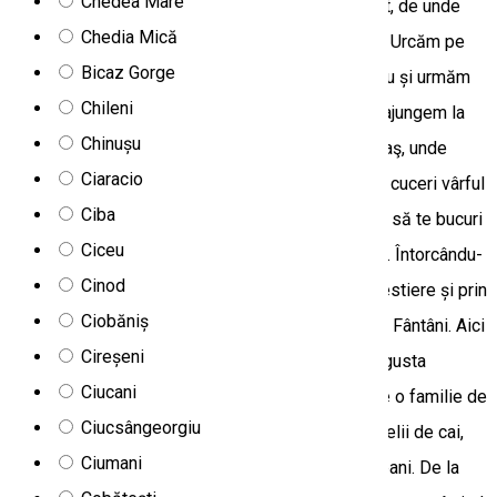
Chedea Mare
drumul spre Vârful Păgânului și Muntele Nășcălat, de unde
Chedia Mică
poți să te bucuri de priveliștea Bazinului Ciucului. Urcăm pe
Bicaz Gorge
creasta munților Nășcălat, trecem de pasul Tarcău și urmăm
Chileni
drumul forestier de-a lungul crestei. În 2-2,5 ore ajungem la
Chinușu
granița Parcului Naţional Cheile Bicazului - Hăşmaş, unde
Ciaracio
opțional, printr-o drumeție usoară de 2-3 ore poți cuceri vârful
Ciba
Ecem (1707 m). De pe creasta lor stâncoasă poți să te bucuri
Ciceu
de panorama extraordinară asupra munților din jur. Întorcându-
Cinod
ne la mașină, călătoria se continuă pe trasee forestiere și prin
Ciobăniș
zonele tradiționale muntoase până în sătucul Trei Fântâni. Aici
Cireșeni
poți observa modul de viață tradițional și poți degusta
Ciucani
păstrăv proaspăt din crescătoria locală, servit de o familie de
Ciucsângeorgiu
localnici. În împrejurimile satului poți întâlni herghelii de cai,
Ciumani
turme de ovine și bovine păscând, păzite de ciobani. De la