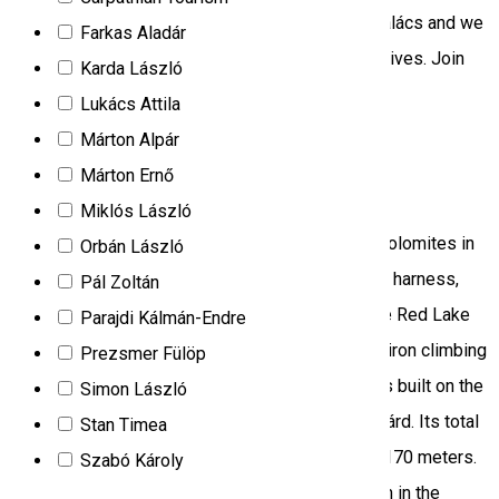
stone. Join us. Magenta 7.][We bake our Kürtőskalács and we
Farkas Aladár
speak about this chimney cake's history and relatives. Join
Karda László
us. Magenta 7.]
Lukács Attila
Climbing
Tourist program
Márton Alpár
Márton Ernő
Iron path – Via Ferrata
Miklós László
Both the phrase and the activity come from the Dolomites in
Orbán László
Italy. Safe climbing requires technical equipment: harness,
Pál Zoltán
shock-absorbing bridle, helmet and gloves. In the Red Lake
Parajdi Kálmán-Endre
tourist destination there is only one such built-in iron climbing
Prezsmer Fülöp
road, which bears the name of Wild Ferenc, and is built on the
Simon László
south-western side of the Suhardul Mic/Kis-Cohárd. Its total
Stan Timea
length is 200 meters and the level difference is 170 meters.
Szabó Károly
Nearby there is another such ironed climbing path in the