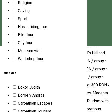
Religion
gemstone from the "Szekler diamond", the aragonite of
Caving
Corund/Korond). This activity have an extra 30 RON/person
Sport
fee due to rock preparation costs (50+30 RON) All our tours
Horse riding tour
require a reservation: • +40770508580 •
Bike tour
office@magenta7.travel •
City tour
https://www.magenta7transylvania.com/ We also offer
Magyar
Museum visit
guided tours in nature reserves: • Guiding on Snail's Hill and
Workshop tour
the Aragonite Museum in Corund/Korond: 250 RON / group •
Guiding in the Salt Canyon in Praid/Parajd: 300 RON / group •
Tour guide
Guiding in the Salt Mine in Praid/Parajd: 300 RON / group •
Guiding in the Fântâna Brazilor/Fenyőkút Peat Bog: 300 RON /
Bokor Judith
group. [Assisted by the best potters of the country. Magenta
Borbély András
7.][We are the only service provider in Romanian Tourism with
Carpathian Escapes
do-it-yourself bijou grinding activity froma a half pretious
Carpathian Tourism