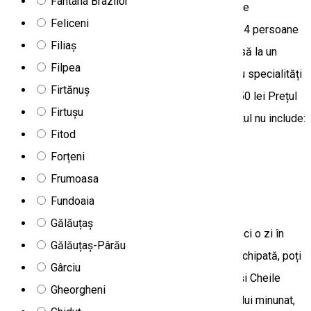
Fântâna Brazilor
Gradul de dificultate: ușor Ce aducem: încălțăminte
Feliceni
confortabilă, aparat foto Nr minim de participanți: 4 persoane
Filiaș
Nr maxim de participanți: 25 persoane Prânz: masă la un
Filpea
restaurant din zonă sau picnic în natură din coș cu specialități
Firtănuș
locale, disponibile la solicitare prealabilă Preț: 350 lei Prețul
Firtușu
include: transportul, ghidajul, bilete de intrare Prețul nu include:
Fitod
prânzul
Forțeni
Tourist program
Off-road tours
Frumoasa
Aventură 4x4 de o zi în Munții Hășmaș
Fundoaia
Gălăuțaș
Desprinde-te din viaţa de zi cu zi şi vino să petreci o zi în
Gălăuțaș-Pârău
munții din apropiere! Cu o mașină de teren bine echipată, poți
Gârciu
explora colțurile ascunse din Munții Hășmașului și Cheile
Gheorgheni
Bicazului. Pe parcurs, pe lângă admirarea peisajului minunat,