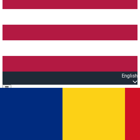
English
Open main menu