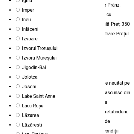
Ighiu
4 persoane Nr maxim de participanți: 25 persoane Prânz:
Imper
păstrăv prăjit la o familie din zonă, sau coș picnic cu
Ineu
specialități locale, disponibil la solicitare prealabilă Preț: 350
Inlăceni
lei Prețul include: transportul, ghidajul, bilete de intrare Prețul
Izvoare
nu include: prânzul
Izvorul Trotușului
Tourist program
Off-road tours
Izvoru Mureșului
Jigodin-Băi
Aventură 4x4 în valea Ghimeșului
Jolotca
Desprinde-te din viaţa de zi cu zi şi hai la o tură de neuitat pe
Joseni
munte cu maşini 4x4, unde poți parcurge colțurile ascunse din
Lake Saint Anne
Munții Ciucului, Munții Hășmaș sau munții din zona
Lacu Roșu
Ghimeșului, admirând peisajul nemaipomenit de pretutindeni.
Lăzarea
Printre multitudinea de drumuri alegem în funcție de
Lăzărești
preferințe, interesul participanților și desigur, de condiții