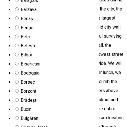
Barațcoș
our sightseeing walk. We see the main square of the city, the
Bârzava
Council Hall, we see the famous Black Church, the largest
Becaș
gothic church in Transylvania, we walk along the old city wall.
Bențid
During the walk we touch one of the most beautiful surviving
Beta
buildings in the city, the former gate of the city wall, the
Betești
Catherine's Gate, and then we reach the third narrowest street
Bilbor
in Europe, Strada Sforii, which is barely 1 meter wide. We will
Bisericani
then have lunch in the main square of Brasov. After lunch, we
Bodogaia
drive to the famous alpine settlement, where we climb the
Borsec
cable car to the Christian mountains at 1,799 meters above
Borzont
sea level. Within a short walk we will reach the lookout and
Brădești
marvel not only at the city of Brasov, but also at the entire
Bucin
Țara Bârsei Basin. Homecoming and dinner. Program location:
Bulgăreni
Harghita and Brasov counties Destination: Brasov/Brassó