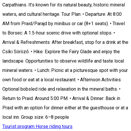
Carpathians. It’s known for its natural beauty, historic mineral
waters, and cultural heritage. Tour Plan: • Departure: At 8:00
AM from Praid/Parajd by minibus or car (8+1 seats). • Travel
to Borsec: A 1.5-hour scenic drive with optional stops. •
Arrival & Refreshments: After breakfast, stop for a drink at the
Csíki Söröző. • Hike: Explore the Fairy Glade and enjoy the
landscape. Opportunities to observe wildlife and taste local
mineral waters. • Lunch: Picnic at a picturesque spot with your
own food or eat at a local restaurant. • Afternoon Activities:
Optional bobsled ride and relaxation in the mineral baths. •
Return to Praid: Around 5:00 PM. • Arrival & Dinner: Back in
Praid with an option for dinner either at the guesthouse or at a
local inn. Group size: 6–8 people
Tourist program
Horse riding tours