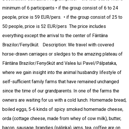
minimum of 6 participants • if the group consist of 6 to 24
people, price is 59 EUR/pers. • if the group consist of 25 to
50 people, price is 52 EUR/pers The price includes
everything except the arrival to the center of Fântâna
Brazilor/Fenyőkút. Description: We travel with covered
horse-drawn carriages or sledges to the amazing plateau of
Fântâna Brazilor/Fenyőkút and Valea lui Pavel/Pálpataka,
where we gain insight into the animal husbandry lifestyle of
self-sufficient family farms that have remained unchanged
since the time of our grandparents. In one of the farms the
owners are waiting for us with a cold lunch. Homemade bread,
boiled eggs, 5-6 kinds of spicy smoked homemade cheese,
orda (cottage cheese, made from whey of cow milk), butter,
bacon, sausage, brandies (pálinka), jams, tea, coffee are on