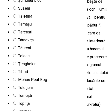
Șumuleu Ciuc
Masculii, prin impozanta și strigătul lor, care se izbește de
Suseni
crestele munților și coboară prin văile ascunse de ochii lumii,
Tăietura
își cheamă partenerele pentru împerechere sau rivalii pentru
Tămașu
luptă. În tot acest timp, cerbul supranumit ‘’regele pădurii’’,
Tărcești
etalându-și trofeul, renunță la meiestuozitatea de care dă
Târnovița
dovadă în perioada anului și, concentrându-și forța interioară
Tăureni
arată brutalitate împotriva celorlalți masculi, pentru haremul
Teleac
lui. Imaginile sunt remarcabile, dorința profundă de procreere
Țengheler
însufleteste spiritul de prădător de mult uitat. • Programul
Tibod
excursiei poate suferi modificări în funcție dorințele clientului,
Mohoș Peat Bog
condițiile meteo sau situațiile neprevăzute. • Deplasările se
Toleșeni
fac cu autoturisme special echipate off-road. • Pe tot
Tomești
parcursul excursiei veți fi însoțiți de ghid și personal
Toplița
specializat. • Asigurăm transport de la aeroport (tur-retur).