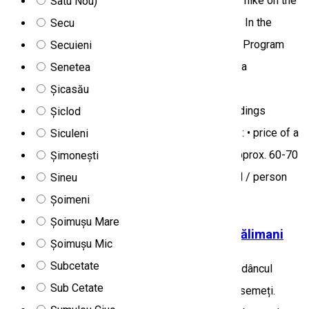
Szeklerland with their many wonderful sights, we hike on the
Satu Nou)
shores of the lake and among the romantic rocks. In the
Secu
evening return to the accommodation and dinner. Program
Secuieni
location: Harghita county Micro-regions: Miercurea
Senetea
Ciuc/Csíkszereda and its surroundings,
Șicasău
Gheorgheni/Gyergyószentmiklós and its surroundings
Șiclod
Program price: 115 RON / person, which includes: • price of a
Siculeni
visit to a matured cheese manufactory + lunch: approx. 60-70
Șimonești
RON / person • guided tour, group escort: 40 RON / person
Sineu
Tourist program
Șoimeni
Șoimușu Mare
Boncănitul Cerbilor în Parcul Național Călimani
Șoimușu Mic
Subcetate
Toamna când pădurile îmbracă haina pestriță, în adâncul
Sub Cetate
codrului, boncănitul cerbilor răsună printre brazii semeți.