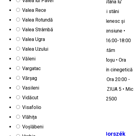
Valea lui Pavel
sau Stupina Ileana • Ora 11:30 - Deplasare către stâna lu’
Valea Rece
Radu unde participăm la activitățile specifice unei stâni
Valea Rotundă
montane și luăm prânzul care constă în bulz ardelenesc și
Valea Strâmbă
tocană muntenească • Ora 13:30 - Deplasare la pensiune •
Valea Ugra
Orele 14:00-16:00 - Pauză sau timp liber • Orele 16:00-18:00
Valea Uzului
- Vizită la casa tradițională românească unde gustăm
Văleni
produse bio, la Casa lu’ Sorin sau ferma lu’ Tata Moșu • Ora
Vargatac
18:00 - Deplasare împreuna cu ghid și specialist în cinegetică
Vărșag
la o tură wildlife pe munte la boncănitul cerbilor • Ora 20:00 -
Vasileni
Cina (Păstrav pe piatră incinsă la jar în stil Dacic) ZIUA 5 • Mic
Vidăcut
dejun • Ora 12:00 - Check-out Prețul programului: 2500
Visafolio
RON/persoană
Vlăhița
Tourist program
Voșlăbeni
In the footsteps of the former Borsec/Borszék