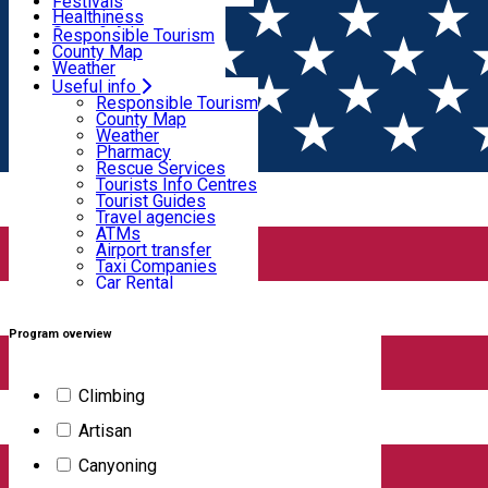
Wildlife
Festivals
Useful info
Healthiness
Sport & Adventure
Responsible Tourism
SkiHarghita
County Map
Tourist programs
Weather
Experiences
Pharmacy
Useful info
Home
Tourist program
Rescue Services
Responsible Tourism
Tourists Info Centres
County Map
Tourist Guides
Weather
Programe turistice
Travel agencies
Pharmacy
ATMs
Rescue Services
Airport transfer
Tourists Info Centres
Taxi Companies
Tourist Guides
Filter
Car Rental
Travel agencies
Bike rental
ATMs
Airport transfer
Taxi Companies
Car Rental
99
results
Bike rental
Demonstration Workshop
Experiences
Family-friendly activity
Program overview
Authentic artisan experience (do it yourself
Climbing
activities)
Artisan
Canyoning
Location: Harghita County, Corund/Korond Destination: Salt