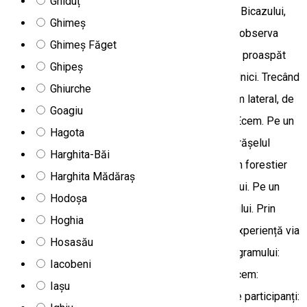
Ghiduț
vom avea ocazia să vizităm Lacul Roșu și Cheile Bicazului,
Ghimeș
dar descoperim și sătucul Trei Fântâni, unde poţi observa
Ghimeș Făget
modul de viaţă tradiţional şi poţi degusta păstrăv proaspăt
Ghipeș
din crescătoria locală, servit de o familie de localnici. Trecând
Ghiurche
prin gropi și râpe, ajungem la Tarcău printr-un drum lateral, de
Goagiu
aici putem face o scurtă drumeție până la vârful Ecem. Pe un
Hagota
drum forestier cu serpentine coborâm în Bălan, orășelul
Harghita-Băi
minier de altă dată, urmând râul Olt, pe un alt drum forestier
Harghita Mădăraș
urcăm în Covacipeter, și ne odihnim la izvorul râului. Pe un
Hodoșa
drum abrupt ne întoarcem în Depresiunea Giurgeului. Prin
Hoghia
solicitare prealabilă, tura se poate completa cu experiență via
Hosasău
ferrata în Cheile Bicazului. Locul desfășurării programului:
Iacobeni
Munții Hășmaș Gradul de dificultate: ușor Ce aducem:
Iașu
încălțăminte confortabilă, aparat foto Nr minim de participanți: