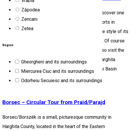
Vrabia
Zăpodea
Accompanied by a local guide, our visitors can discover one
Zencani
of the most beautiful and well-known holiday resorts in
Zetea
Szeklerland, its historical development, the unique style of its
buildings, the healing effect of its mineral waters. Of course
Region
mineral water tasting is also possible. You can also visit the
local mineral water museum. Program location: Harghita
Gheorgheni and its surroundings
county, Borsec/Borszék Micro-region: Gheorgheni Basin
Miercurea Ciuc and its surroundings
Program price: 100 RON / group
Odorheiu Secuiesc and its surroundings
Tourist program
Borsec – Circular Tour from Praid/Parajd
Borsec/Borszék is a small, picturesque community in
Harghita County, located in the heart of the Eastern