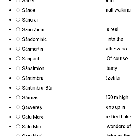
the source of the longest and most important river in
Săcel
Transylvania, the Mureş/Maros spring, within a small walking
Sâncel
tour in a beautiful environment. Then we arrive in
Sâncrai
Gheorgheni/Gyergyószentmiklós, where we visit a real
Sâncrăieni
matured cheese workshop. We can get an insight into the
Sândominic
processing of milk, long-keeping cheese made with Swiss
Sânmartin
technology, and the production of natural yoghurt. Of course,
Sânpaul
we can taste these delicacies accompanied by a tasty
Sânsimion
Transylvanian wine, as well as take part in a real Szekler
Sântimbru
“peasant” lunch with cheese fondue. From
Sântimbru-Băi
Gheorgheni/Gyergyószentmiklós we climb the 1250 m high
Sărmaș
Pongrác Peak, from where a magnificent view opens up in
Șașvereș
front of us. We spend the afternoon in nature at the Red Lake
Satu Mare
and the Bicaz Gorge, which are among the natural wonders of
Satu Mic