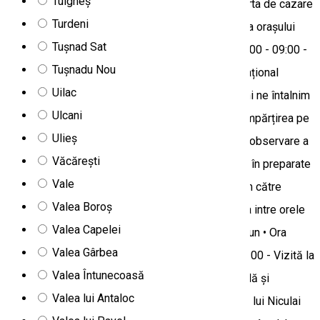
Tulgheș
ZIUA 1 • Check-in la una dintre pensiunile din oferta de cazare
Turdeni
• Întalnire la pensiune și timp liber pentru vizitarea orașului
Tușnad Sat
împreuna cu ghid local • Cina ZIUA 2-3 • Orele 07:00 - 09:00 -
Tușnadu Nou
Mic dejun • Ora 10:00 - Deplasare către Parcul Național
Uilac
Călimani • Odată ajunși în Parcul Național Călimani ne întalnim
Ulcani
cu Rangerii Parcului pentru stabilirea strategiei, împărțirea pe
Ulieș
echipe și deplasarea către locurile strategice de observare a
Văcărești
cerbilor • Servirea prânzului în natură care constă în preparate
Vale
tradiționale • Înainte de lăsarea serii ne deplasăm către
Valea Boroș
cazare pentru servirea cinei *ora cinei poate varia intre orele
Valea Capelei
19:00-22:00 ZIUA 4 • Orele 07:00-09:00 - Mic dejun • Ora
Valea Gârbea
09:30 - Deplasare către Stupină • Orele 10:00-11:00 - Vizită la
Valea Întunecoasă
stupina tradițională cu degustare de miere naturală și
Valea lui Antaloc
posibilitatea de cumpărare a produsului - Stupina lui Niculai