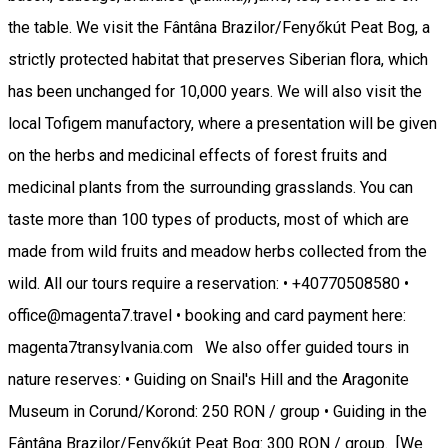
the table. We visit the Fântâna Brazilor/Fenyőkút Peat Bog, a
strictly protected habitat that preserves Siberian flora, which
has been unchanged for 10,000 years. We will also visit the
local Tofigem manufactory, where a presentation will be given
on the herbs and medicinal effects of forest fruits and
medicinal plants from the surrounding grasslands. You can
taste more than 100 types of products, most of which are
made from wild fruits and meadow herbs collected from the
wild. All our tours require a reservation: • +40770508580 •
office@magenta7.travel • booking and card payment here:
magenta7transylvania.com We also offer guided tours in
nature reserves: • Guiding on Snail's Hill and the Aragonite
Museum in Corund/Korond: 250 RON / group • Guiding in the
Fântâna Brazilor/Fenyőkút Peat Bog: 300 RON / group. [We