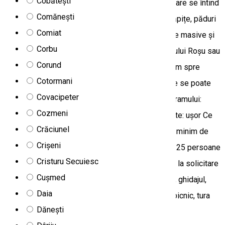
Cobătești
Trei Fântâni ne îndreptăm spre Cheile Bicazului, care se întind
Comănești
de-a lungul Văii Bicăjelului, cu case din lemn și căpițe, păduri
Comiat
dense și cascade mici. După ce am admirat cheile masive și
Corbu
am făcut o scurtă plimbare de 1,5 ore în jurul Lacului Roșu sau
Corund
o tură ghidată via ferrata, urmează să ne întoarcem spre
Cotormani
Miercurea-Ciuc prin satul risipit Covacipeter, unde se poate
Covacipeter
vizita și izvorul râului Olt. Locul desfășurării programului:
Cozmeni
Munții Ciucului, Munții Hășmaș Gradul de dificultate: ușor Ce
Crăciunel
aducem: încălțăminte confortabilă, aparat foto Nr minim de
Crișeni
participanți: 4 persoane Nr maxim de participanți: 25 persoane
Cristuru Secuiesc
Prânz: coș picnic cu specialități locale, disponibil la solicitare
Cușmed
prealabilă Preț: 350 lei Prețul include: transportul, ghidajul,
Daia
bilete de intrare Prețul nu include: prânzul de tip picnic, tura
Dănești
via ferrata