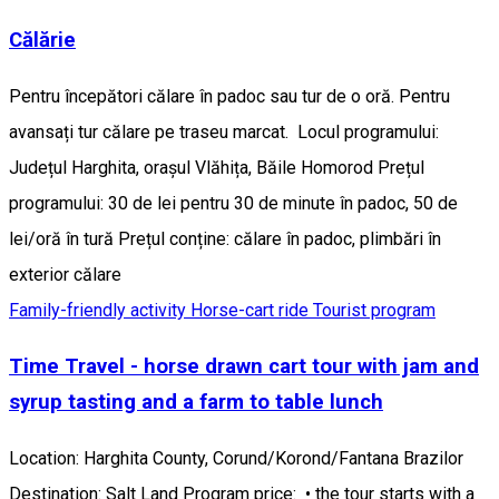
Călărie
Pentru începători călare în padoc sau tur de o oră. Pentru
avansați tur călare pe traseu marcat. Locul programului:
Județul Harghita, orașul Vlăhița, Băile Homorod Prețul
programului: 30 de lei pentru 30 de minute în padoc, 50 de
lei/oră în tură Prețul conține: călare în padoc, plimbări în
exterior călare
Family-friendly activity
Horse-cart ride
Tourist program
Time Travel - horse drawn cart tour with jam and
syrup tasting and a farm to table lunch
Location: Harghita County, Corund/Korond/Fantana Brazilor
Destination: Salt Land Program price: • the tour starts with a