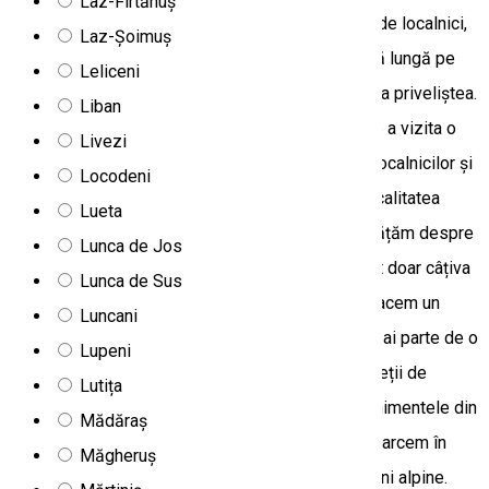
Laz-Firtănuș
meteo. Parcurgem drumuri forestiere cunoscute de localnici,
Laz-Șoimuș
pe teren variat. Din valea Trotușului urcăm o pantă lungă pe
Leliceni
creasta Munților Ciucului, ca apoi să putem admira priveliștea.
Liban
După acesta, la cerere, vom avea posibilitatea de a vizita o
Livezi
stână, de a cunoaște stilul de viață tradițional al localnicilor și
Locodeni
de a experimenta ospitalitatea lor. Coborâm la localitatea
Lueta
ascunsă Trei Fântâni pe un drum lateral, unde învățăm despre
Lunca de Jos
munți calcaroși de lângă izvorul Cald. De aici sunt doar câțiva
Lunca de Sus
km până la Lacul Roșu și Cheile Bicazului, unde facem un
Luncani
scurt repaus. După o notificare prealabilă poți să ai parte de o
Lupeni
experiență via ferrata în deplină siguranță pe pereții de
Lutița
stâncă din chei. Pe parcurs, învățăm despre evenimentele din
Mădăraș
Războaiele Mondiale l și II. După-amiază, ne întoarcem în
Măgheruș
Ghimeș trecând prin sate ascunse, păduri și pășuni alpine.