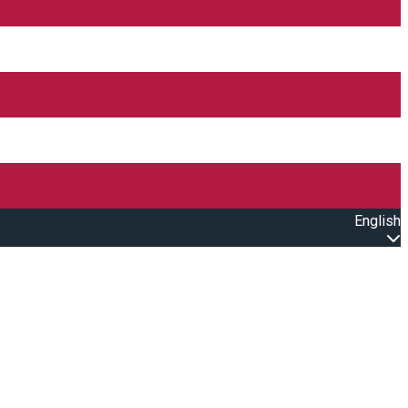
English