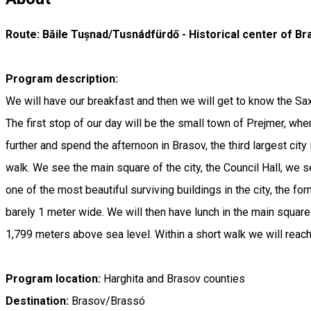
Route: Băile Tușnad/Tusnádfürdő - Historical center of B
Program description:
We will have our breakfast and then we will get to know the Sa
The first stop of our day will be the small town of Prejmer, wher
further and spend the afternoon in Brasov, the third largest cit
walk. We see the main square of the city, the Council Hall, we s
one of the most beautiful surviving buildings in the city, the for
barely 1 meter wide. We will then have lunch in the main square
1,799 meters above sea level. Within a short walk we will reach
Program location:
Harghita and Brasov counties
Destination:
Brasov/Brassó