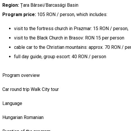
Region:
Țara Bârsei/Barcasági Basin
Program price:
105 RON / person, which includes:
visit to the fortress church in Prazmar: 15 RON / person,
visit to the Black Church in Brasov: RON 15 per person
cable car to the Christian mountains: approx. 70 RON / pe
full day guide, group escort: 40 RON / person
Program overview
Car round trip
Walk
City tour
Language
Hungarian
Romanian