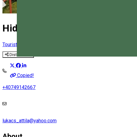
Hidden in the world of the Sax
Tourist program
Distribuie
Magyar
Copied!
+40749142667
lukacs_attila@yahoo.com
About