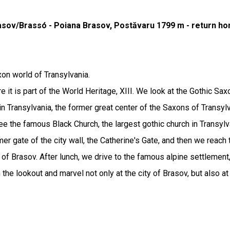
rasov/Brassó - Poiana Brasov, Postăvaru 1799 m - return h
xon world of Transylvania.
e it is part of the World Heritage, XIII. We look at the Gothic Sax
y in Transylvania, the former great center of the Saxons of Transy
ee the famous Black Church, the largest gothic church in Transylv
mer gate of the city wall, the Catherine's Gate, and then we reach 
 of Brasov. After lunch, we drive to the famous alpine settlement
 the lookout and marvel not only at the city of Brasov, but also 