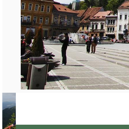
English