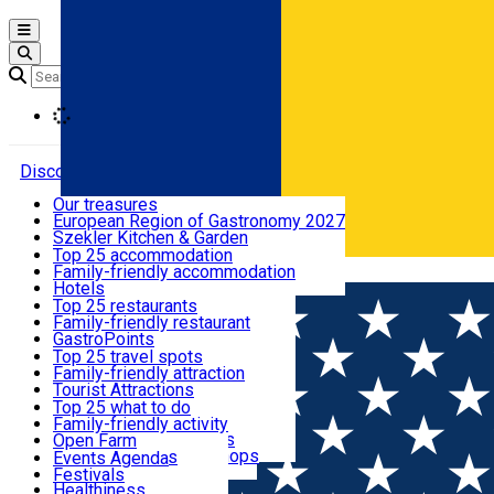
Open main menu
Loading
Discover
Our treasures
European Region of Gastronomy 2027
Where to sleep
Szekler Kitchen & Garden
Audio Guide
Top 25 accommodation
Legendary Harghita
Family-friendly accommodation
Română
What to eat & drink
Try it
Hotels
Motels
Top 25 restaurants
Guesthouses
Family-friendly restaurant
What to see
Hostels
GastroPoints
Vilas
Szekler Product
Top 25 travel spots
Cottages
Mountain product
Family-friendly attraction
What to do
Apartments
Restaurants, Pizza Places
Tourist Attractions
Rooms for rent
Fast Food
Culture
Top 25 what to do
Camping
Coffee Places
Sacred
Family-friendly activity
Events
Glamping
Confectionery, Creperie
Traditions and Customs
Open Farm
All accommodation
Ice Cream Shop
Demonstration Workshops
Thematic routes
Events Agenda
All restaurants
Wildlife
Festivals
Useful info
Healthiness