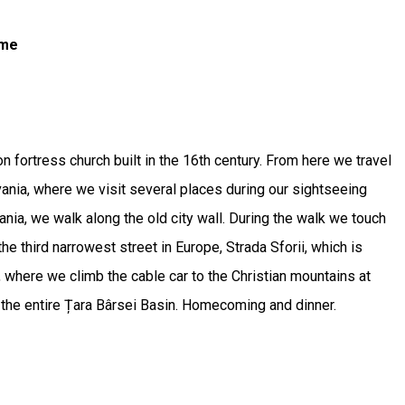
ome
on fortress church built in the 16th century. From here we travel
lvania, where we visit several places during our sightseeing
ania, we walk along the old city wall. During the walk we touch
the third narrowest street in Europe, Strada Sforii, which is
, where we climb the cable car to the Christian mountains at
at the entire Țara Bârsei Basin. Homecoming and dinner.