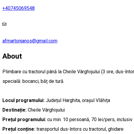
+40745069548
afmartonjanos@gmail.com
About
Plimbare cu tractorul până la Cheile Vârghișului (3 ore, dus-înt
specială: bocanci, băț de tură.
Locul programului:
Județul Harghita, orașul Vlăhița
Destinație:
Cheile Vârghișului
Prețul programului:
cu min. 10 persoană, 70 lei/pers, inclusiv 
Prețul conține:
transportul dus-întors cu tractorul, ghidare