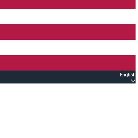
English