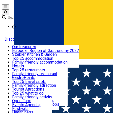
Open main menu
Loading
Discover
Our treasures
European Region of Gastronomy 2027
Where to sleep
Szekler Kitchen & Garden
Audio Guide
Top 25 accommodation
Legendary Harghita
Family-friendly accommodation
Română
What to eat & drink
Try it
Hotels
Motels
Top 25 restaurants
Guesthouses
Family-friendly restaurant
What to see
Hostels
GastroPoints
Vilas
Szekler Product
Top 25 travel spots
Cottages
Mountain product
Family-friendly attraction
What to do
Apartments
Restaurants, Pizza Places
Tourist Attractions
Rooms for rent
Fast Food
Culture
Top 25 what to do
Camping
Coffee Places
Sacred
Family-friendly activity
Events
Glamping
Confectionery, Creperie
Traditions and Customs
Open Farm
All accommodation
Ice Cream Shop
Demonstration Workshops
Thematic routes
Events Agenda
All restaurants
Wildlife
Festivals
Useful info
Healthiness