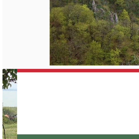
English