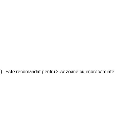
 ore) . Este recomandat pentru 3 sezoane cu îmbrăcăminte