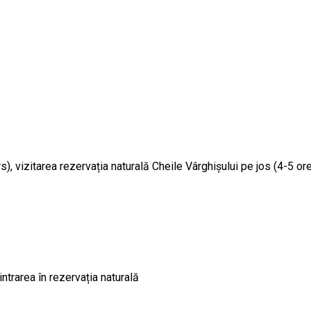
ors), vizitarea rezervația naturală Cheile Vârghișului pe jos (4-5
intrarea în rezervația naturală