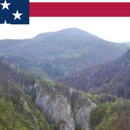
lăhița până la Cheile Vârghișului