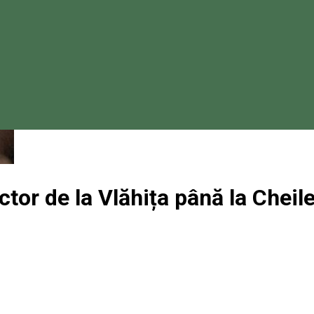
ctor de la Vlăhița până la Cheil