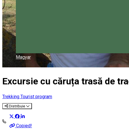
Magyar
Excursie cu căruța trasă de tra
Trekking
Tourist program
Distribuie
Copied!