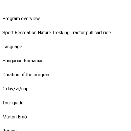
Program overview
Sport
Recreation
Nature
Trekking
Tractor pull cart ride
Language
Hungarian
Romanian
Duration of the program
1 day/zi/nap
Tour guide
Márton Ernő
Region