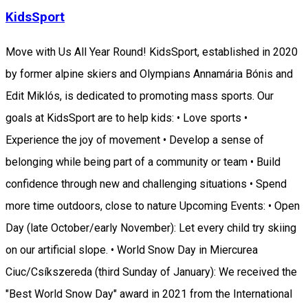
KidsSport
Move with Us All Year Round! KidsSport, established in 2020
by former alpine skiers and Olympians Annamária Bónis and
Edit Miklós, is dedicated to promoting mass sports. Our
goals at KidsSport are to help kids: • Love sports •
Experience the joy of movement • Develop a sense of
belonging while being part of a community or team • Build
confidence through new and challenging situations • Spend
more time outdoors, close to nature Upcoming Events: • Open
Day (late October/early November): Let every child try skiing
on our artificial slope. • World Snow Day in Miercurea
Ciuc/Csíkszereda (third Sunday of January): We received the
"Best World Snow Day" award in 2021 from the International