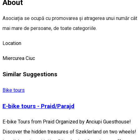
About
Asociația se ocupă cu promovarea și atragerea unui număr cât
mai mare de persoane, de toate categoriile.
Location
Miercurea Ciuc
Similar Suggestions
Bike tours
E-bike tours - Praid/Parajd
E-bike Tours from Praid Organized by Anciupi Guesthouse!
Discover the hidden treasures of Szeklerland on two wheels!