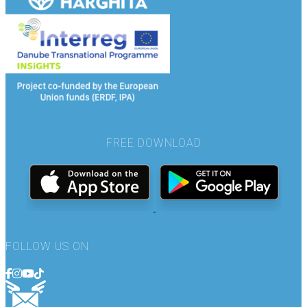
FREE DOWNLOAD
FOLLOW US ON