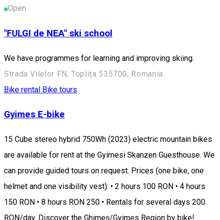
Open
"FULGI de NEA" ski school
We have programmes for learning and improving skiing.
Strada Vilelor FN, Toplița 535700, Romania
Bike rental
Bike tours
Gyimes E-bike
15 Cube stereo hybrid 750Wh (2023) electric mountain bikes
are available for rent at the Gyimesi Skanzen Guesthouse. We
can provide guided tours on request. Prices (one bike, one
helmet and one visibility vest): • 2 hours 100 RON • 4 hours
150 RON • 8 hours RON 250 • Rentals for several days 200
RON/day. Discover the Ghimeș/Gyimes Region by bike!