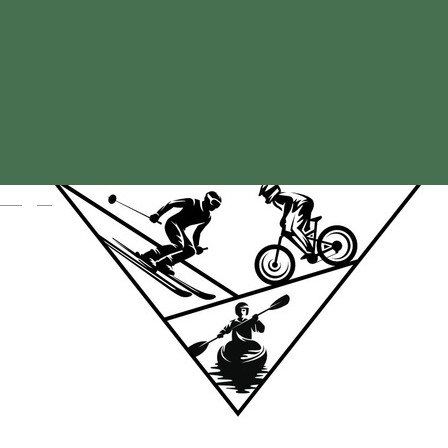
Magyar