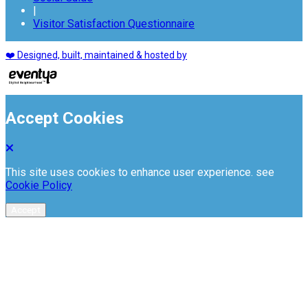
|
Visitor Satisfaction Questionnaire
❤️ Designed, built, maintained & hosted by
Accept Cookies
This site uses cookies to enhance user experience. see
Cookie Policy
Accept