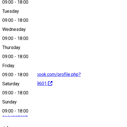
09:00
-
18:00
Tuesday
Map
09:00
-
18:00
Wednesday
09:00
-
18:00
0754 662 532
Thursday
09:00
-
18:00
Friday
https://www.facebook.com/profile.php?
09:00
-
18:00
id=100078518329601
Saturday
09:00
-
18:00
Sunday
09:00
-
18:00
0754662532