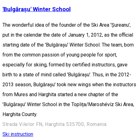
'Bulgărașu' Winter School
The wonderful idea of the founder of the Ski Area 'Șureanu',
put in the calendar the date of January 1, 2012, as the official
starting date of the 'Bulgărașu' Winter School. The team, born
from the common passion of young people for sport,
especially for skiing, formed by certified instructors, gave
birth to a state of mind called 'Bulgărașu'. Thus, in the 2012-
2013 season, Bulgărașu' took new wings when the instructors
from Mures and Harghita started a new chapter of the
'Bulgărașu' Winter School in the Toplița/Maroshévíz Ski Area,
Harghita County.
Strada Vilelor FN, Harghita 535700, Romania
Ski instruction