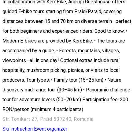
In collaboration with KeroBike, Anciupi Guesthouse offers
guided E-bike tours starting from Praid/Parajd, covering
distances between 15 and 70 km on diverse terrain—perfect
for both beginners and experienced riders. Good to know: •
Modern E-bikes are provided by KeroBike. • The tours are
accompanied by a guide. • Forests, mountains, villages,
viewpoints—all in one day! Optional extras include rural
hospitality, mushroom picking, picnics, or visits to local
producers. Tour types: • Family tour (15–25 km) • Nature
discovery mid-range tour (30–45 km) • Panoramic challenge
tour for adventure lovers (50–70 km) Participation fee: 200
RON/person (minimum 4 participants)
Str. Tonikert 27, Praid 537240, Romania
Ski instruction
Event organizer