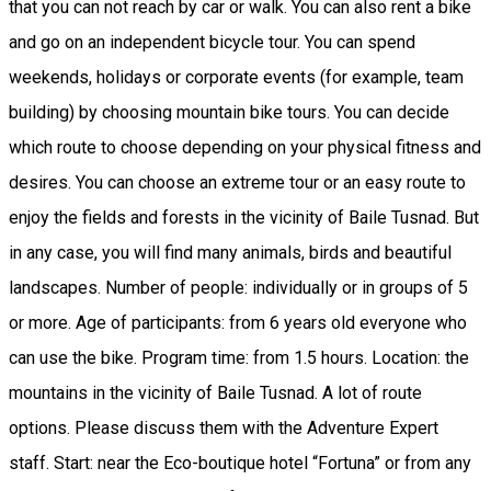
that you can not reach by car or walk. You can also rent a bike
and go on an independent bicycle tour. You can spend
weekends, holidays or corporate events (for example, team
building) by choosing mountain bike tours. You can decide
which route to choose depending on your physical fitness and
desires. You can choose an extreme tour or an easy route to
enjoy the fields and forests in the vicinity of Baile Tusnad. But
in any case, you will find many animals, birds and beautiful
landscapes. Number of people: individually or in groups of 5
or more. Age of participants: from 6 years old everyone who
can use the bike. Program time: from 1.5 hours. Location: the
mountains in the vicinity of Baile Tusnad. A lot of route
options. Please discuss them with the Adventure Expert
staff. Start: near the Eco-boutique hotel “Fortuna” or from any