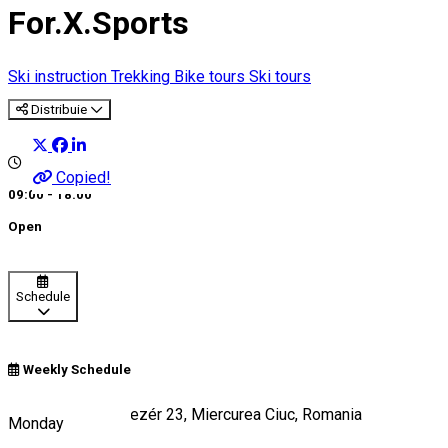
For.X.Sports
Ski instruction
Trekking
Bike tours
Ski tours
Distribuie
Copied!
09:00 - 18:00
Open
Schedule
Weekly Schedule
Strada Töhötöm vezér 23, Miercurea Ciuc, Romania
Monday