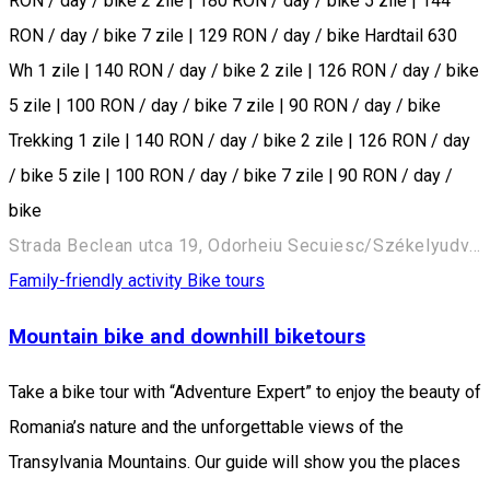
RON / day / bike 2 zile | 180 RON / day / bike 5 zile | 144
RON / day / bike 7 zile | 129 RON / day / bike Hardtail 630
Wh 1 zile | 140 RON / day / bike 2 zile | 126 RON / day / bike
5 zile | 100 RON / day / bike 7 zile | 90 RON / day / bike
Trekking 1 zile | 140 RON / day / bike 2 zile | 126 RON / day
/ bike 5 zile | 100 RON / day / bike 7 zile | 90 RON / day /
bike
Strada Beclean utca 19, Odorheiu Secuiesc/Székelyudvarhely 535600, Romania
Family-friendly activity
Bike tours
Mountain bike and downhill biketours
Take a bike tour with “Adventure Expert” to enjoy the beauty of
Romania’s nature and the unforgettable views of the
Transylvania Mountains. Our guide will show you the places