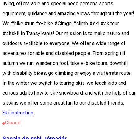
living, offers able and special need persons sports
equipment, guidance and amazing views throughout the year!
We #hike #run #e-bike #Cimgo #climb #ski #skitour
#sitski! In Transylvania! Our mission is to make nature and
outdoors available to everyone. We offer a wide range of
adventures for able and disabled people. From spring till
autumn we run, wander on foot, take e-bike tours, downhill
with disability bikes, go climbing or enjoy a via ferrata route.
In the winter we switch to touring skis, we teach kids and
curious adults how to ski/snowboard, and with the help of our
sitskiis we offer some great fun to our disabled friends.
Ski instruction
Closed
Școala de schi Jómadár