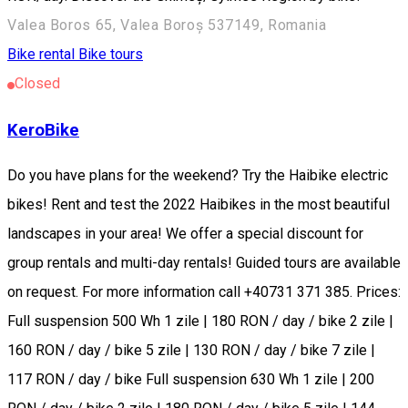
Valea Boros 65, Valea Boroș 537149, Romania
Bike rental
Bike tours
Closed
KeroBike
Do you have plans for the weekend? Try the Haibike electric
bikes! Rent and test the 2022 Haibikes in the most beautiful
landscapes in your area! We offer a special discount for
group rentals and multi-day rentals! Guided tours are available
on request. For more information call +40731 371 385. Prices:
Full suspension 500 Wh 1 zile | 180 RON / day / bike 2 zile |
160 RON / day / bike 5 zile | 130 RON / day / bike 7 zile |
117 RON / day / bike Full suspension 630 Wh 1 zile | 200