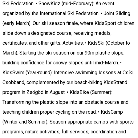
Ski Federation. • SnowKidz (mid-February): An event
organized by the International Ski Federation. • Joint Sliding
(early March): Our ski season finale, where KidsSport children
slide down a designated course, receiving medals,
certificates, and other gifts. Activities: • KidsSki (October to
March): Starting the ski season on our 90m plastic slope,
building confidence for snowy slopes until mid-March. •
KidsSwim (Year-round): Intensive swimming lessons at Csíki
Csobbanó, complemented by our beach-biking KidsStrand
program in Zsögöd in August. • KidsBike (Summer):
Transforming the plastic slope into an obstacle course and
teaching children proper cycling on the road. • KidsCamp
(Winter and Summer): Season-appropriate camps with sports
programs, nature activities, full services, coordination and