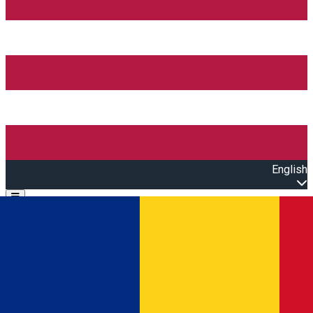
English
Open main menu