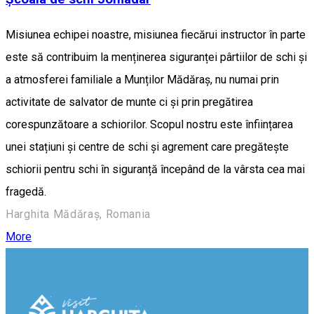
Misiunea echipei noastre, misiunea fiecărui instructor în parte
este să contribuim la menținerea siguranței pârtiilor de schi și
a atmosferei familiale a Munților Mădăraș, nu numai prin
activitate de salvator de munte ci și prin pregătirea
corespunzătoare a schiorilor. Scopul nostru este înființarea
unei stațiuni și centre de schi și agrement care pregătește
schiorii pentru schi în siguranță începând de la vârsta cea mai
fragedă.
Harghita Mădăraș, Romania
More