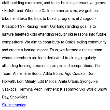
skill-building exercises, and team-building interactive games.
• KidsStrand: When the Csík summer arrives, we grab our
bikes and take the kids to beach programs at Zsögöd. •
KidsSport Ski Racing Team: Our longstanding goal is to
nurture talented kids attending regular ski lessons into future
competitors. We aim to contribute to Csík's skiing community
and create a lasting impact. Thus, we formed a racing team
whose members are kids dedicated to skiing, regularly
attending training sessions, camps, and competitions. Our
Team: Annamária Bónis, Attila Bónis, Ágó Csiszér, Dori
Horváth, Lóri Mihály, Edit Miklós, Anita Orbán, Gyöngyike
Szakács, Hermina Végh Partners: Kissomlyó Ski, World Snow
Day, SnowKidz
Ski instruction