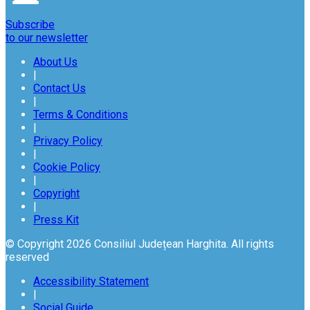
Subscribe
to our newsletter
About Us
|
Contact Us
|
Terms & Conditions
|
Privacy Policy
|
Cookie Policy
|
Copyright
|
Press Kit
© Copyright 2026 Consiliul Județean Harghita. All rights
reserved
Accessibility Statement
|
Social Guide