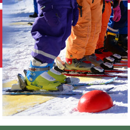
English