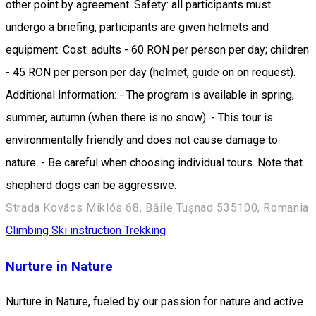
other point by agreement. Safety: all participants must
undergo a briefing, participants are given helmets and
equipment. Cost: adults - 60 RON per person per day; children
- 45 RON per person per day (helmet, guide on on request).
Additional Information: - The program is available in spring,
summer, autumn (when there is no snow). - This tour is
environmentally friendly and does not cause damage to
nature. - Be careful when choosing individual tours. Note that
shepherd dogs can be aggressive.
Strada Kovács Miklós 68, Băile Tușnad 535100, Romania
Climbing
Ski instruction
Trekking
Nurture in Nature
Nurture in Nature, fueled by our passion for nature and active