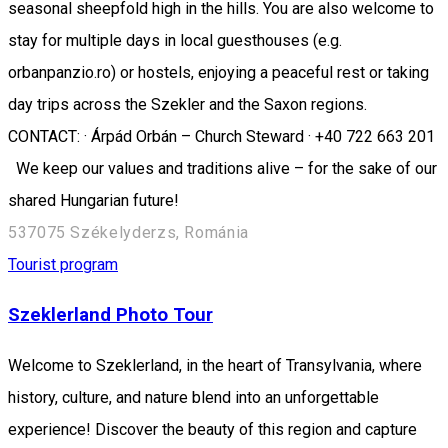
seasonal sheepfold high in the hills. You are also welcome to
stay for multiple days in local guesthouses (e.g.
orbanpanzio.ro) or hostels, enjoying a peaceful rest or taking
day trips across the Szekler and the Saxon regions.
CONTACT: · Árpád Orbán – Church Steward · +40 722 663 201
We keep our values and traditions alive – for the sake of our
shared Hungarian future!
537075 Székelyderzs, Románia
Tourist program
Szeklerland Photo Tour
Welcome to Szeklerland, in the heart of Transylvania, where
history, culture, and nature blend into an unforgettable
experience! Discover the beauty of this region and capture