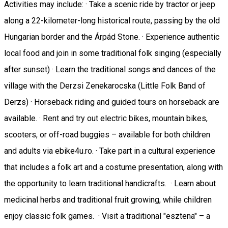
Activities may include: · Take a scenic ride by tractor or jeep
along a 22-kilometer-long historical route, passing by the old
Hungarian border and the Árpád Stone. · Experience authentic
local food and join in some traditional folk singing (especially
after sunset) · Learn the traditional songs and dances of the
village with the Derzsi Zenekarocska (Little Folk Band of
Derzs) · Horseback riding and guided tours on horseback are
available. · Rent and try out electric bikes, mountain bikes,
scooters, or off-road buggies – available for both children
and adults via ebike4u.ro. · Take part in a cultural experience
that includes a folk art and a costume presentation, along with
the opportunity to learn traditional handicrafts. · Learn about
medicinal herbs and traditional fruit growing, while children
enjoy classic folk games. · Visit a traditional "esztena" – a