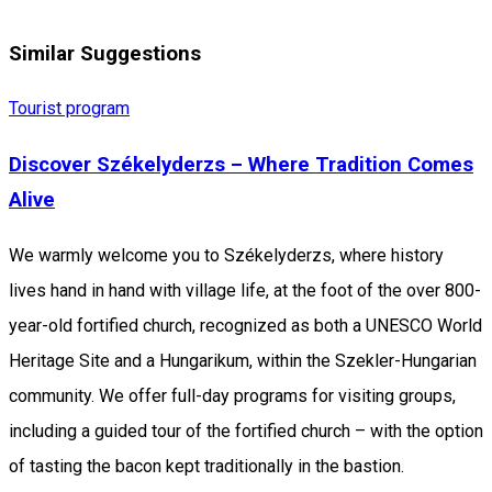
Similar Suggestions
Tourist program
Discover Székelyderzs – Where Tradition Comes
Alive
We warmly welcome you to Székelyderzs, where history
lives hand in hand with village life, at the foot of the over 800-
year-old fortified church, recognized as both a UNESCO World
Heritage Site and a Hungarikum, within the Szekler-Hungarian
community. We offer full-day programs for visiting groups,
including a guided tour of the fortified church – with the option
of tasting the bacon kept traditionally in the bastion.