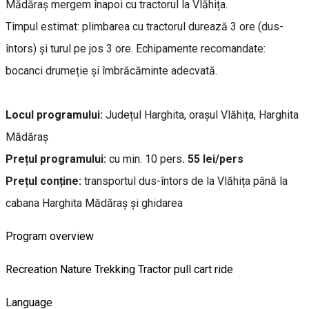
Mădăraș mergem înapoi cu tractorul la Vlăhița.
Timpul estimat: plimbarea cu tractorul durează 3 ore (dus-
întors) și turul pe jos 3 ore. Echipamente recomandate:
bocanci drumeție și îmbrăcăminte adecvată.
Locul programului:
Județul Harghita, orașul Vlăhița, Harghita
Mădăraș
Prețul programului:
cu min. 10 pers
. 55 lei/pers
Prețul conține:
transportul dus-întors de la Vlăhița până la
cabana Harghita Mădăraș și ghidarea
Program overview
Recreation
Nature
Trekking
Tractor pull cart ride
Language