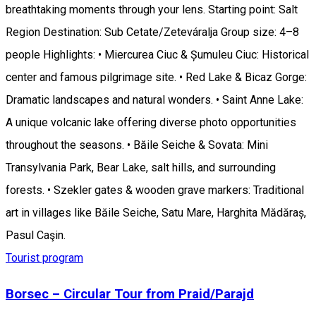
breathtaking moments through your lens. Starting point: Salt
Region Destination: Sub Cetate/Zeteváralja Group size: 4–8
people Highlights: • Miercurea Ciuc & Șumuleu Ciuc: Historical
center and famous pilgrimage site. • Red Lake & Bicaz Gorge:
Dramatic landscapes and natural wonders. • Saint Anne Lake:
A unique volcanic lake offering diverse photo opportunities
throughout the seasons. • Băile Seiche & Sovata: Mini
Transylvania Park, Bear Lake, salt hills, and surrounding
forests. • Szekler gates & wooden grave markers: Traditional
art in villages like Băile Seiche, Satu Mare, Harghita Mădăraș,
Pasul Caşin.
Tourist program
Borsec – Circular Tour from Praid/Parajd