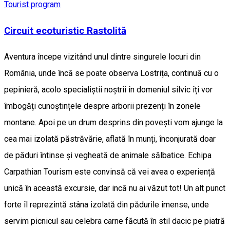
Tourist program
Circuit ecoturistic Rastolită
Aventura începe vizitând unul dintre singurele locuri din
România, unde încă se poate observa Lostrița, continuă cu o
pepinieră, acolo specialiștii noștrii în domeniul silvic îți vor
îmbogăți cunoștințele despre arborii prezenți în zonele
montane. Apoi pe un drum desprins din povești vom ajunge la
cea mai izolată păstrăvărie, aflată în munți, înconjurată doar
de păduri întinse și vegheată de animale sălbatice. Echipa
Carpathian Tourism este convinsă că vei avea o experiență
unică în această excursie, dar incă nu ai văzut tot! Un alt punct
forte îl reprezintă stâna izolată din pădurile imense, unde
servim picnicul sau celebra carne făcută în stil dacic pe piatră