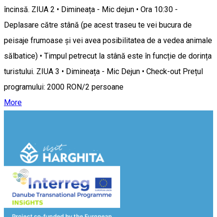
încinsă. ZIUA 2 • Dimineața - Mic dejun • Ora 10:30 -
Deplasare către stână (pe acest traseu te vei bucura de
peisaje frumoase și vei avea posibilitatea de a vedea animale
sălbatice) • Timpul petrecut la stână este în funcție de dorința
turistului. ZIUA 3 • Dimineața - Mic Dejun • Check-out Prețul
programului: 2000 RON/2 persoane
More