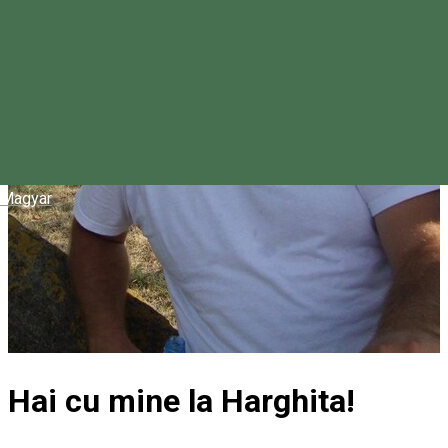
Magyar
Hai cu mine la Harghita!