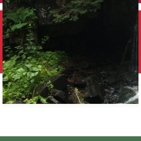
English