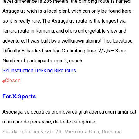
level difference is 285 meters. the climbing route is named
Astragalus wich is a local plant, wich can only be found here,
so it is really rare. The Astragalus route is the longest via
ferrara route in Romania, and ofers unforgetable view and
adventure. It was built by a wellknown alpinist Ticu Lacatusu.
Dificulty B, hardest section C, climbing time: 2/2,5 – 3 our.
Number of participants: min. 2, max 6.
Ski instruction
Trekking
Bike tours
Closed
For.X.Sports
Asociația se ocupă cu promovarea și atragerea unui număr cât
mai mare de persoane, de toate categoriile.
Strada Töhötöm vezér 23, Miercurea Ciuc, Romania