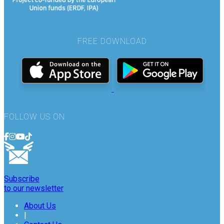
FREE DOWNLOAD
FOLLOW US ON
Subscribe
to our newsletter
About Us
|