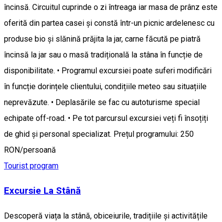
încinsă. Circuitul cuprinde o zi întreaga iar masa de prânz este
oferită din partea casei și constă într-un picnic ardelenesc cu
produse bio și slănină prăjita la jar, carne făcută pe piatră
încinsă la jar sau o masă tradițională la stâna în funcție de
disponibilitate. • Programul excursiei poate suferi modificări
în funcție dorințele clientului, condițiile meteo sau situațiile
neprevăzute. • Deplasările se fac cu autoturisme special
echipate off-road. • Pe tot parcursul excursiei veți fi însoțiți
de ghid și personal specializat. Prețul programului: 250
RON/persoană
Tourist program
Excursie La Stână
Descoperă viața la stână, obiceiurile, tradițiile și activitățile