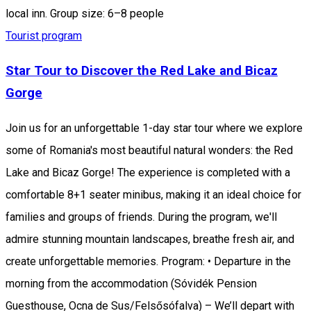
local inn. Group size: 6–8 people
Tourist program
Star Tour to Discover the Red Lake and Bicaz
Gorge
Join us for an unforgettable 1-day star tour where we explore
some of Romania's most beautiful natural wonders: the Red
Lake and Bicaz Gorge! The experience is completed with a
comfortable 8+1 seater minibus, making it an ideal choice for
families and groups of friends. During the program, we'll
admire stunning mountain landscapes, breathe fresh air, and
create unforgettable memories. Program: • Departure in the
morning from the accommodation (Sóvidék Pension
Guesthouse, Ocna de Sus/Felsősófalva) – We’ll depart with