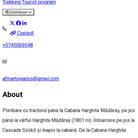
Trekking
Tourist program
Distribuie
Copied!
+0745069548
afmartonjanos@gmail.com
About
Plimbare cu tractorul pâna la Cabana Harghita Mădăraș, pe jos
până la vârful Harghita Mădăraș (1801 m). Întoarcere pe jos la
Cascada Szökő și înapoi la cabană. De la Cabana Harghita