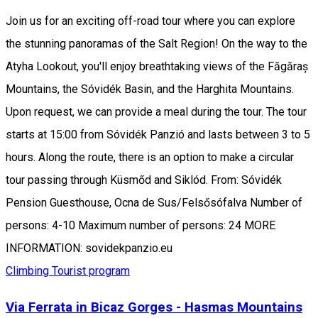
Join us for an exciting off-road tour where you can explore
the stunning panoramas of the Salt Region! On the way to the
Atyha Lookout, you'll enjoy breathtaking views of the Făgăraș
Mountains, the Sóvidék Basin, and the Harghita Mountains.
Upon request, we can provide a meal during the tour. The tour
starts at 15:00 from Sóvidék Panzió and lasts between 3 to 5
hours. Along the route, there is an option to make a circular
tour passing through Küsmőd and Siklód. From: Sóvidék
Pension Guesthouse, Ocna de Sus/Felsősófalva Number of
persons: 4-10 Maximum number of persons: 24 MORE
INFORMATION: sovidekpanzio.eu
Climbing
Tourist program
Via Ferrata in Bicaz Gorges - Hasmas Mountains