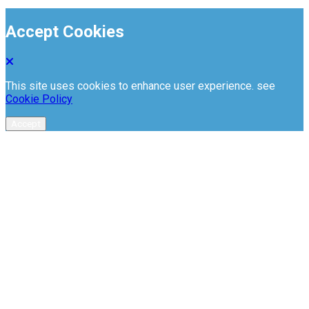
Accept Cookies
This site uses cookies to enhance user experience. see
Cookie Policy
Accept