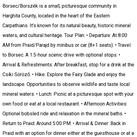
Borsec/Borszék is a small, picturesque community in
Harghita County, located in the heart of the Eastern
Carpathians. It’s known for its natural beauty, historic mineral
waters, and cultural heritage. Tour Plan: • Departure: At 8:00
AM from Praid/Parajd by minibus or car (8+1 seats). • Travel
to Borsec: A 1.5-hour scenic drive with optional stops. •
Arrival & Refreshments: After breakfast, stop for a drink at the
Csíki Söröző. • Hike: Explore the Fairy Glade and enjoy the
landscape. Opportunities to observe wildlife and taste local
mineral waters. • Lunch: Picnic at a picturesque spot with your
own food or eat at a local restaurant. • Afternoon Activities:
Optional bobsled ride and relaxation in the mineral baths. •
Return to Praid: Around 5:00 PM. • Arrival & Dinner: Back in
Praid with an option for dinner either at the guesthouse or at a