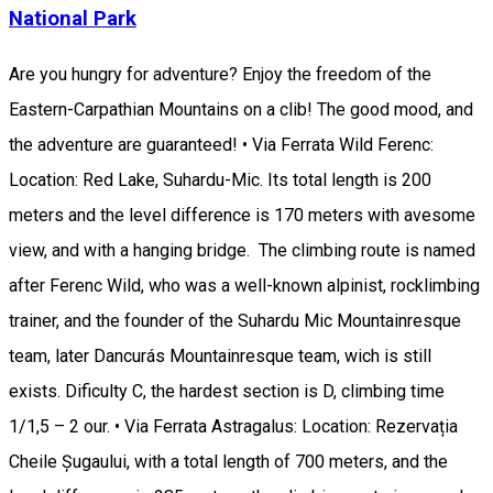
National Park
Are you hungry for adventure? Enjoy the freedom of the
Eastern-Carpathian Mountains on a clib! The good mood, and
the adventure are guaranteed! • Via Ferrata Wild Ferenc:
Location: Red Lake, Suhardu-Mic. Its total length is 200
meters and the level difference is 170 meters with avesome
view, and with a hanging bridge. The climbing route is named
after Ferenc Wild, who was a well-known alpinist, rocklimbing
trainer, and the founder of the Suhardu Mic Mountainresque
team, later Dancurás Mountainresque team, wich is still
exists. Dificulty C, the hardest section is D, climbing time
1/1,5 – 2 our. • Via Ferrata Astragalus: Location: Rezervația
Cheile Șugaului, with a total length of 700 meters, and the