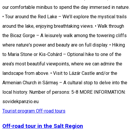
our comfortable minibus to spend the day immersed in nature.
• Tour around the Red Lake – We’ll explore the mystical trails
around the lake, enjoying breathtaking views. • Walk through
the Bicaz Gorge – A leisurely walk among the towering cliffs
where nature's power and beauty are on full display. • Hiking
to Maria Stone or Kis-Cohárd – Optional hike to one of the
area's most beautiful viewpoints, where we can admire the
landscape from above. • Visit to Lázár Castle and/or the
Armenian Church in Sărmaș – A cultural stop to delve into the
local history. Number of persons: 5-8 MORE INFORMATION:
sovidekpanzio.eu
Tourist program
Off-road tours
Off-road tour in the Salt Region