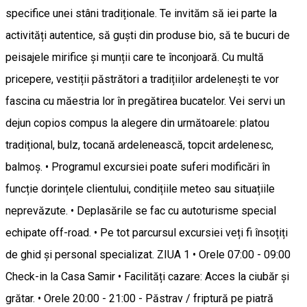
specifice unei stâni tradiționale. Te invităm să iei parte la
activități autentice, să guști din produse bio, să te bucuri de
peisajele mirifice și munții care te înconjoară. Cu multă
pricepere, vestiții păstrători a tradițiilor ardelenești te vor
fascina cu măestria lor în pregătirea bucatelor. Vei servi un
dejun copios compus la alegere din următoarele: platou
tradițional, bulz, tocană ardelenească, topcit ardelenesc,
balmoș. • Programul excursiei poate suferi modificări în
funcție dorințele clientului, condițiile meteo sau situațiile
neprevăzute. • Deplasările se fac cu autoturisme special
echipate off-road. • Pe tot parcursul excursiei veți fi însoțiți
de ghid și personal specializat. ZIUA 1 • Orele 07:00 - 09:00
Check-in la Casa Samir • Facilități cazare: Acces la ciubăr și
grătar. • Orele 20:00 - 21:00 - Păstrav / friptură pe piatră