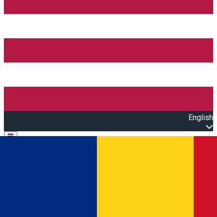
English
Open main menu