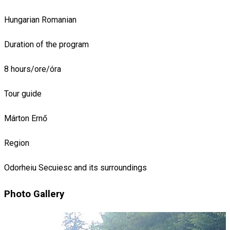
Hungarian
Romanian
Duration of the program
8 hours/ore/óra
Tour guide
Márton Ernő
Region
Odorheiu Secuiesc and its surroundings
Photo Gallery