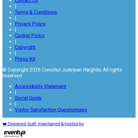
Contact Us
|
Terms & Conditions
|
Privacy Policy
|
Cookie Policy
|
Copyright
|
Press Kit
© Copyright 2026 Consiliul Județean Harghita. All rights
reserved
Accessibility Statement
|
Social Guide
|
Visitor Satisfaction Questionnaire
❤️ Designed, built, maintained & hosted by