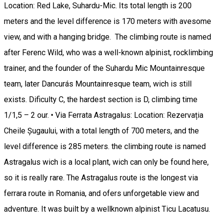
Location: Red Lake, Suhardu-Mic. Its total length is 200
meters and the level difference is 170 meters with avesome
view, and with a hanging bridge. The climbing route is named
after Ferenc Wild, who was a well-known alpinist, rocklimbing
trainer, and the founder of the Suhardu Mic Mountainresque
team, later Dancurás Mountainresque team, wich is still
exists. Dificulty C, the hardest section is D, climbing time
1/1,5 – 2 our. • Via Ferrata Astragalus: Location: Rezervația
Cheile Șugaului, with a total length of 700 meters, and the
level difference is 285 meters. the climbing route is named
Astragalus wich is a local plant, wich can only be found here,
so it is really rare. The Astragalus route is the longest via
ferrara route in Romania, and ofers unforgetable view and
adventure. It was built by a wellknown alpinist Ticu Lacatusu.