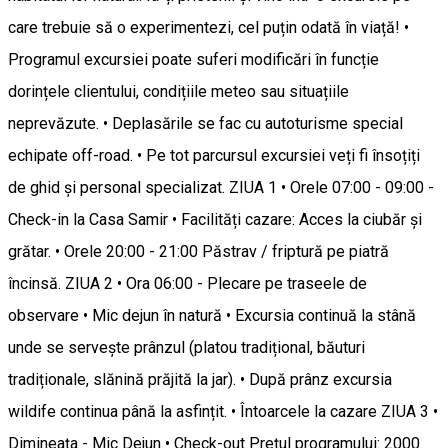
care trebuie să o experimentezi, cel puțin odată în viață! •
Programul excursiei poate suferi modificări în funcție
dorințele clientului, condițiile meteo sau situațiile
neprevăzute. • Deplasările se fac cu autoturisme special
echipate off-road. • Pe tot parcursul excursiei veți fi însoțiți
de ghid și personal specializat. ZIUA 1 • Orele 07:00 - 09:00 -
Check-in la Casa Samir • Facilități cazare: Acces la ciubăr și
grătar. • Orele 20:00 - 21:00 Păstrav / friptură pe piatră
încinsă. ZIUA 2 • Ora 06:00 - Plecare pe traseele de
observare • Mic dejun în natură • Excursia continuă la stână
unde se servește prânzul (platou tradițional, băuturi
tradiționale, slănină prăjită la jar). • După prânz excursia
wildife continua până la asfințit. • Întoarcele la cazare ZIUA 3 •
Dimineața - Mic Dejun • Check-out Prețul programului: 2000