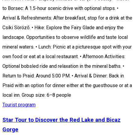
to Borsec: A 1.5-hour scenic drive with optional stops. •
Arrival & Refreshments: After breakfast, stop for a drink at the
Csíki Söröző. • Hike: Explore the Fairy Glade and enjoy the
landscape. Opportunities to observe wildlife and taste local
mineral waters. • Lunch: Picnic at a picturesque spot with your
own food or eat at a local restaurant. • Afternoon Activities:
Optional bobsled ride and relaxation in the mineral baths. •
Return to Praid: Around 5:00 PM. • Arrival & Dinner: Back in
Praid with an option for dinner either at the guesthouse or at a
local inn. Group size: 6–8 people
Tourist program
Star Tour to Discover the Red Lake and Bicaz
Gorge