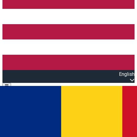
English
Open main menu