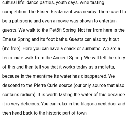
cultural life: dance parties, youth days, wine tasting
competition. The Elisee Restaurant was nearby. There used to
be a patisserie and even a movie was shown to entertain
guests. We walk to the Petőfi Spring. Not far from here is the
Emese Spring and its foot baths. Guests can also try it out
(it's free). Here you can have a snack or sunbathe. We are a
ten minute walk from the Ancient Spring. We will tell the story
of this and then tell you that it works today as a mofetta,
because in the meantime its water has disappeared. We
descend to the Pierre Curie source (our only source that also
contains radium). It is worth tasting the water of this because
it is very delicious. You can relax in the filagoria next door and
then head back to the historic part of town.