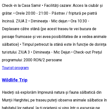
Check-in la Casa Samir • Facilități cazare: Acces la ciubăr și
grătar. • Orele 20:00 - 21:00 - Păstrav / friptură pe piatră
încinsă. ZIUA 2 • Dimineața - Mic dejun • Ora 10:30 -
Deplasare către stână (pe acest traseu te vei bucura de
peisaje frumoase și vei avea posibilitatea de a vedea animale
sălbatice) • Timpul petrecut la stână este în funcție de dorința
turistului. ZIUA 3 • Dimineața - Mic Dejun • Check-out Prețul
programului: 2000 RON/2 persoane
Tourist program
Wildlife Trip
Haideți să explorăm împreună natura și fauna sălbatică din
Munții Harghitei, pe traseu puteți observa animale sălbatice în
habitatul lor natural. Ia-ți prietenii și vino într-o excursie pe