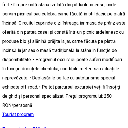
forte îl reprezintă stâna izolată din pădurile imense, unde
servim picnicul sau celebra carne făcută în stil dacic pe piatră
încinsă. Circuitul cuprinde o zi întreaga iar masa de prânz este
oferită din partea casei și constă într-un picnic ardelenesc cu
produse bio și slănină prăjita la jar, carne făcută pe piatră
încinsă la jar sau o masă tradițională la stâna în funcție de
disponibilitate. • Programul excursiei poate suferi modificări
în funcție dorințele clientului, condițiile meteo sau situațiile
neprevăzute. • Deplasările se fac cu autoturisme special
echipate off-road. • Pe tot parcursul excursiei veți fi însoțiți
de ghid și personal specializat. Prețul programului: 250
RON/persoană
Tourist program