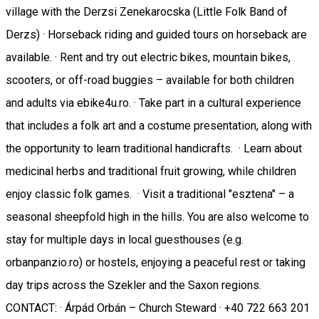
village with the Derzsi Zenekarocska (Little Folk Band of
Derzs) · Horseback riding and guided tours on horseback are
available. · Rent and try out electric bikes, mountain bikes,
scooters, or off-road buggies – available for both children
and adults via ebike4u.ro. · Take part in a cultural experience
that includes a folk art and a costume presentation, along with
the opportunity to learn traditional handicrafts. · Learn about
medicinal herbs and traditional fruit growing, while children
enjoy classic folk games. · Visit a traditional "esztena" – a
seasonal sheepfold high in the hills. You are also welcome to
stay for multiple days in local guesthouses (e.g.
orbanpanzio.ro) or hostels, enjoying a peaceful rest or taking
day trips across the Szekler and the Saxon regions.
CONTACT: · Árpád Orbán – Church Steward · +40 722 663 201