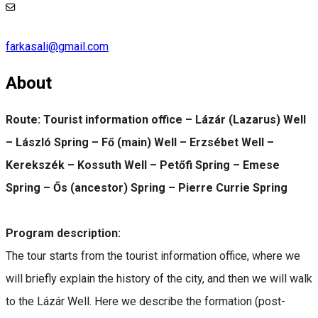
farkasali@gmail.com
About
Route: Tourist information office – Lázár (Lazarus) Well
– László Spring – Fő (main) Well – Erzsébet Well –
Kerekszék – Kossuth Well – Petőfi Spring – Emese
Spring – Ős (ancestor) Spring – Pierre Currie Spring
Program description:
The tour starts from the tourist information office, where we
will briefly explain the history of the city, and then we will walk
to the Lázár Well. Here we describe the formation (post-