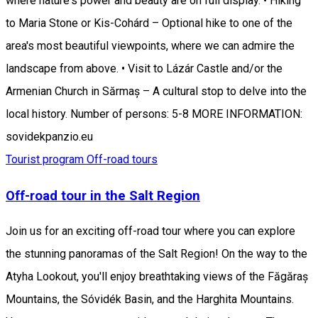
where nature's power and beauty are on full display. • Hiking
to Maria Stone or Kis-Cohárd – Optional hike to one of the
area's most beautiful viewpoints, where we can admire the
landscape from above. • Visit to Lázár Castle and/or the
Armenian Church in Sărmaș – A cultural stop to delve into the
local history. Number of persons: 5-8 MORE INFORMATION:
sovidekpanzio.eu
Tourist program
Off-road tours
Off-road tour in the Salt Region
Join us for an exciting off-road tour where you can explore
the stunning panoramas of the Salt Region! On the way to the
Atyha Lookout, you'll enjoy breathtaking views of the Făgăraș
Mountains, the Sóvidék Basin, and the Harghita Mountains.