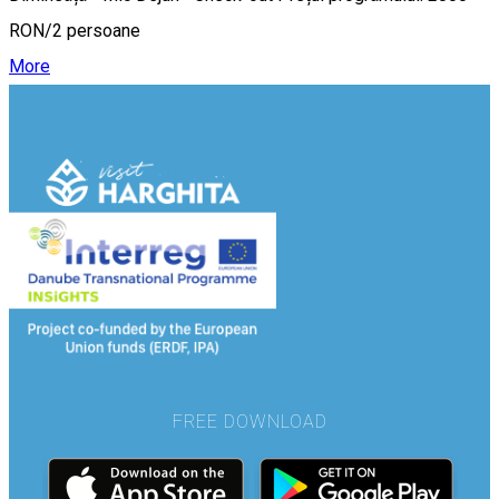
RON/2 persoane
More
FREE DOWNLOAD