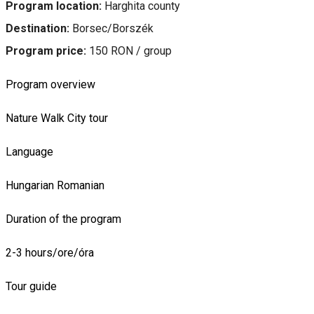
Program location:
Harghita county
Destination:
Borsec/Borszék
Program price:
150 RON / group
Program overview
Nature
Walk
City tour
Language
Hungarian
Romanian
Duration of the program
2-3 hours/ore/óra
Tour guide