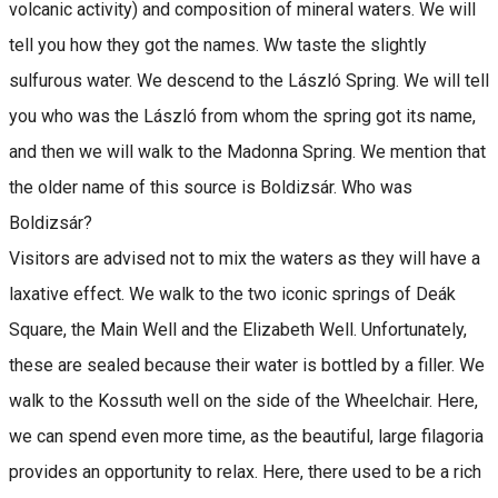
volcanic activity) and composition of mineral waters. We will
tell you how they got the names. Ww taste the slightly
sulfurous water. We descend to the László Spring. We will tell
you who was the László from whom the spring got its name,
and then we will walk to the Madonna Spring. We mention that
the older name of this source is Boldizsár. Who was
Boldizsár?
Visitors are advised not to mix the waters as they will have a
laxative effect. We walk to the two iconic springs of Deák
Square, the Main Well and the Elizabeth Well. Unfortunately,
these are sealed because their water is bottled by a filler. We
walk to the Kossuth well on the side of the Wheelchair. Here,
we can spend even more time, as the beautiful, large filagoria
provides an opportunity to relax. Here, there used to be a rich