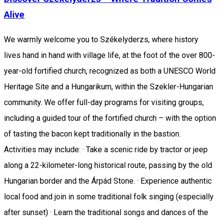
Alive
We warmly welcome you to Székelyderzs, where history
lives hand in hand with village life, at the foot of the over 800-
year-old fortified church, recognized as both a UNESCO World
Heritage Site and a Hungarikum, within the Szekler-Hungarian
community. We offer full-day programs for visiting groups,
including a guided tour of the fortified church – with the option
of tasting the bacon kept traditionally in the bastion.
Activities may include: · Take a scenic ride by tractor or jeep
along a 22-kilometer-long historical route, passing by the old
Hungarian border and the Árpád Stone. · Experience authentic
local food and join in some traditional folk singing (especially
after sunset) · Learn the traditional songs and dances of the