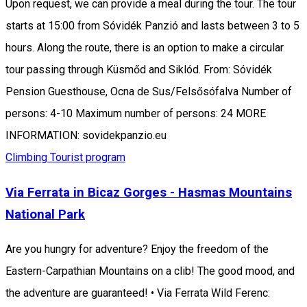
Upon request, we can provide a meal during the tour. The tour
starts at 15:00 from Sóvidék Panzió and lasts between 3 to 5
hours. Along the route, there is an option to make a circular
tour passing through Küsmőd and Siklód. From: Sóvidék
Pension Guesthouse, Ocna de Sus/Felsősófalva Number of
persons: 4-10 Maximum number of persons: 24 MORE
INFORMATION: sovidekpanzio.eu
Climbing
Tourist program
Via Ferrata in Bicaz Gorges - Hasmas Mountains
National Park
Are you hungry for adventure? Enjoy the freedom of the
Eastern-Carpathian Mountains on a clib! The good mood, and
the adventure are guaranteed! • Via Ferrata Wild Ferenc: