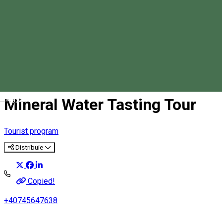
Magyar
Mineral Water Tasting Tour
Tourist program
Distribuie
Copied!
+40745647638