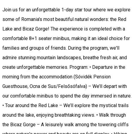
Join us for an unforgettable 1-day star tour where we explore
some of Romania's most beautiful natural wonders: the Red
Lake and Bicaz Gorge! The experience is completed with a
comfortable 8+1 seater minibus, making it an ideal choice for
families and groups of friends. During the program, we'll
admire stunning mountain landscapes, breathe fresh air, and
create unforgettable memories. Program: • Departure in the
morning from the accommodation (Sóvidék Pension
Guesthouse, Ocna de Sus/Felsősófalva) – We’ll depart with
our comfortable minibus to spend the day immersed in nature.
• Tour around the Red Lake – We’ll explore the mystical trails
around the lake, enjoying breathtaking views. • Walk through
the Bicaz Gorge – A leisurely walk among the towering cliffs