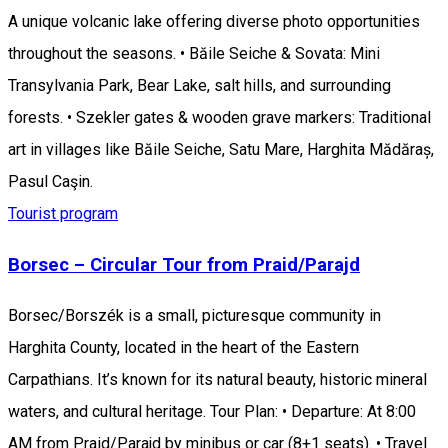
A unique volcanic lake offering diverse photo opportunities
throughout the seasons. • Băile Seiche & Sovata: Mini
Transylvania Park, Bear Lake, salt hills, and surrounding
forests. • Szekler gates & wooden grave markers: Traditional
art in villages like Băile Seiche, Satu Mare, Harghita Mădăraș,
Pasul Caşin.
Tourist program
Borsec – Circular Tour from Praid/Parajd
Borsec/Borszék is a small, picturesque community in
Harghita County, located in the heart of the Eastern
Carpathians. It’s known for its natural beauty, historic mineral
waters, and cultural heritage. Tour Plan: • Departure: At 8:00
AM from Praid/Parajd by minibus or car (8+1 seats). • Travel