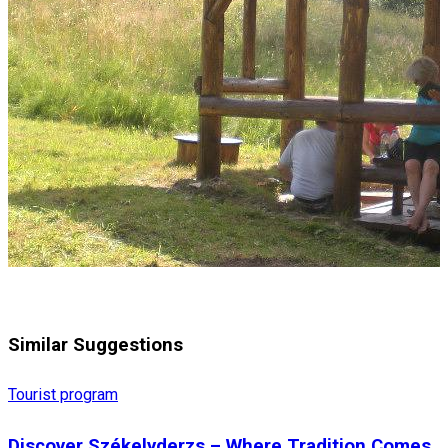
Similar Suggestions
Tourist program
Discover Székelyderzs – Where Tradition Comes