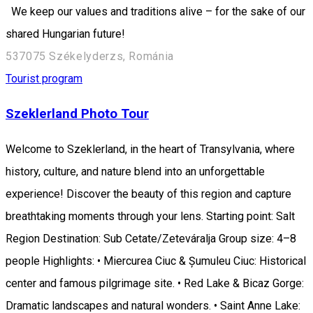
We keep our values and traditions alive – for the sake of our
shared Hungarian future!
537075 Székelyderzs, Románia
Tourist program
Szeklerland Photo Tour
Welcome to Szeklerland, in the heart of Transylvania, where
history, culture, and nature blend into an unforgettable
experience! Discover the beauty of this region and capture
breathtaking moments through your lens. Starting point: Salt
Region Destination: Sub Cetate/Zeteváralja Group size: 4–8
people Highlights: • Miercurea Ciuc & Șumuleu Ciuc: Historical
center and famous pilgrimage site. • Red Lake & Bicaz Gorge:
Dramatic landscapes and natural wonders. • Saint Anne Lake: