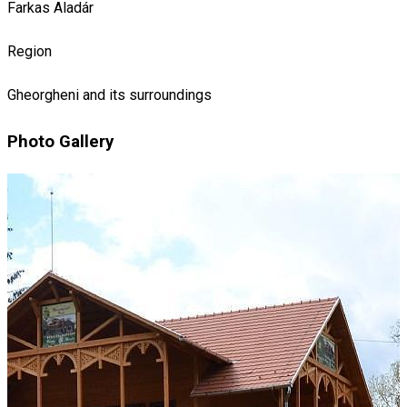
Farkas Aladár
Region
Gheorgheni and its surroundings
Photo Gallery