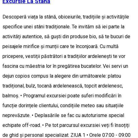
Excursie La Stână
Descoperă viața la stână, obiceiurile, tradițiile și activitățile
specifice unei stâni tradiționale. Te invităm să iei parte la
activități autentice, să guști din produse bio, să te bucuri de
peisajele mirifice și munții care te înconjoară. Cu multă
pricepere, vestiții păstrători a tradițiilor ardelenești te vor
fascina cu măestria lor în pregătirea bucatelor. Vei servi un
dejun copios compus la alegere din următoarele: platou
tradițional, bulz, tocană ardelenească, topcit ardelenesc,
balmoș. • Programul excursiei poate suferi modificări în
funcție dorințele clientului, condițiile meteo sau situațiile
neprevăzute. • Deplasările se fac cu autoturisme special
echipate off-road. • Pe tot parcursul excursiei veți fi însoțiți
de ghid și personal specializat. ZIUA 1 • Orele 07:00 - 09:00