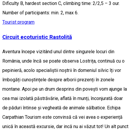
Dificulty B, hardest section C, climbing time: 2/2,5 – 3 our.
Number of participants: min. 2, max 6.
Tourist program
Circuit ecoturistic Rastolită
Aventura începe vizitând unul dintre singurele locuri din
România, unde încă se poate observa Lostrița, continuă cu o
pepinieră, acolo specialiștii noștrii în domeniul silvic îți vor
îmbogăți cunoștințele despre arborii prezenți în zonele
montane. Apoi pe un drum desprins din povești vom ajunge la
cea mai izolată păstrăvărie, aflată în munți, înconjurată doar
de păduri întinse și vegheată de animale sălbatice. Echipa
Carpathian Tourism este convinsă că vei avea o experiență
unică în această excursie, dar incă nu ai văzut tot! Un alt punct