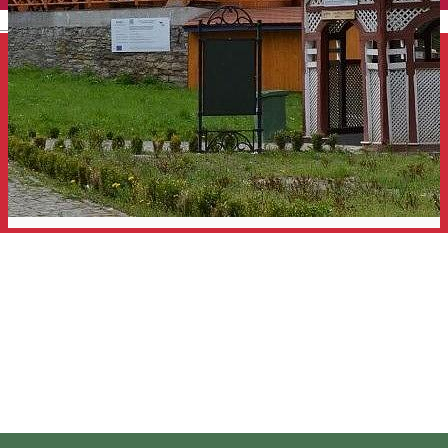
English