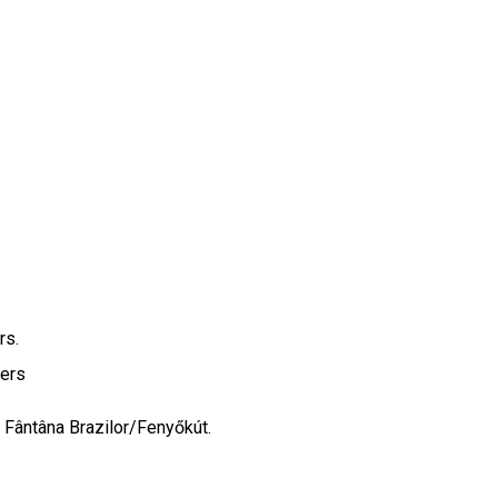
ers.
pers
f Fântâna Brazilor/Fenyőkút.