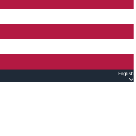
English