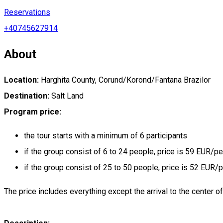
Reservations
+40745627914
About
Location:
Harghita County, Corund/Korond/Fantana Brazilor
Destination:
Salt Land
Program price:
the tour starts with a minimum of 6 participants
if the group consist of 6 to 24 people, price is 59 EUR/p
if the group consist of 25 to 50 people, price is 52 EUR/
The price includes everything except the arrival to the center o