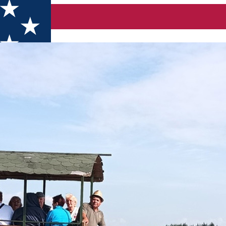
am and syrup tasting and a farm to table lunch