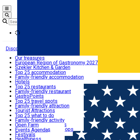
Open main menu
Loading
Discover
Our treasures
European Region of Gastronomy 2027
Where to sleep
Szekler Kitchen & Garden
Audio Guide
Top 25 accommodation
Legendary Harghita
Family-friendly accommodation
Română
What to eat & drink
Try it
Hotels
Motels
Top 25 restaurants
Guesthouses
Family-friendly restaurant
What to see
Hostels
GastroPoints
Vilas
Szekler Product
Top 25 travel spots
Cottages
Mountain product
Family-friendly attraction
What to do
Apartments
Restaurants, Pizza Places
Tourist Attractions
Rooms for rent
Fast Food
Culture
Top 25 what to do
Camping
Coffee Places
Sacred
Family-friendly activity
Events
Glamping
Confectionery, Creperie
Traditions and Customs
Open Farm
All accommodation
Ice Cream Shop
Demonstration Workshops
Thematic routes
Events Agenda
All restaurants
Wildlife
Festivals
Useful info
Healthiness