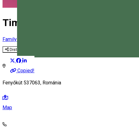
Time Travel - horse drawn cart
Family-friendly activity
Horse-cart ride
Tourist program
Distribuie
Magyar
Copied!
Fenyőkút 537063, Románia
Map