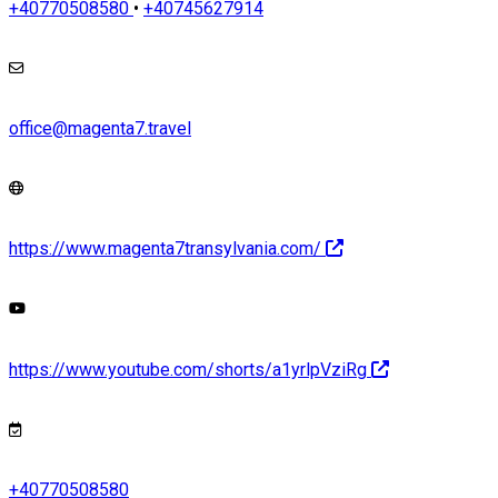
+40770508580
•
+40745627914
office@magenta7.travel
https://www.magenta7transylvania.com/
https://www.youtube.com/shorts/a1yrlpVziRg
+40770508580