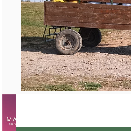
English