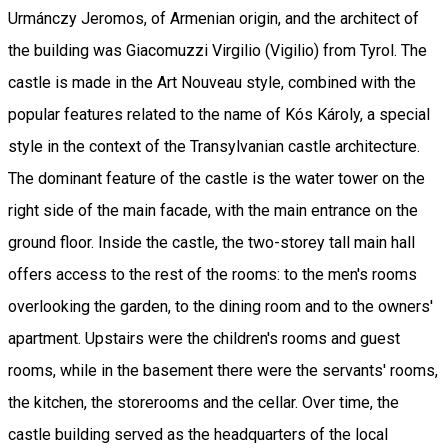
Urmánczy Jeromos, of Armenian origin, and the architect of
the building was Giacomuzzi Virgilio (Vigilio) from Tyrol. The
castle is made in the Art Nouveau style, combined with the
popular features related to the name of Kós Károly, a special
style in the context of the Transylvanian castle architecture.
The dominant feature of the castle is the water tower on the
right side of the main facade, with the main entrance on the
ground floor. Inside the castle, the two-storey tall main hall
offers access to the rest of the rooms: to the men's rooms
overlooking the garden, to the dining room and to the owners'
apartment. Upstairs were the children's rooms and guest
rooms, while in the basement there were the servants' rooms,
the kitchen, the storerooms and the cellar. Over time, the
castle building served as the headquarters of the local