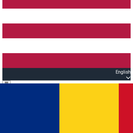
English
Open main menu