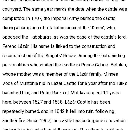
courtyard. The same year marks the date when the castle was
completed. In 1707, the Imperial Army burned the castle
during a campaign of retaliation against the "Kuruc", who
opposed the Habsburgs, as was the case of the castle's lord,
Ferenc Lázár. His name is linked to the construction and
reconstruction of the Knights' House. Among the outstanding
personalities who visited the castle is Prince Gabriel Bethlen,
whose mother was a member of the Lázár family. Mihnea
Voda of Muntenia hid in Lázár Castle for a year after the Turks
banished him, and Petru Rares of Moldavia spent 11 years
here, between 1527 and 1538. Lázár Castle has been
repeatedly burned, and in 1842 it fell into ruin, following
another fire. Since 1967, the castle has undergone renovation
and restoration, which is still ongoing. The ultimate goal is to