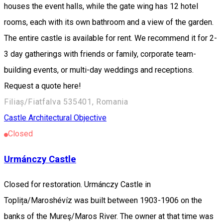
houses the event halls, while the gate wing has 12 hotel
rooms, each with its own bathroom and a view of the garden.
The entire castle is available for rent. We recommend it for 2-
3 day gatherings with friends or family, corporate team-
building events, or multi-day weddings and receptions.
Request a quote here!
Filiaș/Fiatfalva 535401, Romania
Castle
Architectural Objective
Closed
Urmánczy Castle
Closed for restoration. Urmánczy Castle in
Toplița/Maroshévíz was built between 1903-1906 on the
banks of the Mureş/Maros River. The owner at that time was