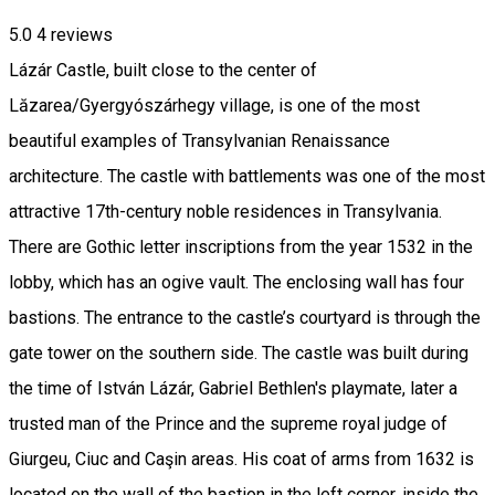
5.0
4
reviews
Lázár Castle, built close to the center of
Lăzarea/Gyergyószárhegy village, is one of the most
beautiful examples of Transylvanian Renaissance
architecture. The castle with battlements was one of the most
attractive 17th-century noble residences in Transylvania.
There are Gothic letter inscriptions from the year 1532 in the
lobby, which has an ogive vault. The enclosing wall has four
bastions. The entrance to the castle’s courtyard is through the
gate tower on the southern side. The castle was built during
the time of István Lázár, Gabriel Bethlen's playmate, later a
trusted man of the Prince and the supreme royal judge of
Giurgeu, Ciuc and Caşin areas. His coat of arms from 1632 is
located on the wall of the bastion in the left corner, inside the