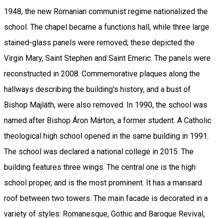
1948, the new Romanian communist regime nationalized the
school. The chapel became a functions hall, while three large
stained-glass panels were removed; these depicted the
Virgin Mary, Saint Stephen and Saint Emeric. The panels were
reconstructed in 2008. Commemorative plaques along the
hallways describing the building's history, and a bust of
Bishop Majláth, were also removed. In 1990, the school was
named after Bishop Áron Márton, a former student. A Catholic
theological high school opened in the same building in 1991.
The school was declared a national college in 2015. The
building features three wings. The central one is the high
school proper, and is the most prominent. It has a mansard
roof between two towers. The main facade is decorated in a
variety of styles: Romanesque, Gothic and Baroque Revival,