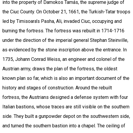
into the property of Damokos Tamás, the supreme judge of
the Ciuc County. On October 21, 1661, the Turkish-Tatar troops
led by Timisoara’s Pasha, Ali, invaded Ciuc, occupying and
burning the fortress. The fortress was rebuilt in 1714-1716
under the direction of the imperial general Stephan Steinville,
as evidenced by the stone inscription above the entrance. In
1735, Johann Conrad Weiss, an engineer and colonel of the
Austrian army, draws the plan of the fortress, the oldest
known plan so far, which is also an important document of the
history and stages of construction. Around the rebuilt
fortress, the Austrians designed a defense system with four
Italian bastions, whose traces are still visible on the southern
side. They built a gunpowder depot on the southwestern side,
and turned the southern bastion into a chapel. The ceiling of