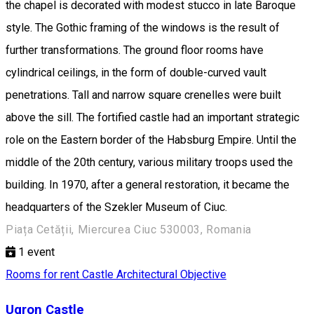
the chapel is decorated with modest stucco in late Baroque
style. The Gothic framing of the windows is the result of
further transformations. The ground floor rooms have
cylindrical ceilings, in the form of double-curved vault
penetrations. Tall and narrow square crenelles were built
above the sill. The fortified castle had an important strategic
role on the Eastern border of the Habsburg Empire. Until the
middle of the 20th century, various military troops used the
building. In 1970, after a general restoration, it became the
headquarters of the Szekler Museum of Ciuc.
Piața Cetății, Miercurea Ciuc 530003, Romania
1
event
Rooms for rent
Castle
Architectural Objective
Ugron Castle