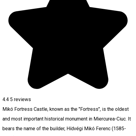
4.4
5
reviews
Mikó Fortress Castle, known as the "Fortress", is the oldest
and most important historical monument in Miercurea-Ciuc. It
bears the name of the builder, Hídvégi Mikó Ferenc (1585-