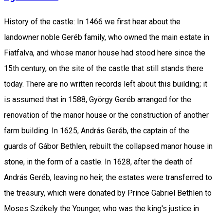
History of the castle: In 1466 we first hear about the
landowner noble Geréb family, who owned the main estate in
Fiatfalva, and whose manor house had stood here since the
15th century, on the site of the castle that still stands there
today. There are no written records left about this building; it
is assumed that in 1588, György Geréb arranged for the
renovation of the manor house or the construction of another
farm building. In 1625, András Geréb, the captain of the
guards of Gábor Bethlen, rebuilt the collapsed manor house in
stone, in the form of a castle. In 1628, after the death of
András Geréb, leaving no heir, the estates were transferred to
the treasury, which were donated by Prince Gabriel Bethlen to
Moses Székely the Younger, who was the king's justice in