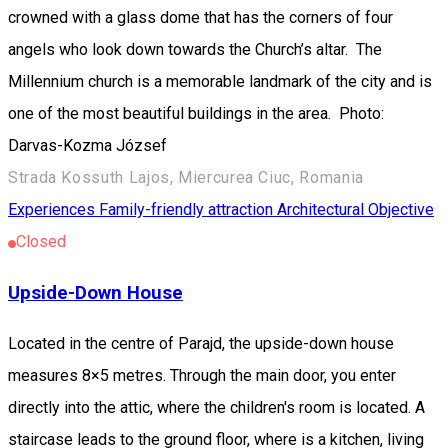
crowned with a glass dome that has the corners of four
angels who look down towards the Church’s altar. The
Millennium church is a memorable landmark of the city and is
one of the most beautiful buildings in the area. Photo:
Darvas-Kozma József
Strada Kossuth Lajos, Miercurea Ciuc, Romania
Experiences
Family-friendly attraction
Architectural Objective
Closed
Upside-Down House
Located in the centre of Parajd, the upside-down house
measures 8×5 metres. Through the main door, you enter
directly into the attic, where the children's room is located. A
staircase leads to the ground floor, where is a kitchen, living