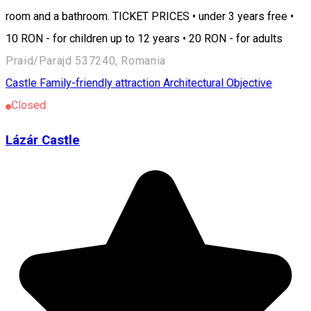
room and a bathroom. TICKET PRICES • under 3 years free •
10 RON - for children up to 12 years • 20 RON - for adults
Praid/Parajd 537240, Romania
Castle
Family-friendly attraction
Architectural Objective
Closed
Lázár Castle