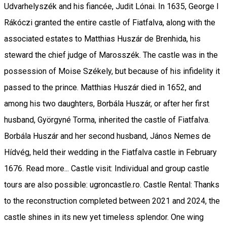
Udvarhelyszék and his fiancée, Judit Lónai. In 1635, George I
Rákóczi granted the entire castle of Fiatfalva, along with the
associated estates to Matthias Huszár de Brenhida, his
steward the chief judge of Marosszék. The castle was in the
possession of Moise Székely, but because of his infidelity it
passed to the prince. Matthias Huszár died in 1652, and
among his two daughters, Borbála Huszár, or after her first
husband, Györgyné Torma, inherited the castle of Fiatfalva.
Borbála Huszár and her second husband, János Nemes de
Hídvég, held their wedding in the Fiatfalva castle in February
1676. Read more... Castle visit: Individual and group castle
tours are also possible: ugroncastle.ro. Castle Rental: Thanks
to the reconstruction completed between 2021 and 2024, the
castle shines in its new yet timeless splendor. One wing