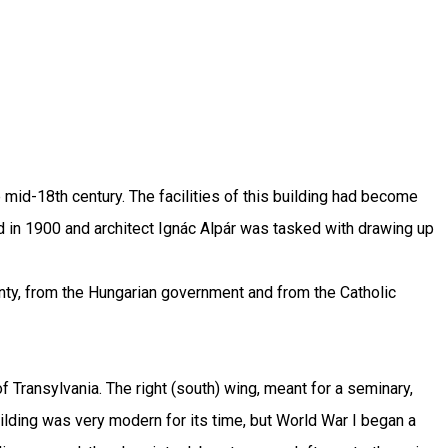
mid-18th century. The facilities of this building had become
 in 1900 and architect Ignác Alpár was tasked with drawing up
nty, from the Hungarian government and from the Catholic
 Transylvania. The right (south) wing, meant for a seminary,
ilding was very modern for its time, but World War I began a