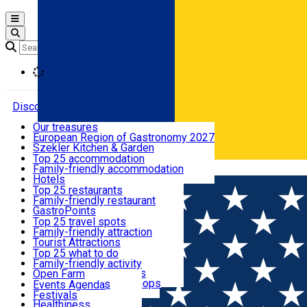
Open main menu
Loading
Discover
Our treasures
European Region of Gastronomy 2027
Where to sleep
Szekler Kitchen & Garden
Audio Guide
Top 25 accommodation
Legendary Harghita
Family-friendly accommodation
Română
What to eat & drink
Try it
Hotels
Motels
Top 25 restaurants
Guesthouses
Family-friendly restaurant
What to see
Hostels
GastroPoints
Vilas
Szekler Product
Top 25 travel spots
Cottages
Mountain product
Family-friendly attraction
What to do
Apartments
Restaurants, Pizza Places
Tourist Attractions
Rooms for rent
Fast Food
Culture
Top 25 what to do
Camping
Coffee Places
Sacred
Family-friendly activity
Events
Glamping
Confectionery, Creperie
Traditions and Customs
Open Farm
All accommodation
Ice Cream Shop
Demonstration Workshops
Thematic routes
Events Agenda
All restaurants
Wildlife
Festivals
Useful info
Healthiness