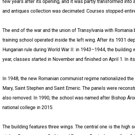
few years after its opening, and it was partly transformed into
and antiques collection was decimated. Courses stopped entire
The end of the war and the union of Transylvania with Romania
training school operated inside the left wing. After its 1931 d
Hungarian rule during World War II: in 1943–1944, the buildin
year, classes started in November and finished on April 1. In it
In 1948, the new Romanian communist regime nationalized the s
Mary, Saint Stephen and Saint Emeric. The panels were reconstr
also removed. In 1990, the school was named after Bishop Áron
national college in 2015.
The building features three wings. The central one is the high 