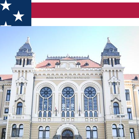
igh School