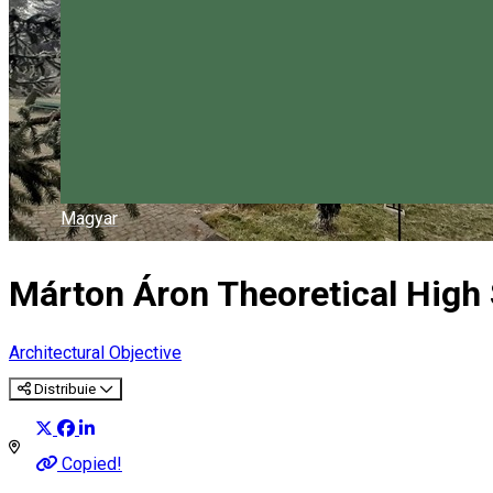
Magyar
Márton Áron Theoretical High
Architectural Objective
Distribuie
Copied!