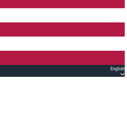
English