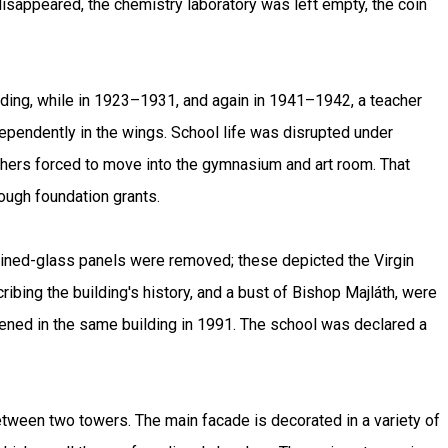
 disappeared, the chemistry laboratory was left empty, the coin
lding, while in 1923–1931, and again in 1941–1942, a teacher
dependently in the wings. School life was disrupted under
chers forced to move into the gymnasium and art room. That
rough foundation grants.
ained-glass panels were removed; these depicted the Virgin
ing the building's history, and a bust of Bishop Majláth, were
pened in the same building in 1991. The school was declared a
between two towers. The main facade is decorated in a variety of