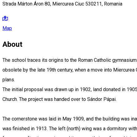
Strada Márton Áron 80, Miercurea Ciuc 530211, Romania
Map
About
The school traces its origins to the Roman Catholic gymnasium 
obsolete by the late 19th century, when a move into Miercurea
plans.
The initial proposal was drawn up in 1902, land donated in 190
Church. The project was handed over to Sándor Pápai.
The cornerstone was laid in May 1909, and the building was ina
was finished in 1913. The left (north) wing was a dormitory wi