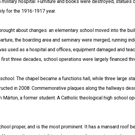
 a military hospital. Furniture and books were destroyed, statues
ly for the 1916-1917 year.
 brought about changes: an elementary school moved into the bui
eparture, the boarding area and seminary were merged, running in
g was used as a hospital and offices, equipment damaged and tea
s first three decades, school operations were largely financed th
chool. The chapel became a functions hall, while three large st
ucted in 2008. Commemorative plaques along the hallways describ
 Márton, a former student. A Catholic theological high school o
school proper, and is the most prominent. It has a mansard roof 