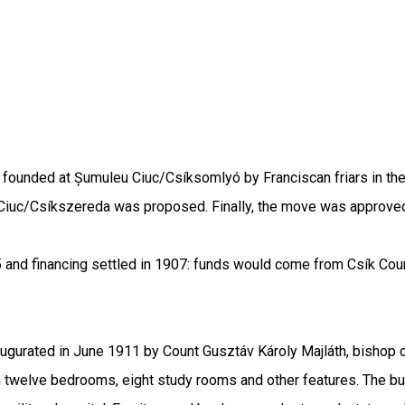
founded at Șumuleu Ciuc/Csíksomlyó by Franciscan friars in the 
 Ciuc/Csíkszereda was proposed. Finally, the move was approved
5 and financing settled in 1907: funds would come from Csík Cou
ugurated in June 1911 by Count Gusztáv Károly Majláth, bishop of
th twelve bedrooms, eight study rooms and other features. The bu