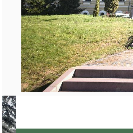
English