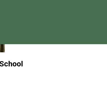
 School