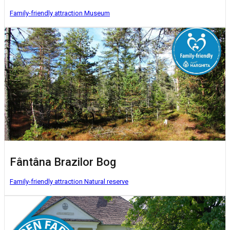
Family-friendly attraction
Museum
Fântâna Brazilor Bog
Family-friendly attraction
Natural reserve