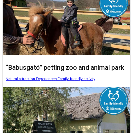
“Babusgató” petting zoo and animal park
Natural attraction
Experiences
Family-friendly activity