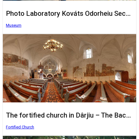
Photo Laboratory Kováts Odorheiu Secuiesc
Museum
The fortified church in Dârjiu – The Bacon Fortress
Fortified Church