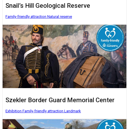
Snail’s Hill Geological Reserve
Family-friendly attraction
Natural reserve
Szekler Border Guard Memorial Center
Exhibition
Family-friendly attraction
Landmark