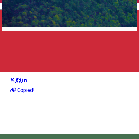
English
Top 25 what to see
Suggestion group
Distribuie
About
Copied!
Sights in Harghita that should not be missed.