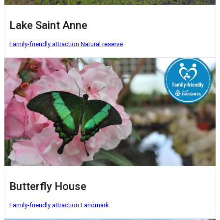
Lake Saint Anne
Family-friendly attraction
Natural reserve
Butterfly House
Family-friendly attraction
Landmark