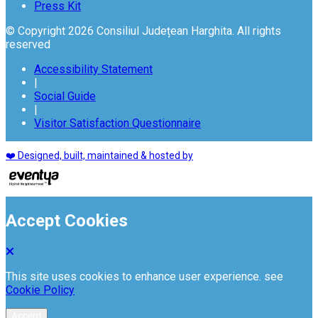
Press Kit
© Copyright 2026 Consiliul Județean Harghita. All rights
reserved
Accessibility Statement
|
Social Guide
|
Visitor Satisfaction Questionnaire
❤️ Designed, built, maintained & hosted by
Accept Cookies
This site uses cookies to enhance user experience. see
Cookie Policy
Accept