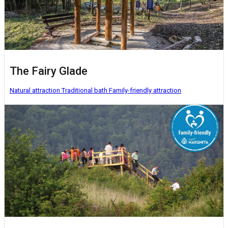
The Fairy Glade
Natural attraction
Traditional bath
Family-friendly attraction