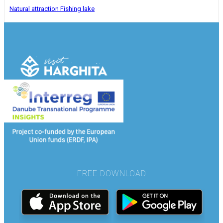
Natural attraction
Fishing lake
FREE DOWNLOAD