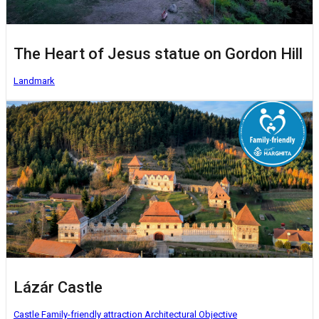
The Heart of Jesus statue on Gordon Hill
Landmark
Lázár Castle
Castle
Family-friendly attraction
Architectural Objective