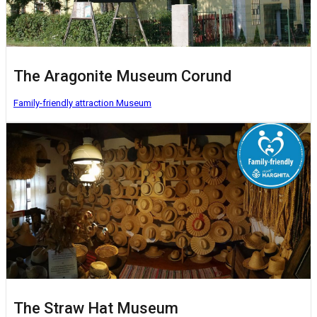
The Aragonite Museum Corund
Family-friendly attraction
Museum
The Straw Hat Museum