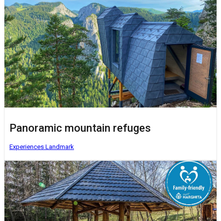
Panoramic mountain refuges
Experiences
Landmark