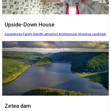
Upside-Down House
Experiences
Family-friendly attraction
Architectural Objective
Landmark
Zetea dam