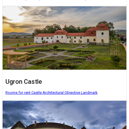
Ugron Castle
Rooms for rent
Castle
Architectural Objective
Landmark