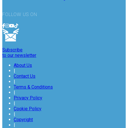
FOLLOW US ON
Subscribe
to our newsletter
About Us
|
Contact Us
|
Terms & Conditions
|
Privacy Policy
|
Cookie Policy
|
Copyright
|