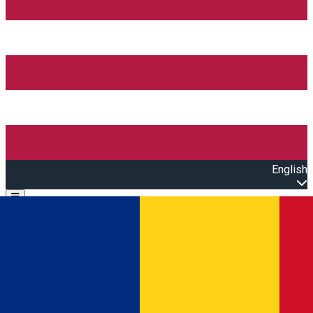
English
Open main menu