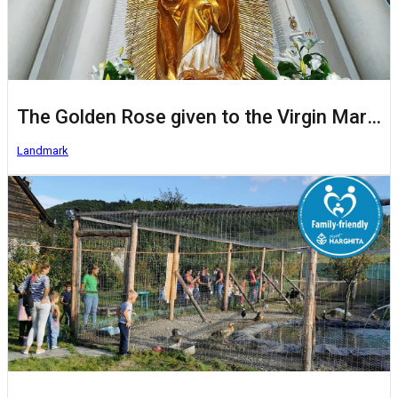
The Golden Rose given to the Virgin Mary of Șumuleu Ciuc/Csíksomlyó
Landmark