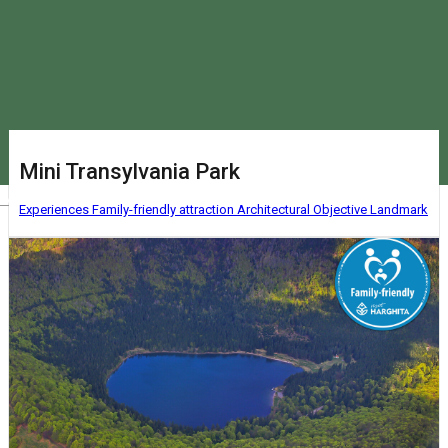
Mini Transylvania Park
Magyar
Experiences
Family-friendly attraction
Architectural Objective
Landmark