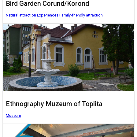
Bird Garden Corund/Korond
Natural attraction
Experiences
Family-friendly attraction
Ethnography Muzeum of Toplita
Museum