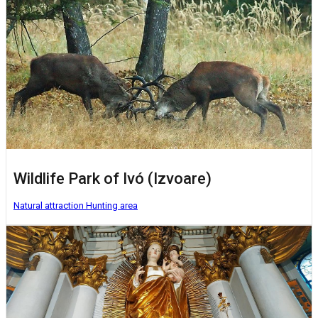
Wildlife Park of Ivó (Izvoare)
Natural attraction
Hunting area