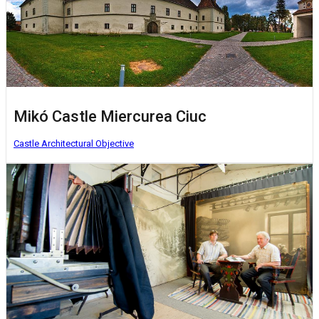
Mikó Castle Miercurea Ciuc
Castle
Architectural Objective