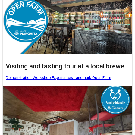
Visiting and tasting tour at a local brewery
Demonstration Workshop
Experiences
Landmark
Open Farm