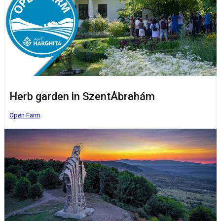
Herb garden in SzentÁbrahám
Open Farm