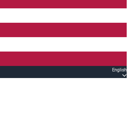
English