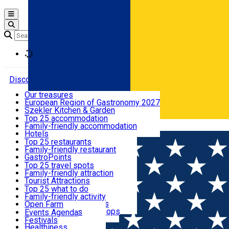
Open main menu
Loading
Discover
Our treasures
European Region of Gastronomy 2027
Where to sleep
Szekler Kitchen & Garden
Audio Guide
Top 25 accommodation
Legendary Harghita
Family-friendly accommodation
Română
What to eat & drink
Try it
Hotels
Motels
Top 25 restaurants
Guesthouses
Family-friendly restaurant
What to see
Hostels
GastroPoints
Vilas
Szekler Product
Top 25 travel spots
Cottages
Mountain product
Family-friendly attraction
What to do
Apartments
Restaurants, Pizza Places
Tourist Attractions
Rooms for rent
Fast Food
Culture
Top 25 what to do
Camping
Coffee Places
Sacred
Family-friendly activity
Events
Glamping
Confectionery, Creperie
Traditions and Customs
Open Farm
All accommodation
Ice Cream Shop
Demonstration Workshops
Thematic routes
Events Agenda
All restaurants
Wildlife
Festivals
Useful info
Healthiness