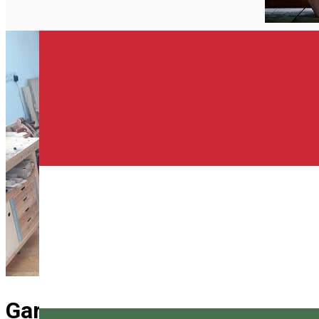
English
Gardon and violin workshop