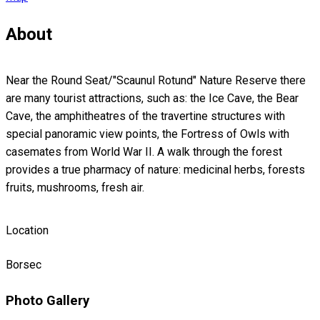
About
Near the Round Seat/"Scaunul Rotund" Nature Reserve there
are many tourist attractions, such as: the Ice Cave, the Bear
Cave, the amphitheatres of the travertine structures with
special panoramic view points, the Fortress of Owls with
casemates from World War II. A walk through the forest
provides a true pharmacy of nature: medicinal herbs, forests
fruits, mushrooms, fresh air.
Location
Borsec
Photo Gallery