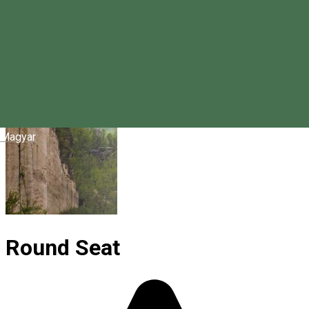
Magyar
Round Seat