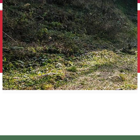
English