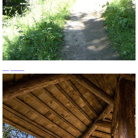
+6 photos