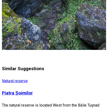
Similar Suggestions
Natural reserve
Piatra Șoimilor
The natural reserve is located West from the Băile Tușnad