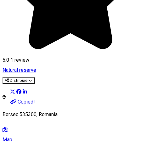
5.0
1 review
Natural reserve
Distribuie
Copied!
Borsec 535300, Romania
Map