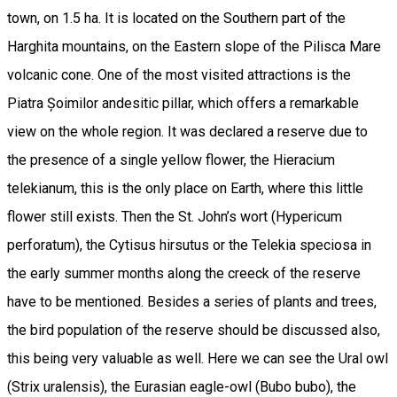
town, on 1.5 ha. It is located on the Southern part of the
Harghita mountains, on the Eastern slope of the Pilisca Mare
volcanic cone. One of the most visited attractions is the
Piatra Șoimilor andesitic pillar, which offers a remarkable
view on the whole region. It was declared a reserve due to
the presence of a single yellow flower, the Hieracium
telekianum, this is the only place on Earth, where this little
flower still exists. Then the St. John’s wort (Hypericum
perforatum), the Cytisus hirsutus or the Telekia speciosa in
the early summer months along the creeck of the reserve
have to be mentioned. Besides a series of plants and trees,
the bird population of the reserve should be discussed also,
this being very valuable as well. Here we can see the Ural owl
(Strix uralensis), the Eurasian eagle-owl (Bubo bubo), the