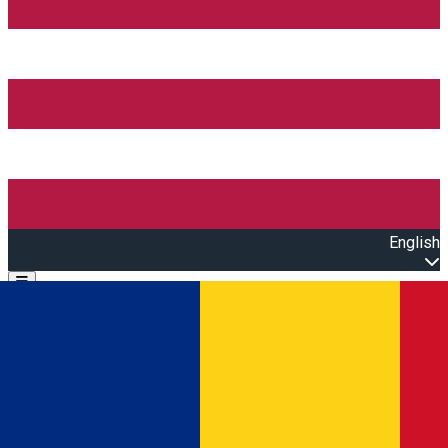
English
Open main menu