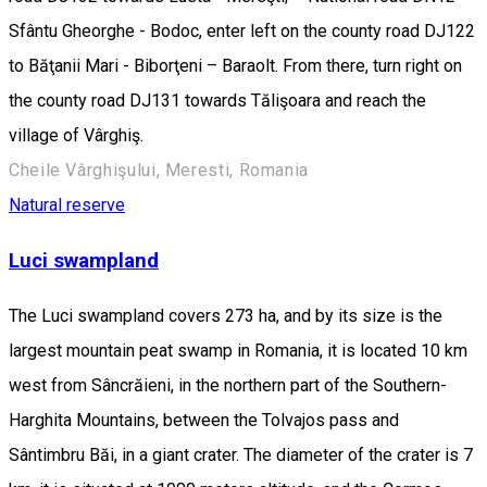
Sfântu Gheorghe - Bodoc, enter left on the county road DJ122
to Băţanii Mari - Biborţeni – Baraolt. From there, turn right on
the county road DJ131 towards Tălişoara and reach the
village of Vârghiş.
Cheile Vârghişului, Meresti, Romania
Natural reserve
Luci swampland
The Luci swampland covers 273 ha, and by its size is the
largest mountain peat swamp in Romania, it is located 10 km
west from Sâncrăieni, in the northern part of the Southern-
Harghita Mountains, between the Tolvajos pass and
Sântimbru Băi, in a giant crater. The diameter of the crater is 7