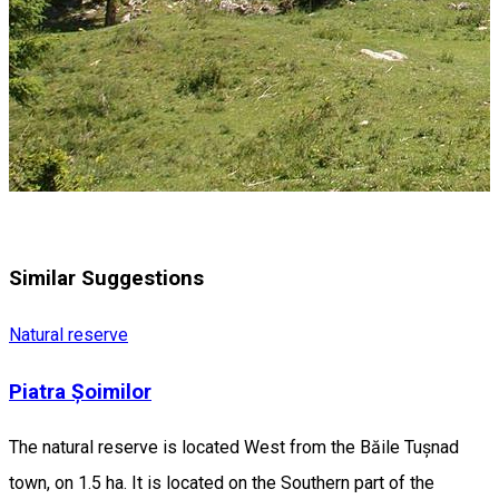
Similar Suggestions
Natural reserve
Piatra Șoimilor
The natural reserve is located West from the Băile Tușnad
town, on 1.5 ha. It is located on the Southern part of the