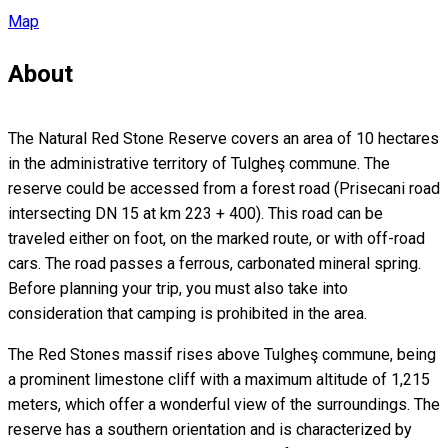
Map
About
The Natural Red Stone Reserve covers an area of ​​10 hectares
in the administrative territory of Tulgheş commune. The
reserve could be accessed from a forest road (Prisecani road
intersecting DN 15 at km 223 + 400). This road can be
traveled either on foot, on the marked route, or with off-road
cars. The road passes a ferrous, carbonated mineral spring.
Before planning your trip, you must also take into
consideration that camping is prohibited in the area.
The Red Stones massif rises above Tulgheş commune, being
a prominent limestone cliff with a maximum altitude of 1,215
meters, which offer a wonderful view of the surroundings. The
reserve has a southern orientation and is characterized by