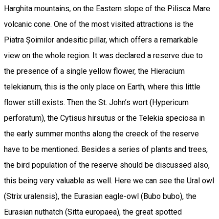
Harghita mountains, on the Eastern slope of the Pilisca Mare
volcanic cone. One of the most visited attractions is the
Piatra Șoimilor andesitic pillar, which offers a remarkable
view on the whole region. It was declared a reserve due to
the presence of a single yellow flower, the Hieracium
telekianum, this is the only place on Earth, where this little
flower still exists. Then the St. John’s wort (Hypericum
perforatum), the Cytisus hirsutus or the Telekia speciosa in
the early summer months along the creeck of the reserve
have to be mentioned. Besides a series of plants and trees,
the bird population of the reserve should be discussed also,
this being very valuable as well. Here we can see the Ural owl
(Strix uralensis), the Eurasian eagle-owl (Bubo bubo), the
Eurasian nuthatch (Sitta europaea), the great spotted