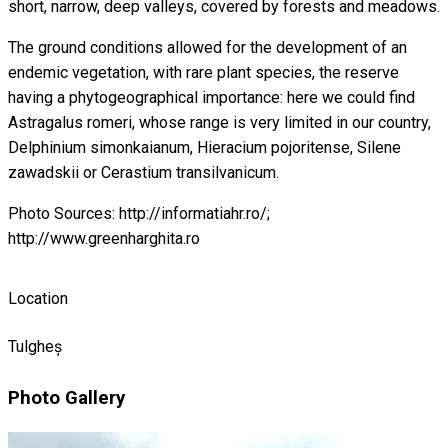
short, narrow, deep valleys, covered by forests and meadows.
The ground conditions allowed for the development of an
endemic vegetation, with rare plant species, the reserve
having a phytogeographical importance: here we could find
Astragalus romeri, whose range is very limited in our country,
Delphinium simonkaianum, Hieracium pojoritense, Silene
zawadskii or Cerastium transilvanicum.
Photo Sources: http://informatiahr.ro/;
http://www.greenharghita.ro
Location
Tulgheș
Photo Gallery