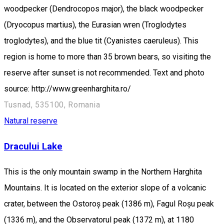
woodpecker (Dendrocopos major), the black woodpecker
(Dryocopus martius), the Eurasian wren (Troglodytes
troglodytes), and the blue tit (Cyanistes caeruleus). This
region is home to more than 35 brown bears, so visiting the
reserve after sunset is not recommended. Text and photo
source: http://www.greenharghita.ro/
Tusnad, 535100, Romania
Natural reserve
Dracului Lake
This is the only mountain swamp in the Northern Harghita
Mountains. It is located on the exterior slope of a volcanic
crater, between the Ostoroș peak (1386 m), Fagul Roșu peak
(1336 m), and the Observatorul peak (1372 m), at 1180