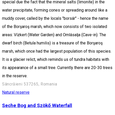
special due the fact that the mineral salts (limonite) in the
water precipitate, forming cones or spreading around like a
muddy cover, called by the locals "borsár" - hence the name
of the Borşaroş marsh, which now consists of two isolated
areas: Vízkert (Water Garden) and Omlásalja (Cave-in). The
dwarf birch (Betula humilis) is a treasure of the Borşaroş
marsh, which once had the largest population of this species.
It is a glacier relict, which reminds us of tundra habitats with
its appearance of a small tree. Currently there are 20-30 trees
in the reserve.
Sâncrăieni 537265, Romania
Natural reserve
Seche Bog and Szökő Waterfall