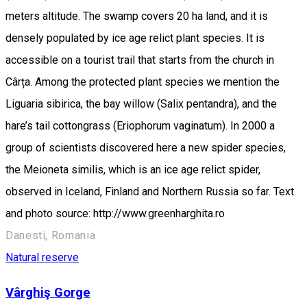
meters altitude. The swamp covers 20 ha land, and it is
densely populated by ice age relict plant species. It is
accessible on a tourist trail that starts from the church in
Cârța. Among the protected plant species we mention the
Liguaria sibirica, the bay willow (Salix pentandra), and the
hare’s tail cottongrass (Eriophorum vaginatum). In 2000 a
group of scientists discovered here a new spider species,
the Meioneta similis, which is an ice age relict spider,
observed in Iceland, Finland and Northern Russia so far. Text
and photo source: http://www.greenharghita.ro
Danesti, Romania
Natural reserve
Vârghiş Gorge