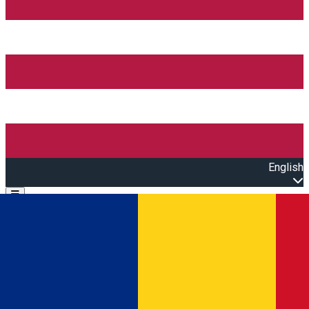
English
Open main menu