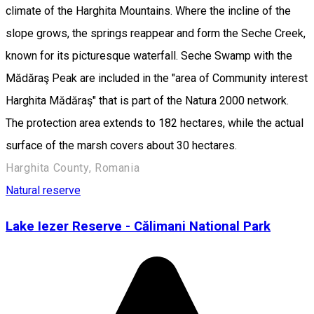
climate of the Harghita Mountains. Where the incline of the
slope grows, the springs reappear and form the Seche Creek,
known for its picturesque waterfall. Seche Swamp with the
Mădăraş Peak are included in the "area of Community interest
Harghita Mădăraş" that is part of the Natura 2000 network.
The protection area extends to 182 hectares, while the actual
surface of the marsh covers about 30 hectares.
Harghita County, Romania
Natural reserve
Lake Iezer Reserve - Călimani National Park