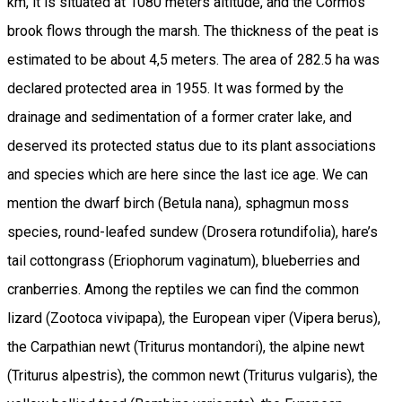
km, it is situated at 1080 meters altitude, and the Cormos
brook flows through the marsh. The thickness of the peat is
estimated to be about 4,5 meters. The area of 282.5 ha was
declared protected area in 1955. It was formed by the
drainage and sedimentation of a former crater lake, and
deserved its protected status due to its plant associations
and species which are here since the last ice age. We can
mention the dwarf birch (Betula nana), sphagmun moss
species, round-leafed sundew (Drosera rotundifolia), hare’s
tail cottongrass (Eriophorum vaginatum), blueberries and
cranberries. Among the reptiles we can find the common
lizard (Zootoca vivipapa), the European viper (Vipera berus),
the Carpathian newt (Triturus montandori), the alpine newt
(Triturus alpestris), the common newt (Triturus vulgaris), the