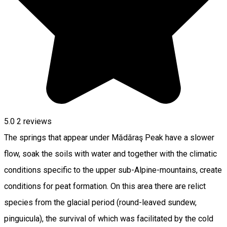
5.0
2
reviews
The springs that appear under Mădăraş Peak have a slower
flow, soak the soils with water and together with the climatic
conditions specific to the upper sub-Alpine-mountains, create
conditions for peat formation. On this area there are relict
species from the glacial period (round-leaved sundew,
pinguicula), the survival of which was facilitated by the cold