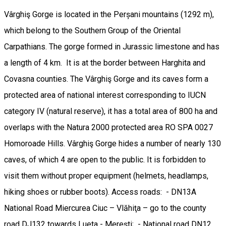
Vârghiş Gorge is located in the Perșani mountains (1292 m),
which belong to the Southern Group of the Oriental
Carpathians. The gorge formed in Jurassic limestone and has
a length of 4 km. It is at the border between Harghita and
Covasna counties. The Vârghiş Gorge and its caves form a
protected area of ​​national interest corresponding to IUCN
category IV (natural reserve), it has a total area of ​​800 ha and
overlaps with the Natura 2000 protected area RO SPA 0027
Homoroade Hills. Vârghiş Gorge hides a number of nearly 130
caves, of which 4 are open to the public. It is forbidden to
visit them without proper equipment (helmets, headlamps,
hiking shoes or rubber boots). Access roads: - DN13A
National Road Miercurea Ciuc – Vlăhiţa – go to the county
road DJ132 towards Lueta - Mereşti; - National road DN12