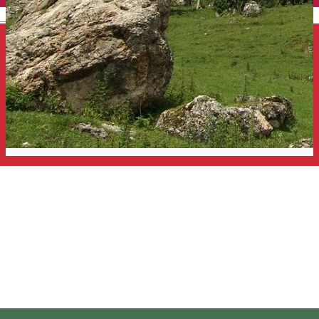
English