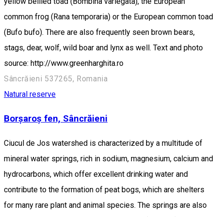
yellow bellied toad (Bombina variegata), the European
common frog (Rana temporaria) or the European common toad
(Bufo bufo). There are also frequently seen brown bears,
stags, dear, wolf, wild boar and lynx as well. Text and photo
source: http://www.greenharghita.ro
Sâncrăieni 537265, Romania
Natural reserve
Borșaroș fen, Sâncrăieni
Ciucul de Jos watershed is characterized by a multitude of
mineral water springs, rich in sodium, magnesium, calcium and
hydrocarbons, which offer excellent drinking water and
contribute to the formation of peat bogs, which are shelters
for many rare plant and animal species. The springs are also