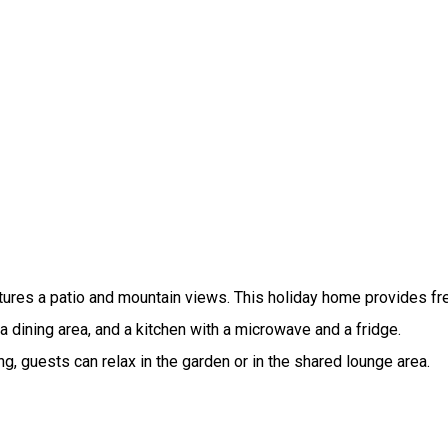
atures a patio and mountain views. This holiday home provides fre
a dining area, and a kitchen with a microwave and a fridge.
ng, guests can relax in the garden or in the shared lounge area.