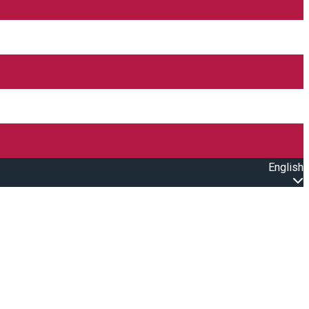
English