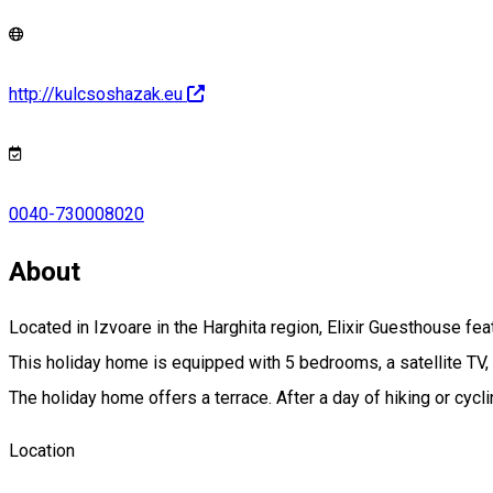
http://kulcsoshazak.eu
0040-730008020
About
Located in Izvoare in the Harghita region, Elixir Guesthouse fe
This holiday home is equipped with 5 bedrooms, a satellite TV, 
The holiday home offers a terrace. After a day of hiking or cycli
Location