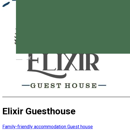
Magyar
Elixir Guesthouse
Family-friendly accommodation
Guest house