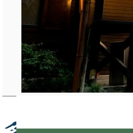
English