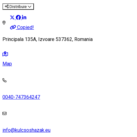
Distribuie
Copied!
Principala 135A, Izvoare 537362, Romania
Map
0040-747364247
info@kulcsoshazak.eu