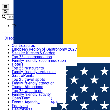
Open main menu
Loading
Discover
Our treasures
European Region of Gastronomy 2027
Where to sleep
Szekler Kitchen & Garden
Audio Guide
Top 25 accommodation
Legendary Harghita
Family-friendly accommodation
Română
What to eat & drink
Try it
Hotels
Motels
Top 25 restaurants
Guesthouses
Family-friendly restaurant
What to see
Hostels
GastroPoints
Vilas
Szekler Product
Top 25 travel spots
Cottages
Mountain product
Family-friendly attraction
What to do
Apartments
Restaurants, Pizza Places
Tourist Attractions
Rooms for rent
Fast Food
Culture
Top 25 what to do
Camping
Coffee Places
Sacred
Family-friendly activity
Events
Glamping
Confectionery, Creperie
Traditions and Customs
Open Farm
All accommodation
Ice Cream Shop
Demonstration Workshops
Thematic routes
Events Agenda
All restaurants
Wildlife
Festivals
Useful info
Healthiness