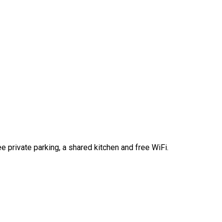
e private parking, a shared kitchen and free WiFi.