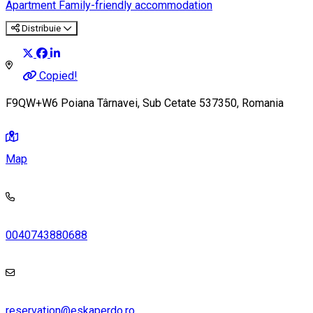
Apartment
Family-friendly accommodation
Distribuie
Copied!
F9QW+W6 Poiana Târnavei, Sub Cetate 537350, Romania
Map
0040743880688
reservation@eskaperdo.ro