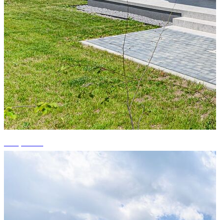
+11 photos