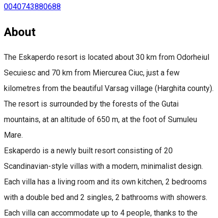
0040743880688
About
The Eskaperdo resort is located about 30 km from Odorheiul
Secuiesc and 70 km from Miercurea Ciuc, just a few
kilometres from the beautiful Varsag village (Harghita county).
The resort is surrounded by the forests of the Gutai
mountains, at an altitude of 650 m, at the foot of Sumuleu
Mare.
Eskaperdo is a newly built resort consisting of 20
Scandinavian-style villas with a modern, minimalist design.
Each villa has a living room and its own kitchen, 2 bedrooms
with a double bed and 2 singles, 2 bathrooms with showers.
Each villa can accommodate up to 4 people, thanks to the