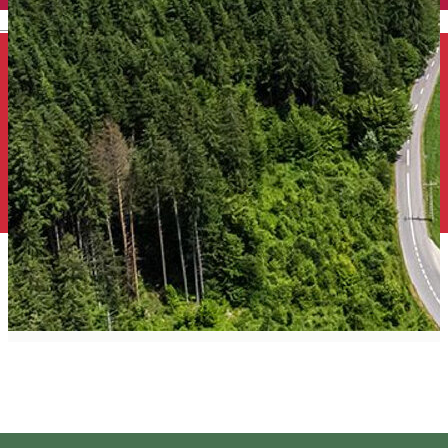
English