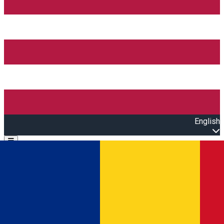
English
Open main menu