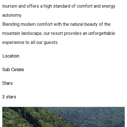
tourism and offers a high standard of comfort and energy
autonomy.
Blending modern comfort with the natural beauty of the
mountain landscape, our resort provides an unforgettable
experience to all our guests.
Location
Sub Cetate
Stars
3 stars