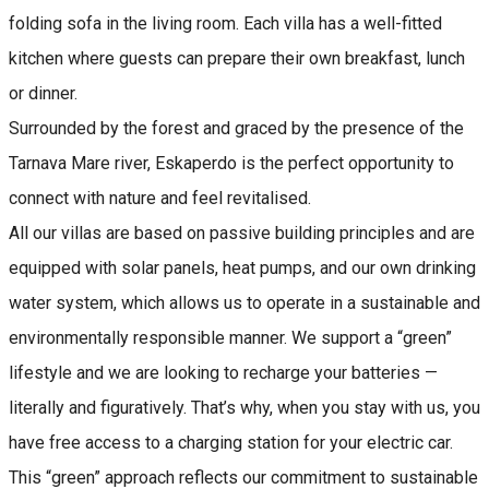
folding sofa in the living room. Each villa has a well-fitted
kitchen where guests can prepare their own breakfast, lunch
or dinner.
Surrounded by the forest and graced by the presence of the
Tarnava Mare river, Eskaperdo is the perfect opportunity to
connect with nature and feel revitalised.
All our villas are based on passive building principles and are
equipped with solar panels, heat pumps, and our own drinking
water system, which allows us to operate in a sustainable and
environmentally responsible manner. We support a “green”
lifestyle and we are looking to recharge your batteries —
literally and figuratively. That’s why, when you stay with us, you
have free access to a charging station for your electric car.
This “green” approach reflects our commitment to sustainable