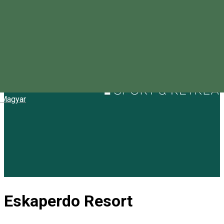
Magyar
Eskaperdo Resort