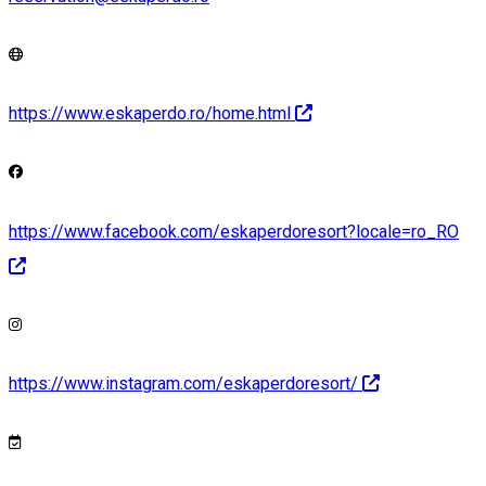
https://www.eskaperdo.ro/home.html
https://www.facebook.com/eskaperdoresort?locale=ro_RO
https://www.instagram.com/eskaperdoresort/