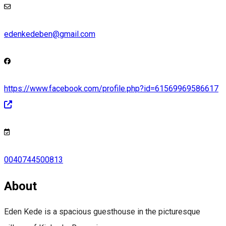
edenkedeben@gmail.com
https://www.facebook.com/profile.php?id=61569969586617
0040744500813
About
Eden Kede is a spacious guesthouse in the picturesque