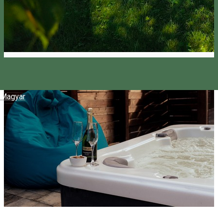
Magyar