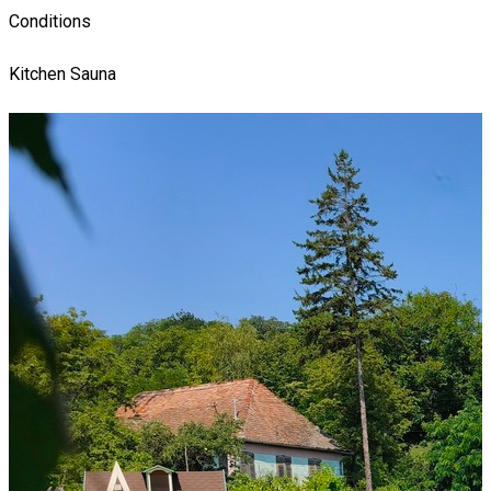
Conditions
Kitchen
Sauna