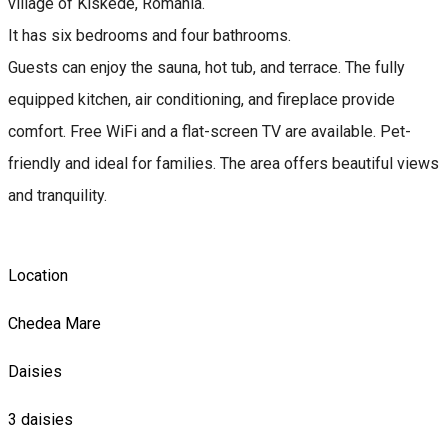
village of Kiskede, Romania.
It has six bedrooms and four bathrooms.
Guests can enjoy the sauna, hot tub, and terrace. The fully
equipped kitchen, air conditioning, and fireplace provide
comfort. Free WiFi and a flat-screen TV are available. Pet-
friendly and ideal for families. The area offers beautiful views
and tranquility.
Location
Chedea Mare
Daisies
3 daisies