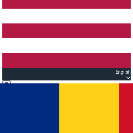
English
Open main menu