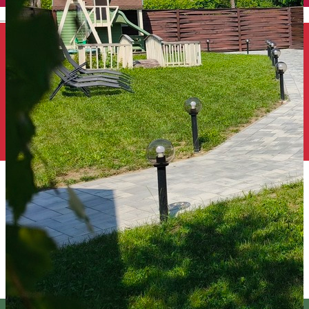
English