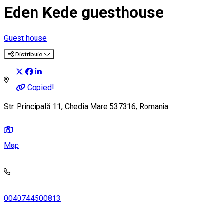
Eden Kede guesthouse
Guest house
Distribuie
Copied!
Str. Principală 11, Chedia Mare 537316, Romania
Map
0040744500813