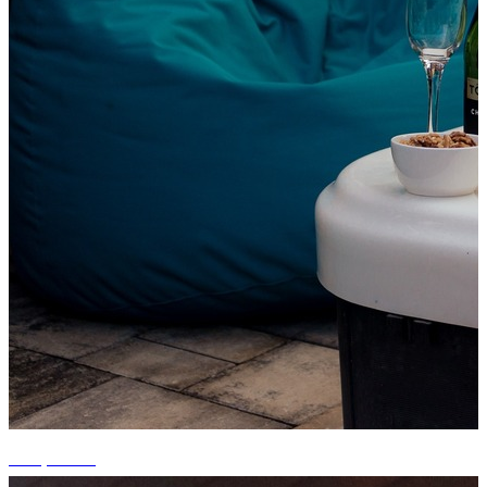
+13 photos