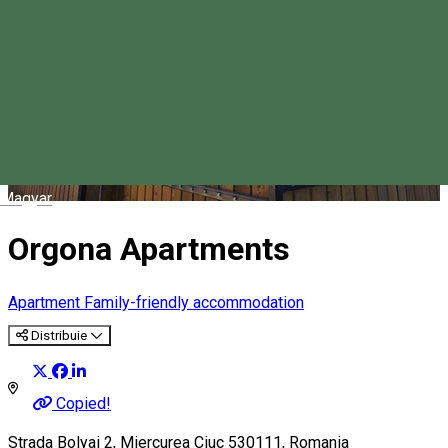
Magyar
Orgona Apartments
Apartment
Family-friendly accommodation
Distribuie
Copied!
Strada Bolyai 2, Miercurea Ciuc 530111, Romania