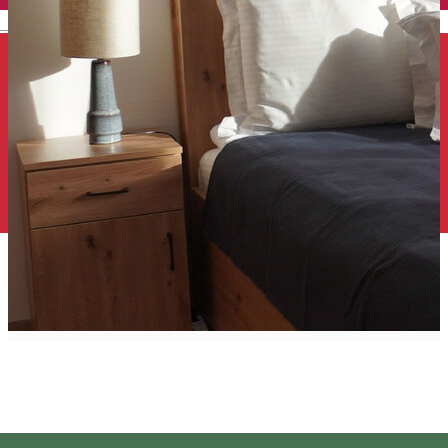
English