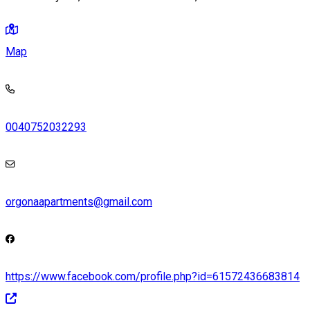
Map
0040752032293
orgonaapartments@gmail.com
https://www.facebook.com/profile.php?id=61572436683814