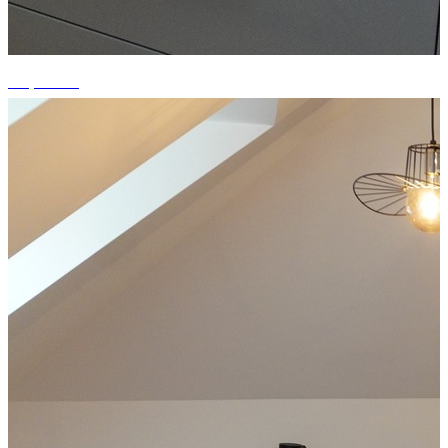
+7 photos