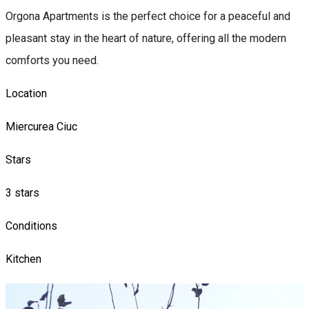
Orgona Apartments is the perfect choice for a peaceful and
pleasant stay in the heart of nature, offering all the modern
comforts you need.
Location
Miercurea Ciuc
Stars
3 stars
Conditions
Kitchen