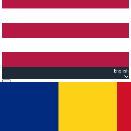
English
Open main menu