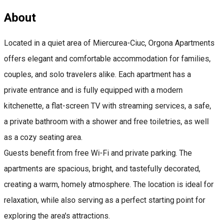
About
Located in a quiet area of Miercurea-Ciuc, Orgona Apartments
offers elegant and comfortable accommodation for families,
couples, and solo travelers alike. Each apartment has a
private entrance and is fully equipped with a modern
kitchenette, a flat-screen TV with streaming services, a safe,
a private bathroom with a shower and free toiletries, as well
as a cozy seating area.
Guests benefit from free Wi-Fi and private parking. The
apartments are spacious, bright, and tastefully decorated,
creating a warm, homely atmosphere. The location is ideal for
relaxation, while also serving as a perfect starting point for
exploring the area's attractions.