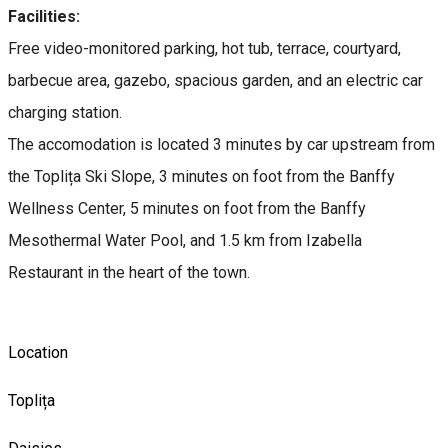
Facilities:
Free video-monitored parking, hot tub, terrace, courtyard,
barbecue area, gazebo, spacious garden, and an electric car
charging station.
The accomodation is located 3 minutes by car upstream from
the Toplița Ski Slope, 3 minutes on foot from the Banffy
Wellness Center, 5 minutes on foot from the Banffy
Mesothermal Water Pool, and 1.5 km from Izabella
Restaurant in the heart of the town.
Location
Toplița