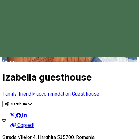
Magyar
Izabella guesthouse
Family-friendly accommodation
Guest house
Distribuie
Copied!
Strada Vilelor 4, Harghita 535700, Romania