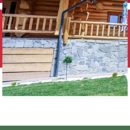
English