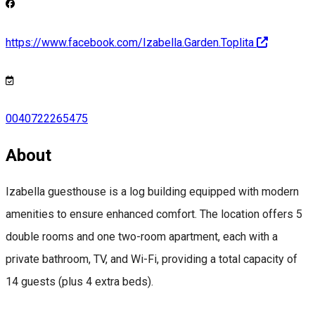
https://www.facebook.com/Izabella.Garden.Toplita
0040722265475
About
Izabella guesthouse is a log building equipped with modern
amenities to ensure enhanced comfort. The location offers 5
double rooms and one two-room apartment, each with a
private bathroom, TV, and Wi-Fi, providing a total capacity of
14 guests (plus 4 extra beds).