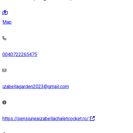
Map
0040722265475
izabellagarden2023@gmail.com
https://pensiuneaizabellachaletcocket.ro/