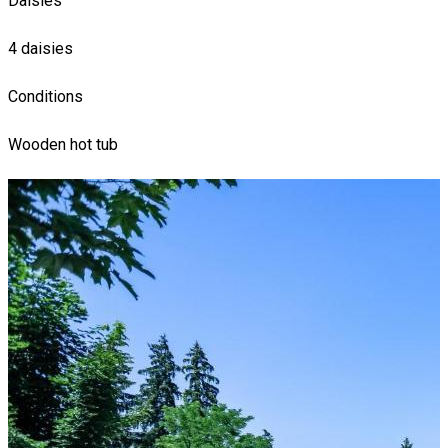
Daisies
4 daisies
Conditions
Wooden hot tub