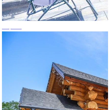
+10 photos