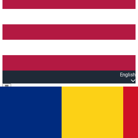
English
Open main menu