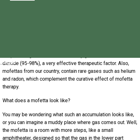
emanation," mofettas are gas emanations that can appear
through earth's cracks in the final phases of volcanic activity,
through drilling, degassing of mineral waters, or can be made
artificially.
Although mofettas are also found in France, Italy, Java Island
or Yellowstone National Park (USA), the ones in Romania are
unique through the emanations of dry gas rich in carbon
Magyar
dioxide (95-98%), a very effective therapeutic factor. Also,
mofettas from our country, contain rare gases such as helium
and radon, which complement the curative effect of mofetta
therapy.
What does a mofetta look like?
You may be wondering what such an accumulation looks like,
or you can imagine a muddy place where gas comes out. Well,
the mofetta is a room with more steps, like a small
amphitheater, designed so that the gas in the lower part