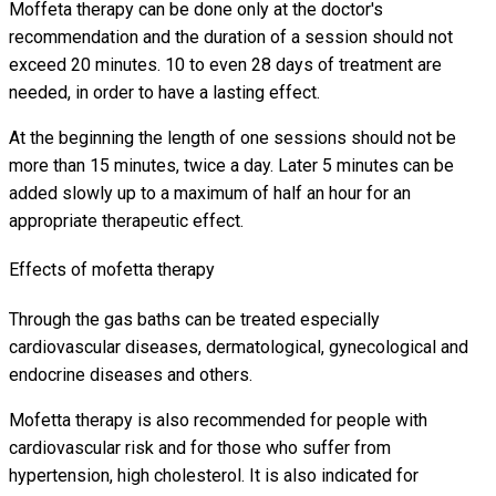
Moffeta therapy can be done only at the doctor's
recommendation and the duration of a session should not
exceed 20 minutes. 10 to even 28 days of treatment are
needed, in order to have a lasting effect.
At the beginning the length of one sessions should not be
more than 15 minutes, twice a day. Later 5 minutes can be
added slowly up to a maximum of half an hour for an
appropriate therapeutic effect.
Effects of mofetta therapy
Through the gas baths can be treated especially
cardiovascular diseases, dermatological, gynecological and
endocrine diseases and others.
Mofetta therapy is also recommended for people with
cardiovascular risk and for those who suffer from
hypertension, high cholesterol. It is also indicated for