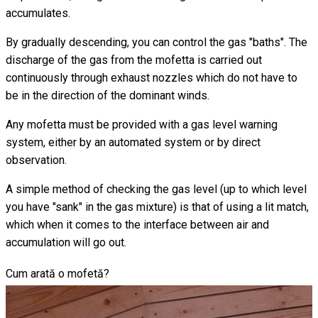
accumulates.
By gradually descending, you can control the gas "baths". The
discharge of the gas from the mofetta is carried out
continuously through exhaust nozzles which do not have to
be in the direction of the dominant winds.
Any mofetta must be provided with a gas level warning
system, either by an automated system or by direct
observation.
A simple method of checking the gas level (up to which level
you have "sank" in the gas mixture) is that of using a lit match,
which when it comes to the interface between air and
accumulation will go out.
Cum arată o mofetă?