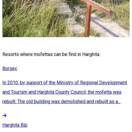
Resorts where mofettas can be find in Harghita:
Borsec
In 2010, by support of the Ministry of Regional Development
and Tourism and Harghita County Council, the mofetta was
rebuilt. The old building was demolished and rebuilt as a...
Harghita Băi