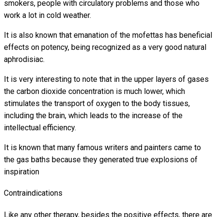
smokers, people with circulatory problems and those who
work a lot in cold weather.
It is also known that emanation of the mofettas has beneficial
effects on potency, being recognized as a very good natural
aphrodisiac.
It is very interesting to note that in the upper layers of gases
the carbon dioxide concentration is much lower, which
stimulates the transport of oxygen to the body tissues,
including the brain, which leads to the increase of the
intellectual efficiency.
It is known that many famous writers and painters came to
the gas baths because they generated true explosions of
inspiration
Contraindications
Like any other therapy, besides the positive effects, there are