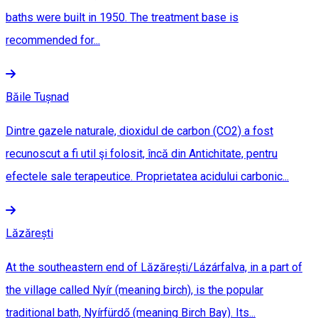
baths were built in 1950. The treatment base is
recommended for...
Băile Tușnad
Dintre gazele naturale, dioxidul de carbon (CO2) a fost
recunoscut a fi util şi folosit, încă din Antichitate, pentru
efectele sale terapeutice. Proprietatea acidului carbonic...
Lăzărești
At the southeastern end of Lăzărești/Lázárfalva, in a part of
the village called Nyír (meaning birch), is the popular
traditional bath, Nyírfürdő (meaning Birch Bay). Its...