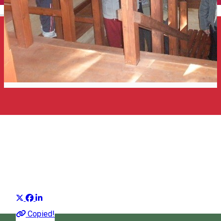
English
The miracle of mofettas - a
unique phenomenon in the
world
Harghita Editorial
Distribuie
One of the natural riches that our country are the mofettas.
Copied!
Originating from the Latin term "mephitis", which means "nifty