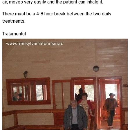
air, moves very easily and the patient can inhale it.
There must be a 4-8 hour break between the two daily
treatments.
Tratamentul