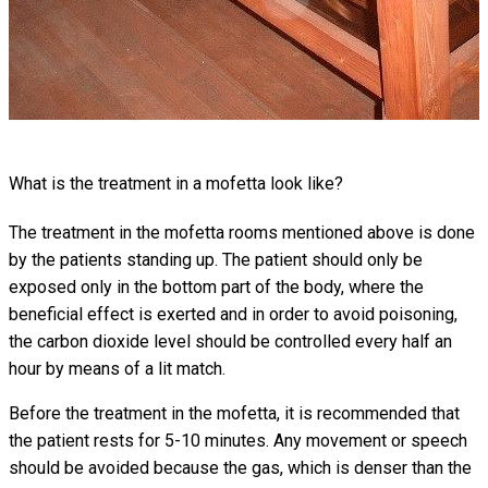
What is the treatment in a mofetta look like?
The treatment in the mofetta rooms mentioned above is done
by the patients standing up. The patient should only be
exposed only in the bottom part of the body, where the
beneficial effect is exerted and in order to avoid poisoning,
the carbon dioxide level should be controlled every half an
hour by means of a lit match.
Before the treatment in the mofetta, it is recommended that
the patient rests for 5-10 minutes. Any movement or speech
should be avoided because the gas, which is denser than the