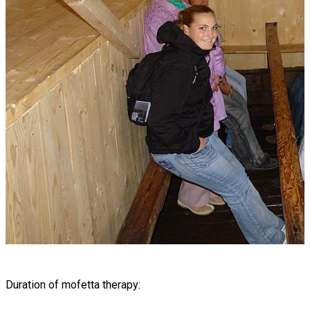
Duration of mofetta therapy: