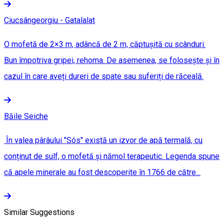
Ciucsângeorgiu - Gatalalat
O mofetă de 2×3 m, adâncă de 2 m, căptușită cu scânduri.
Bun împotriva gripei, rehoma. De asemenea, se folosește și în
cazul în care aveți dureri de spate sau suferiți de răceală.
Băile Seiche
În valea pârâului "Sós" există un izvor de apă termală, cu
conținut de sulf, o mofetă și nămol terapeutic. Legenda spune
că apele minerale au fost descoperite în 1766 de către...
Similar Suggestions