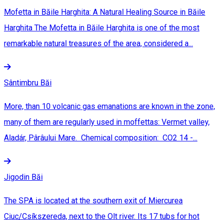
Mofetta in Băile Harghita: A Natural Healing Source in Băile
Harghita The Mofetta in Băile Harghita is one of the most
remarkable natural treasures of the area, considered a...
Sântimbru Băi
More, than 10 volcanic gas emanations are known in the zone,
many of them are regularly used in moffettas: Vermet valley,
Aladár, Pârâului Mare. Chemical composition: CO2 14 -...
Jigodin Băi
The SPA is located at the southern exit of Miercurea
Ciuc/Csíkszereda, next to the Olt river. Its 17 tubs for hot