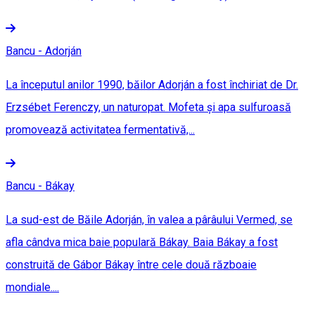
Bancu - Adorján
La începutul anilor 1990, băilor Adorján a fost închiriat de Dr.
Erzsébet Ferenczy, un naturopat. Mofeta și apa sulfuroasă
promovează activitatea fermentativă,...
Bancu - Bákay
La sud-est de Băile Adorján, în valea a pârâului Vermed, se
afla cândva mica baie populară Bákay. Baia Bákay a fost
construită de Gábor Bákay între cele două războaie
mondiale....