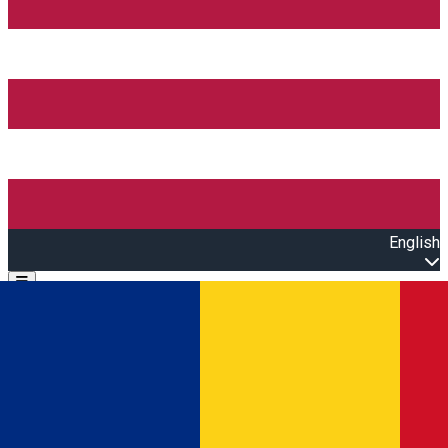
English
Open main menu