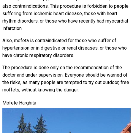
also contraindications. This procedure is forbidden to people
suffering from ischemic heart disease, those with heart
rhythm disorders, or those who have recently had myocardial
infarction.
Also, mofeta is contraindicated for those who suffer of
hypertension or in digestive or renal diseases, or those who
have chronic respiratory disorders.
The procedure is done only on the recommendation of the
doctor and under supervision. Everyone should be warned of
the risks, as many people are tempted to try out outdoor, free
moffets, without knowing the danger.
Mofete Harghita