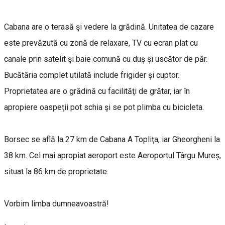
Cabana are o terasă şi vedere la grădină. Unitatea de cazare
este prevăzută cu zonă de relaxare, TV cu ecran plat cu
canale prin satelit şi baie comună cu duş şi uscător de păr.
Bucătăria complet utilată include frigider şi cuptor.
Proprietatea are o grădină cu facilităţi de grătar, iar în
apropiere oaspeţii pot schia şi se pot plimba cu bicicleta.
Borsec se află la 27 km de Cabana A Topliţa, iar Gheorgheni la
38 km. Cel mai apropiat aeroport este Aeroportul Târgu Mureș,
situat la 86 km de proprietate.
Vorbim limba dumneavoastră!