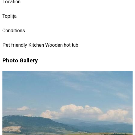
Location
Toplița
Conditions
Pet friendly
Kitchen
Wooden hot tub
Photo Gallery