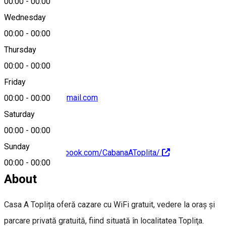
00:00
-
00:00
Wednesday
00:00
-
00:00
+40744 778 911
Thursday
00:00
-
00:00
Friday
cabanaatoplita@gmail.com
00:00
-
00:00
Saturday
00:00
-
00:00
Sunday
https://www.facebook.com/CabanaAToplita/
00:00
-
00:00
About
Casa A Toplița oferă cazare cu WiFi gratuit, vedere la oraș și
parcare privată gratuită, fiind situată în localitatea Topliţa.