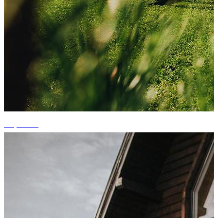
+6 photos