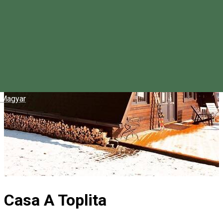
Magyar
Casa A Toplita