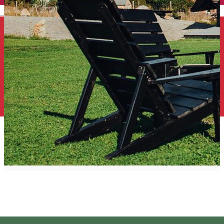
English