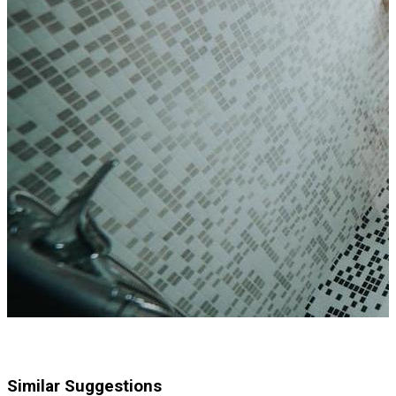
Similar Suggestions