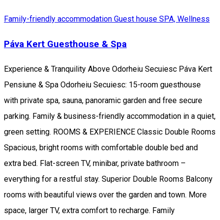
Family-friendly accommodation
Guest house
SPA, Wellness
Páva Kert Guesthouse & Spa
Experience & Tranquility Above Odorheiu Secuiesc Páva Kert
Pensiune & Spa Odorheiu Secuiesc: 15-room guesthouse
with private spa, sauna, panoramic garden and free secure
parking. Family & business-friendly accommodation in a quiet,
green setting. ROOMS & EXPERIENCE Classic Double Rooms
Spacious, bright rooms with comfortable double bed and
extra bed. Flat-screen TV, minibar, private bathroom –
everything for a restful stay. Superior Double Rooms Balcony
rooms with beautiful views over the garden and town. More
space, larger TV, extra comfort to recharge. Family