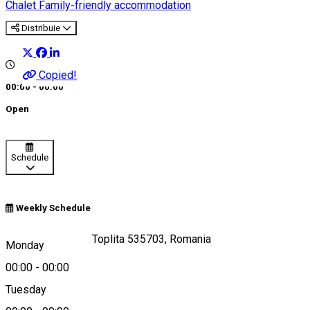
Chalet
Family-friendly accommodation
Distribuie
Copied!
00:00 - 00:00
Open
Schedule
Weekly Schedule
Strada Bradului 7, Toplita 535703, Romania
Monday
00:00
-
00:00
Tuesday
Map