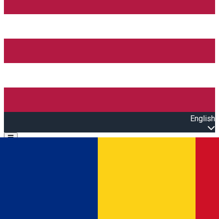
English
Open main menu