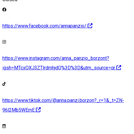
https://www.facebook.com/annapanzio/
https://www.instagram.com/anna_panzio_borzont?
igsh=MTcxOXJ3ZTlrdmhjdQ%3D%3D&utm_source=qr
https://www.tiktok.com/@anna.panzi.borzon?_r=1&_t=ZN-
96l2Mb5WEmE