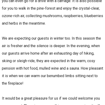
you can even go for a drive with a carriage. It is also possible
for you to walk in the pine-forest and enjoy the crystal-clear,
ozone-rich air, collecting mushrooms, raspberries, blueberries
and herbs in the meantime.
We are expecting our guests in winter too. In this season the
air is fresher and the silence is deeper. In the evening, when
our guests arrive home after an exhausting day of hiking,
skiing or sleigh-ride, they are expected in the warm, cosy
pension with hot food, mulled wine and a sauna. How pleasant
it is when we can warm our benumbed limbs sitting next to
the fireplace!
It would be a great pleasure for us if we could welcome you