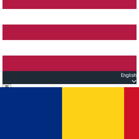
English
Open main menu