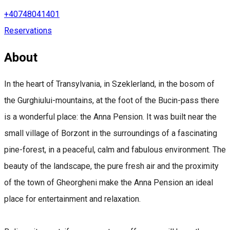
+40748041401
Reservations
About
In the heart of Transylvania, in Szeklerland, in the bosom of
the Gurghiului-mountains, at the foot of the Bucin-pass there
is a wonderful place: the Anna Pension. It was built near the
small village of Borzont in the surroundings of a fascinating
pine-forest, in a peaceful, calm and fabulous environment. The
beauty of the landscape, the pure fresh air and the proximity
of the town of Gheorgheni make the Anna Pension an ideal
place for entertainment and relaxation.