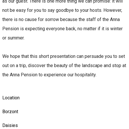
as our guest. There is one more thing we can promise: it will
not be easy for you to say goodbye to your hosts. However,
there is no cause for sorrow because the staff of the Anna
Pension is expecting everyone back, no matter if it is winter
or summer.
We hope that this short presentation can persuade you to set
out on a trip, discover the beauty of the landscape and stop at
the Anna Pension to experience our hospitality.
Location
Borzont
Daisies