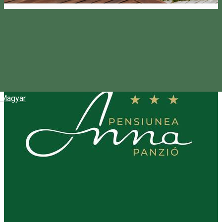
Magyar