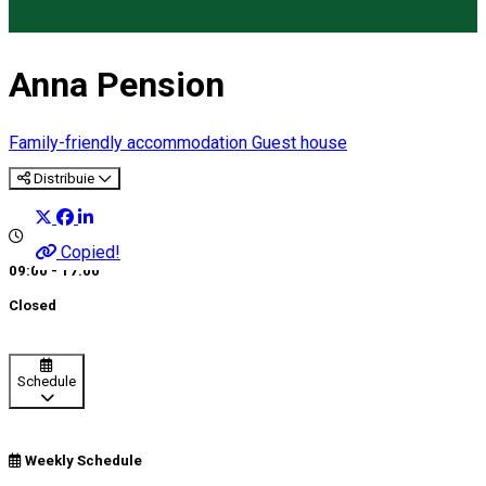
Anna Pension
Family-friendly accommodation
Guest house
Distribuie
Copied!
09:00 - 17:00
Closed
Schedule
Weekly Schedule