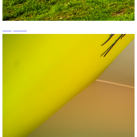
+15 photos