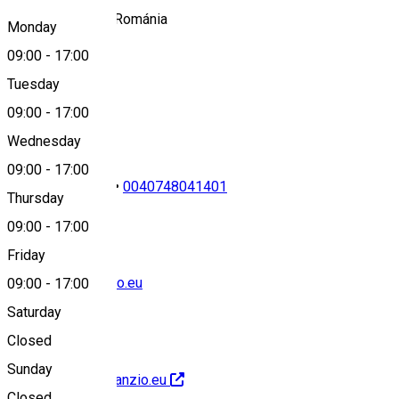
537131 Borzont, Románia
Monday
09:00
-
17:00
Tuesday
Map
09:00
-
17:00
Wednesday
09:00
-
17:00
0040749427219
•
0040748041401
Thursday
09:00
-
17:00
Friday
office@annapanzio.eu
09:00
-
17:00
Saturday
Closed
Sunday
http://www.annapanzio.eu
Closed