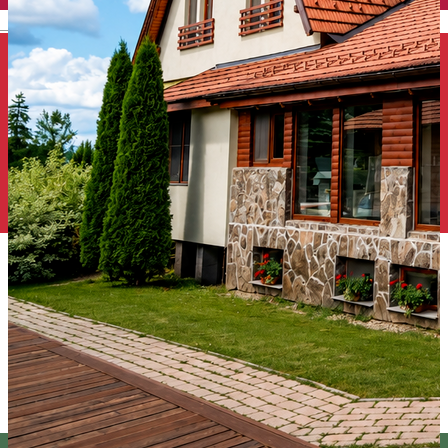
English