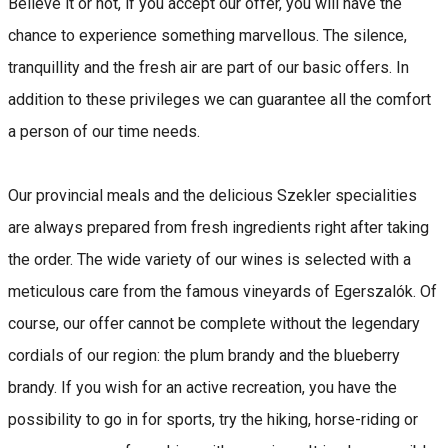
Believe it or not, if you accept our offer, you will have the
chance to experience something marvellous. The silence,
tranquillity and the fresh air are part of our basic offers. In
addition to these privileges we can guarantee all the comfort
a person of our time needs.
Our provincial meals and the delicious Szekler specialities
are always prepared from fresh ingredients right after taking
the order. The wide variety of our wines is selected with a
meticulous care from the famous vineyards of Egerszalók. Of
course, our offer cannot be complete without the legendary
cordials of our region: the plum brandy and the blueberry
brandy. If you wish for an active recreation, you have the
possibility to go in for sports, try the hiking, horse-riding or