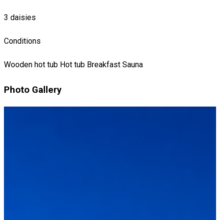
3 daisies
Conditions
Wooden hot tub
Hot tub
Breakfast
Sauna
Photo Gallery