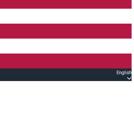
English