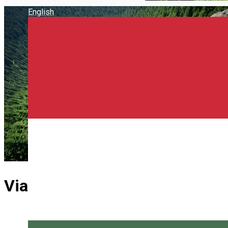
English
Via Ferrata "The Goat Danger"