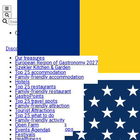
Open main menu
Loading
Discover
Our treasures
European Region of Gastronomy 2027
Where to sleep
Szekler Kitchen & Garden
Audio Guide
Top 25 accommodation
Legendary Harghita
Family-friendly accommodation
Română
What to eat & drink
Try it
Hotels
Motels
Top 25 restaurants
Guesthouses
Family-friendly restaurant
What to see
Hostels
GastroPoints
Vilas
Szekler Product
Top 25 travel spots
Cottages
Mountain product
Family-friendly attraction
What to do
Apartments
Restaurants, Pizza Places
Tourist Attractions
Rooms for rent
Fast Food
Culture
Top 25 what to do
Camping
Coffee Places
Sacred
Family-friendly activity
Events
Glamping
Confectionery, Creperie
Traditions and Customs
Open Farm
All accommodation
Ice Cream Shop
Demonstration Workshops
Thematic routes
Events Agenda
All restaurants
Wildlife
Festivals
Useful info
Healthiness