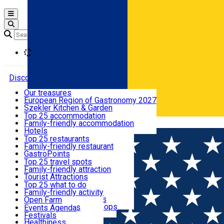
Open main menu
Loading
Discover
Our treasures
European Region of Gastronomy 2027
Where to sleep
Szekler Kitchen & Garden
Audio Guide
Top 25 accommodation
Legendary Harghita
Family-friendly accommodation
Română
What to eat & drink
Try it
Hotels
Motels
Top 25 restaurants
Guesthouses
Family-friendly restaurant
What to see
Hostels
GastroPoints
Vilas
Szekler Product
Top 25 travel spots
Cottages
Mountain product
Family-friendly attraction
What to do
Apartments
Restaurants, Pizza Places
Tourist Attractions
Rooms for rent
Fast Food
Culture
Top 25 what to do
Camping
Coffee Places
Sacred
Family-friendly activity
Events
Glamping
Confectionery, Creperie
Traditions and Customs
Open Farm
All accommodation
Ice Cream Shop
Demonstration Workshops
Thematic routes
Events Agenda
All restaurants
Wildlife
Festivals
Useful info
Healthiness