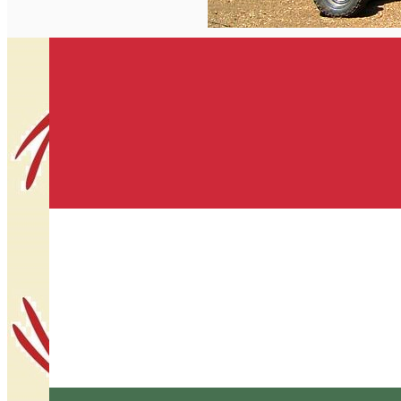
English