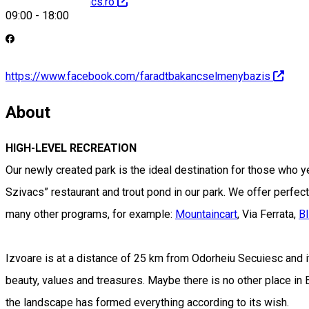
http://faradtbakancs.ro
09:00
-
18:00
https://www.facebook.com/faradtbakancselmenybazis
About
HIGH-LEVEL RECREATION
Our newly created park is the ideal destination for those who y
Szivacs” restaurant and trout pond in our park. We offer perfect r
many other programs, for example:
Mountaincart
, Via Ferrata,
B
Izvoare is at a distance of 25 km from Odorheiu Secuiesc and i
beauty, values and treasures. Maybe there is no other place in
the landscape has formed everything according to its wish.