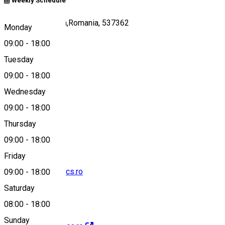
Weekly Schedule
81/A, Ivó,Harghita,Romania, 537362
Monday
09:00
-
18:00
Tuesday
Map
09:00
-
18:00
Wednesday
09:00
-
18:00
0040742108472
Thursday
09:00
-
18:00
Friday
info@faradtbakancs.ro
09:00
-
18:00
Saturday
08:00
-
18:00
Sunday