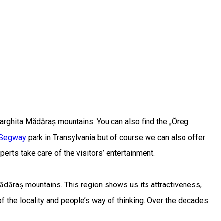
 Harghita Mădăraș mountains. You can also find the „Öreg
Segway
park in Transylvania but of course we can also offer
erts take care of the visitors’ entertainment.
Mădăraș mountains. This region shows us its attractiveness,
f the locality and people’s way of thinking. Over the decades