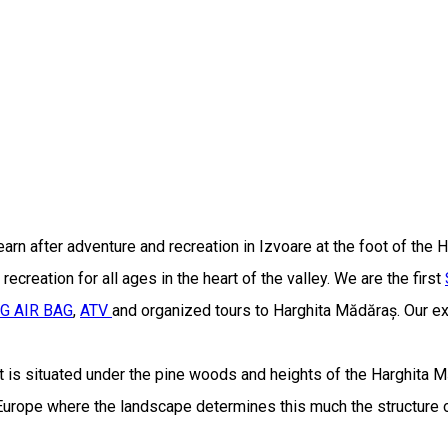
earn after adventure and recreation in Izvoare at the foot of the
ecreation for all ages in the heart of the valley. We are the first
IG AIR BAG
,
ATV
and organized tours to Harghita Mădăraș. Our exp
t is situated under the pine woods and heights of the Harghita 
 Europe where the landscape determines this much the structure o