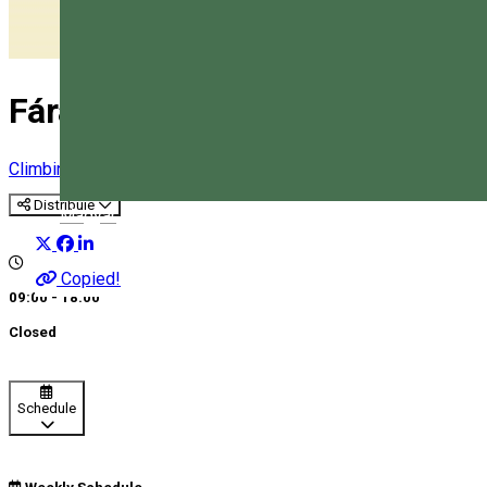
Fáradt Bakancs Adventure Par
Climbing
Adventure park
Distribuie
Magyar
Copied!
09:00 - 18:00
Closed
Schedule