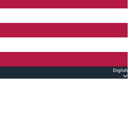
English