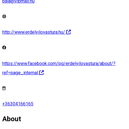
baia@vipmail.hu
http://www.erdelyilovastura.hu/
https://www.facebook.com/pg/erdelyilovastura/about/?
ref=page_internal
+36304166165
About