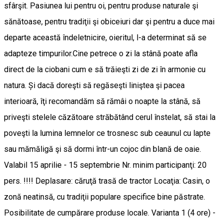
sfârşit. Pasiunea lui pentru oi, pentru produse naturale şi
sănătoase, pentru tradiţii şi obiceiuri dar şi pentru a duce mai
departe această îndeletnicire, oieritul, l-a determinat să se
adapteze timpurilor.Cine petrece o zi la stână poate afla
direct de la ciobani cum e să trăieşti zi de zi în armonie cu
natura. Și dacă doreşti să regăseşti liniştea şi pacea
interioară, îţi recomandăm să rămâi o noapte la stână, să
priveşti stelele căzătoare străbătând cerul înstelat, să stai la
poveşti la lumina lemnelor ce trosnesc sub ceaunul cu lapte
sau mămăligă şi să dormi într-un cojoc din blană de oaie.
Valabil 15 aprilie - 15 septembrie Nr. minim participanţi: 20
pers. !!!! Deplasare: căruţă trasă de tractor Locaţia: Casin, o
zonă neatinsă, cu tradiţii populare specifice bine păstrate.
Posibilitate de cumpărare produse locale. Varianta 1 (4 ore) -