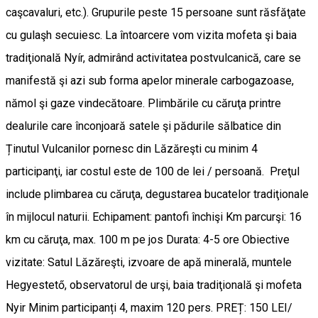
caşcavaluri, etc.). Grupurile peste 15 persoane sunt răsfăţate
cu gulaşh secuiesc. La întoarcere vom vizita mofeta şi baia
tradiţională Nyír, admirând activitatea postvulcanică, care se
manifestă şi azi sub forma apelor minerale carbogazoase,
nămol şi gaze vindecătoare. Plimbările cu căruţa printre
dealurile care înconjoară satele şi pădurile sălbatice din
Ținutul Vulcanilor pornesc din Lăzăreşti cu minim 4
participanţi, iar costul este de 100 de lei / persoană. Preţul
include plimbarea cu căruţa, degustarea bucatelor tradiţionale
în mijlocul naturii. Echipament: pantofi închişi Km parcurşi: 16
km cu căruţa, max. 100 m pe jos Durata: 4-5 ore Obiective
vizitate: Satul Lăzăreşti, izvoare de apă minerală, muntele
Hegyestető, observatorul de urşi, baia tradiţională şi mofeta
Nyir Minim participanți 4, maxim 120 pers. PREȚ: 150 LEI/