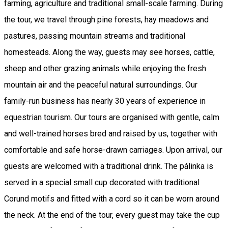
farming, agriculture and traditional small-scale farming. During
the tour, we travel through pine forests, hay meadows and
pastures, passing mountain streams and traditional
homesteads. Along the way, guests may see horses, cattle,
sheep and other grazing animals while enjoying the fresh
mountain air and the peaceful natural surroundings. Our
family-run business has nearly 30 years of experience in
equestrian tourism. Our tours are organised with gentle, calm
and well-trained horses bred and raised by us, together with
comfortable and safe horse-drawn carriages. Upon arrival, our
guests are welcomed with a traditional drink. The pálinka is
served in a special small cup decorated with traditional
Corund motifs and fitted with a cord so it can be worn around
the neck. At the end of the tour, every guest may take the cup