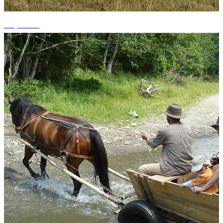
+1 photos