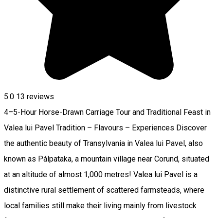
5.0
13
reviews
4–5-Hour Horse-Drawn Carriage Tour and Traditional Feast in
Valea lui Pavel Tradition – Flavours – Experiences Discover
the authentic beauty of Transylvania in Valea lui Pavel, also
known as Pálpataka, a mountain village near Corund, situated
at an altitude of almost 1,000 metres! Valea lui Pavel is a
distinctive rural settlement of scattered farmsteads, where
local families still make their living mainly from livestock