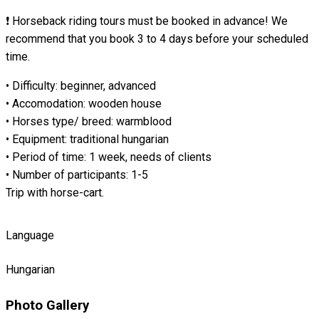
❗ Horseback riding tours must be booked in advance! We
recommend that you book 3 to 4 days before your scheduled
time.
• Difficulty: beginner, advanced
• Accomodation: wooden house
• Horses type/ breed: warmblood
• Equipment: traditional hungarian
• Period of time: 1 week, needs of clients
• Number of participants: 1-5
Trip with horse-cart.
Language
Hungarian
Photo Gallery