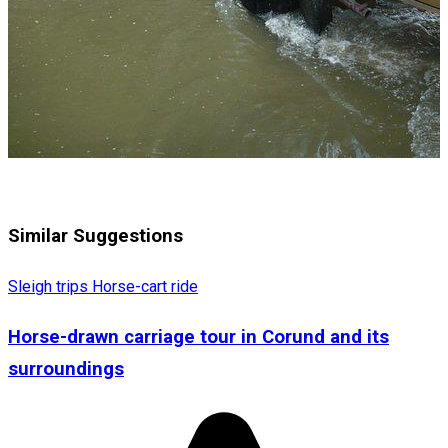
Similar Suggestions
Sleigh trips
Horse-cart ride
Horse-drawn carriage tour in Corund and its
surroundings