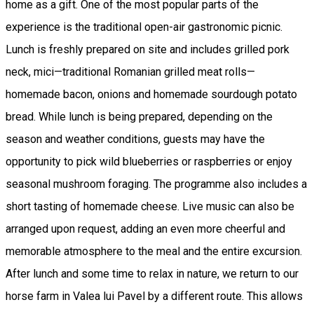
home as a gift. One of the most popular parts of the
experience is the traditional open-air gastronomic picnic.
Lunch is freshly prepared on site and includes grilled pork
neck, mici—traditional Romanian grilled meat rolls—
homemade bacon, onions and homemade sourdough potato
bread. While lunch is being prepared, depending on the
season and weather conditions, guests may have the
opportunity to pick wild blueberries or raspberries or enjoy
seasonal mushroom foraging. The programme also includes a
short tasting of homemade cheese. Live music can also be
arranged upon request, adding an even more cheerful and
memorable atmosphere to the meal and the entire excursion.
After lunch and some time to relax in nature, we return to our
horse farm in Valea lui Pavel by a different route. This allows