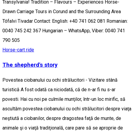
Transylvania! Tradition – Flavours – Experiences Horse-
Drawn Carriage Tours in Corund and the Surrounding Area
Tófalvi Tivadar Contact: English: +40 741 062 081 Romanian:
0040 745 242 367 Hungarian – WhatsApp, Viber: 0040 741
790 505
Horse-cart ride
The shepherd's story
Povestea ciobanului cu ochi strălucitori - Vizitare stână
turistică A fost odată ca niciodată, că de n-ar fi nu s-ar
povesti. Hai cu noi pe culmile munţilor, într-un loc mirific, să
ascultăm povestea ciobanului cu ochi strălucitori despre viaţa
neştiută a ciobanilor, despre dragostea faţă de munte, de
animale şi o viaţă tradiţională, care pare să se aproprie de