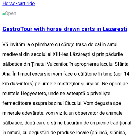
Horse-cart ride
Open
GastroTour with horse-drawn carts in Lazaresti
Vă invităm la o plimbare cu căruţe trasă de cai în satul
medieval din secolul al XIII-lea Lăzăreşti şi prin pădurile
sălbatice din Ținutul Vulcanilor, în aproprierea lacului Sfânta
Ana. În timpul excursiei vom face o călătorie în timp (apr. 14
km dus-întors) pe urmele mistreţilor şi urşilor. Ne oprim pe
muntele Hegyesteto, unde ne asteaptă o privelişte
fermecătoare asupra bazinul Ciucului. Vom degusta ape
minerale adevărate, vom vizita un observator de animale
sălbatice, după care o să ne bucurăm de un picnic tradiţional
în natură, cu degustări de produse locale (pălincă, slănină,