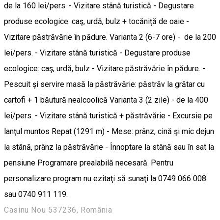
de la 160 lei/pers. - Vizitare stână turistică - Degustare
produse ecologice: caş, urdă, bulz + tocăniță de oaie -
Vizitare păstrăvărie în pădure. Varianta 2 (6-7 ore) - de la 200
lei/pers. - Vizitare stână turistică - Degustare produse
ecologice: caş, urdă, bulz - Vizitare păstrăvărie în pădure. -
Pescuit şi servire masă la păstrăvărie: păstrăv la grătar cu
cartofi + 1 băutură nealcoolică Varianta 3 (2 zile) - de la 400
lei/pers. - Vizitare stână turistică + păstrăvărie - Excursie pe
lanţul muntos Repat (1291 m) - Mese: prânz, cină şi mic dejun
la stână, prânz la păstrăvărie - Înnoptare la stână sau în sat la
pensiune Programare prealabilă necesară. Pentru
personalizare program nu ezitaţi să sunaţi la 0749 066 008
sau 0740 911 119.
Casinu Nou 537236, România