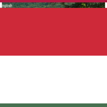
English
Transylvanian horseback
rides