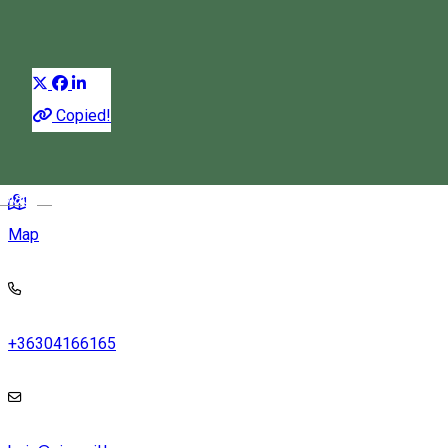
Horse-cart ride
Horse riding tours
Distribuie
Copied!
Csinód, Ghiurche, Romania
Magyar
Map
+36304166165