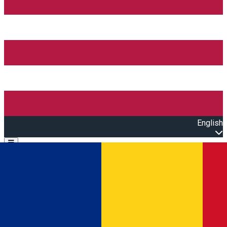
English
Open main menu