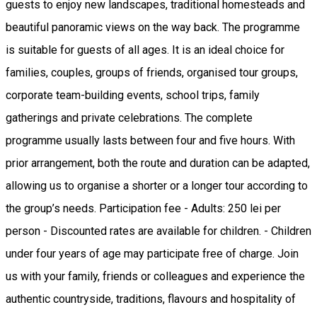
guests to enjoy new landscapes, traditional homesteads and
beautiful panoramic views on the way back. The programme
is suitable for guests of all ages. It is an ideal choice for
families, couples, groups of friends, organised tour groups,
corporate team-building events, school trips, family
gatherings and private celebrations. The complete
programme usually lasts between four and five hours. With
prior arrangement, both the route and duration can be adapted,
allowing us to organise a shorter or a longer tour according to
the group’s needs. Participation fee - Adults: 250 lei per
person - Discounted rates are available for children. - Children
under four years of age may participate free of charge. Join
us with your family, friends or colleagues and experience the
authentic countryside, traditions, flavours and hospitality of