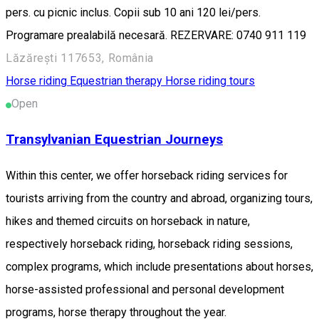
pers. cu picnic inclus. Copii sub 10 ani 120 lei/pers.
Programare prealabilă necesară. REZERVARE: 0740 911 119
Lăzărești 117653, România
Horse riding
Equestrian therapy
Horse riding tours
Open
Transylvanian Equestrian Journeys
Within this center, we offer horseback riding services for
tourists arriving from the country and abroad, organizing tours,
hikes and themed circuits on horseback in nature,
respectively horseback riding, horseback riding sessions,
complex programs, which include presentations about horses,
horse-assisted professional and personal development
programs, horse therapy throughout the year.