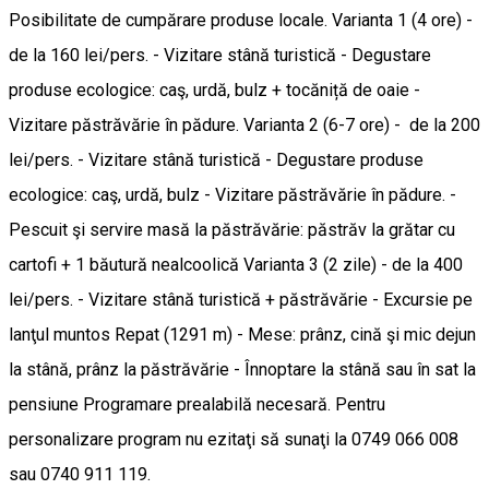
Posibilitate de cumpărare produse locale. Varianta 1 (4 ore) -
de la 160 lei/pers. - Vizitare stână turistică - Degustare
produse ecologice: caş, urdă, bulz + tocăniță de oaie -
Vizitare păstrăvărie în pădure. Varianta 2 (6-7 ore) - de la 200
lei/pers. - Vizitare stână turistică - Degustare produse
ecologice: caş, urdă, bulz - Vizitare păstrăvărie în pădure. -
Pescuit şi servire masă la păstrăvărie: păstrăv la grătar cu
cartofi + 1 băutură nealcoolică Varianta 3 (2 zile) - de la 400
lei/pers. - Vizitare stână turistică + păstrăvărie - Excursie pe
lanţul muntos Repat (1291 m) - Mese: prânz, cină şi mic dejun
la stână, prânz la păstrăvărie - Înnoptare la stână sau în sat la
pensiune Programare prealabilă necesară. Pentru
personalizare program nu ezitaţi să sunaţi la 0749 066 008
sau 0740 911 119.