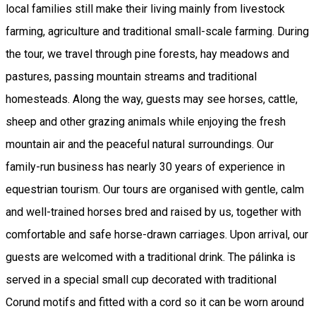
local families still make their living mainly from livestock
farming, agriculture and traditional small-scale farming. During
the tour, we travel through pine forests, hay meadows and
pastures, passing mountain streams and traditional
homesteads. Along the way, guests may see horses, cattle,
sheep and other grazing animals while enjoying the fresh
mountain air and the peaceful natural surroundings. Our
family-run business has nearly 30 years of experience in
equestrian tourism. Our tours are organised with gentle, calm
and well-trained horses bred and raised by us, together with
comfortable and safe horse-drawn carriages. Upon arrival, our
guests are welcomed with a traditional drink. The pálinka is
served in a special small cup decorated with traditional
Corund motifs and fitted with a cord so it can be worn around