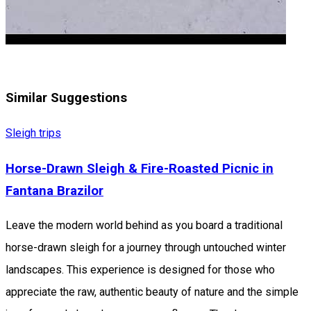
Similar Suggestions
Sleigh trips
Horse-Drawn Sleigh & Fire-Roasted Picnic in
Fantana Brazilor
Leave the modern world behind as you board a traditional
horse-drawn sleigh for a journey through untouched winter
landscapes. This experience is designed for those who
appreciate the raw, authentic beauty of nature and the simple