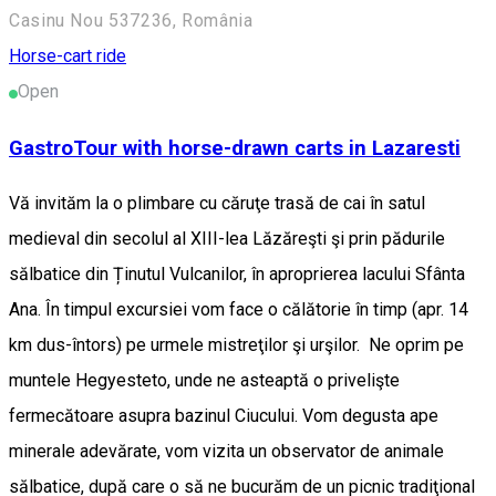
Casinu Nou 537236, România
Horse-cart ride
Open
GastroTour with horse-drawn carts in Lazaresti
Vă invităm la o plimbare cu căruţe trasă de cai în satul
medieval din secolul al XIII-lea Lăzăreşti şi prin pădurile
sălbatice din Ținutul Vulcanilor, în aproprierea lacului Sfânta
Ana. În timpul excursiei vom face o călătorie în timp (apr. 14
km dus-întors) pe urmele mistreţilor şi urşilor. Ne oprim pe
muntele Hegyesteto, unde ne asteaptă o privelişte
fermecătoare asupra bazinul Ciucului. Vom degusta ape
minerale adevărate, vom vizita un observator de animale
sălbatice, după care o să ne bucurăm de un picnic tradiţional