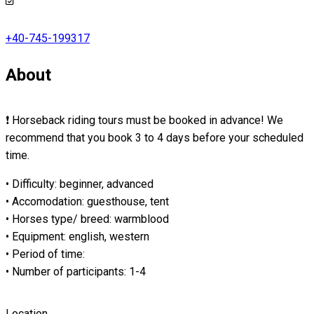
+40-745-199317
About
❗ Horseback riding tours must be booked in advance! We
recommend that you book 3 to 4 days before your scheduled
time.
• Difficulty: beginner, advanced
• Accomodation: guesthouse, tent
• Horses type/ breed: warmblood
• Equipment: english, western
• Period of time:
• Number of participants: 1-4
Location