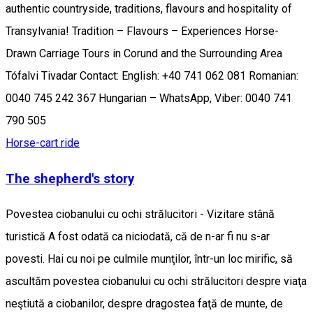
authentic countryside, traditions, flavours and hospitality of
Transylvania! Tradition – Flavours – Experiences Horse-
Drawn Carriage Tours in Corund and the Surrounding Area
Tófalvi Tivadar Contact: English: +40 741 062 081 Romanian:
0040 745 242 367 Hungarian – WhatsApp, Viber: 0040 741
790 505
Horse-cart ride
The shepherd's story
Povestea ciobanului cu ochi strălucitori - Vizitare stână
turistică A fost odată ca niciodată, că de n-ar fi nu s-ar
povesti. Hai cu noi pe culmile munţilor, într-un loc mirific, să
ascultăm povestea ciobanului cu ochi strălucitori despre viaţa
neştiută a ciobanilor, despre dragostea faţă de munte, de