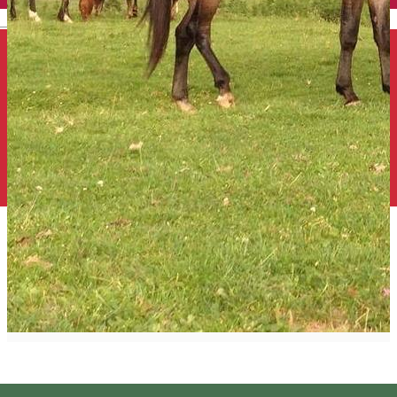
English