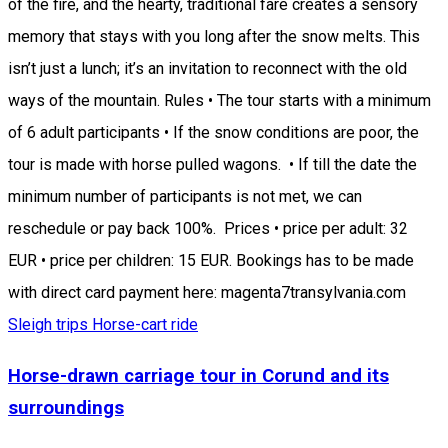
of the fire, and the hearty, traditional fare creates a sensory
memory that stays with you long after the snow melts. This
isn’t just a lunch; it’s an invitation to reconnect with the old
ways of the mountain. Rules • The tour starts with a minimum
of 6 adult participants • If the snow conditions are poor, the
tour is made with horse pulled wagons. • If till the date the
minimum number of participants is not met, we can
reschedule or pay back 100%. Prices • price per adult: 32
EUR • price per children: 15 EUR. Bookings has to be made
with direct card payment here: magenta7transylvania.com
Sleigh trips
Horse-cart ride
Horse-drawn carriage tour in Corund and its
surroundings