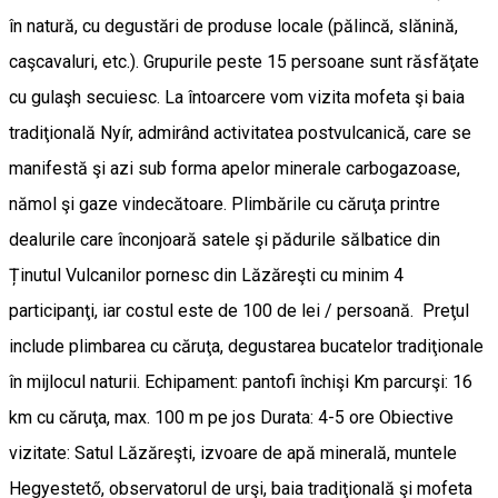
în natură, cu degustări de produse locale (pălincă, slănină,
caşcavaluri, etc.). Grupurile peste 15 persoane sunt răsfăţate
cu gulaşh secuiesc. La întoarcere vom vizita mofeta şi baia
tradiţională Nyír, admirând activitatea postvulcanică, care se
manifestă şi azi sub forma apelor minerale carbogazoase,
nămol şi gaze vindecătoare. Plimbările cu căruţa printre
dealurile care înconjoară satele şi pădurile sălbatice din
Ținutul Vulcanilor pornesc din Lăzăreşti cu minim 4
participanţi, iar costul este de 100 de lei / persoană. Preţul
include plimbarea cu căruţa, degustarea bucatelor tradiţionale
în mijlocul naturii. Echipament: pantofi închişi Km parcurşi: 16
km cu căruţa, max. 100 m pe jos Durata: 4-5 ore Obiective
vizitate: Satul Lăzăreşti, izvoare de apă minerală, muntele
Hegyestető, observatorul de urşi, baia tradiţională şi mofeta