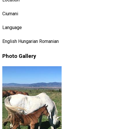
Ciumani
Language
English
Hungarian
Romanian
Photo Gallery