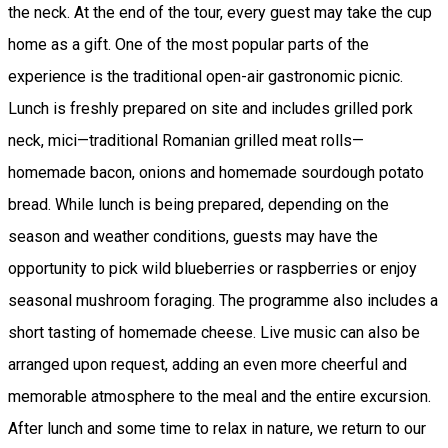
the neck. At the end of the tour, every guest may take the cup
home as a gift. One of the most popular parts of the
experience is the traditional open-air gastronomic picnic.
Lunch is freshly prepared on site and includes grilled pork
neck, mici—traditional Romanian grilled meat rolls—
homemade bacon, onions and homemade sourdough potato
bread. While lunch is being prepared, depending on the
season and weather conditions, guests may have the
opportunity to pick wild blueberries or raspberries or enjoy
seasonal mushroom foraging. The programme also includes a
short tasting of homemade cheese. Live music can also be
arranged upon request, adding an even more cheerful and
memorable atmosphere to the meal and the entire excursion.
After lunch and some time to relax in nature, we return to our