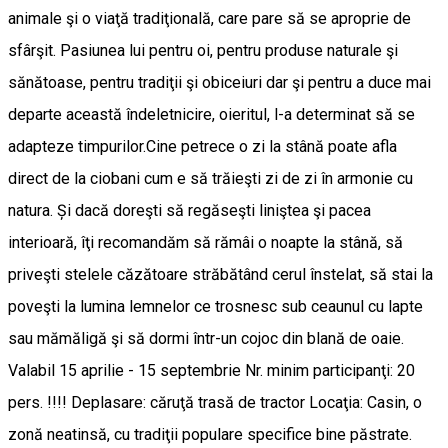
animale şi o viaţă tradiţională, care pare să se aproprie de
sfârşit. Pasiunea lui pentru oi, pentru produse naturale şi
sănătoase, pentru tradiţii şi obiceiuri dar şi pentru a duce mai
departe această îndeletnicire, oieritul, l-a determinat să se
adapteze timpurilor.Cine petrece o zi la stână poate afla
direct de la ciobani cum e să trăieşti zi de zi în armonie cu
natura. Și dacă doreşti să regăseşti liniştea şi pacea
interioară, îţi recomandăm să rămâi o noapte la stână, să
priveşti stelele căzătoare străbătând cerul înstelat, să stai la
poveşti la lumina lemnelor ce trosnesc sub ceaunul cu lapte
sau mămăligă şi să dormi într-un cojoc din blană de oaie.
Valabil 15 aprilie - 15 septembrie Nr. minim participanţi: 20
pers. !!!! Deplasare: căruţă trasă de tractor Locaţia: Casin, o
zonă neatinsă, cu tradiţii populare specifice bine păstrate.