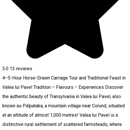
5.0
13
reviews
4–5-Hour Horse-Drawn Carriage Tour and Traditional Feast in
Valea lui Pavel Tradition – Flavours – Experiences Discover
the authentic beauty of Transylvania in Valea lui Pavel, also
known as Pálpataka, a mountain village near Corund, situated
at an altitude of almost 1,000 metres! Valea lui Pavel is a
distinctive rural settlement of scattered farmsteads, where