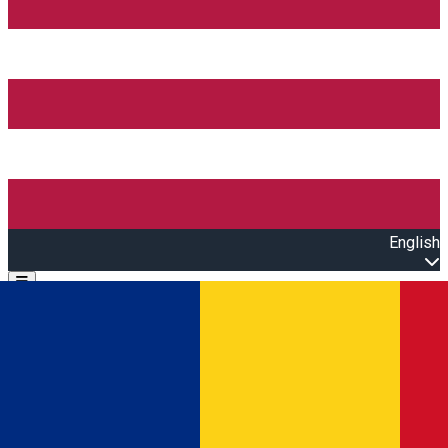
English
Open main menu