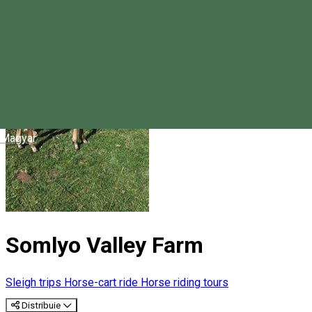
Magyar
Somlyo Valley Farm
Sleigh trips
Horse-cart ride
Horse riding tours
Distribuie