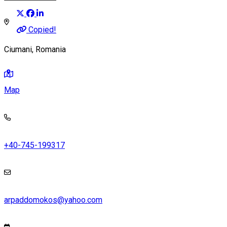
Copied!
Ciumani, Romania
Map
+40-745-199317
arpaddomokos@yahoo.com