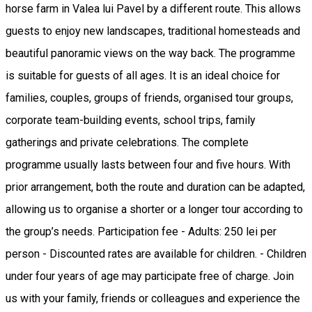
horse farm in Valea lui Pavel by a different route. This allows
guests to enjoy new landscapes, traditional homesteads and
beautiful panoramic views on the way back. The programme
is suitable for guests of all ages. It is an ideal choice for
families, couples, groups of friends, organised tour groups,
corporate team-building events, school trips, family
gatherings and private celebrations. The complete
programme usually lasts between four and five hours. With
prior arrangement, both the route and duration can be adapted,
allowing us to organise a shorter or a longer tour according to
the group’s needs. Participation fee - Adults: 250 lei per
person - Discounted rates are available for children. - Children
under four years of age may participate free of charge. Join
us with your family, friends or colleagues and experience the