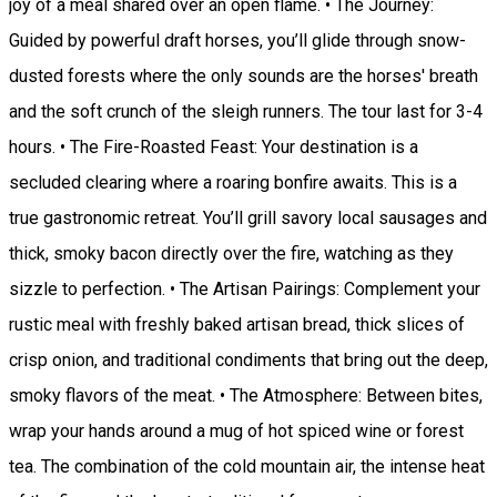
joy of a meal shared over an open flame. • The Journey:
Guided by powerful draft horses, you’ll glide through snow-
dusted forests where the only sounds are the horses' breath
and the soft crunch of the sleigh runners. The tour last for 3-4
hours. • The Fire-Roasted Feast: Your destination is a
secluded clearing where a roaring bonfire awaits. This is a
true gastronomic retreat. You’ll grill savory local sausages and
thick, smoky bacon directly over the fire, watching as they
sizzle to perfection. • The Artisan Pairings: Complement your
rustic meal with freshly baked artisan bread, thick slices of
crisp onion, and traditional condiments that bring out the deep,
smoky flavors of the meat. • The Atmosphere: Between bites,
wrap your hands around a mug of hot spiced wine or forest
tea. The combination of the cold mountain air, the intense heat