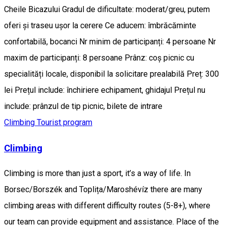
Cheile Bicazului Gradul de dificultate: moderat/greu, putem
oferi și traseu ușor la cerere Ce aducem: îmbrăcăminte
confortabilă, bocanci Nr minim de participanți: 4 persoane Nr
maxim de participanți: 8 persoane Prânz: coș picnic cu
specialități locale, disponibil la solicitare prealabilă Preț: 300
lei Prețul include: închiriere echipament, ghidajul Prețul nu
include: prânzul de tip picnic, bilete de intrare
Climbing
Tourist program
Climbing
Climbing is more than just a sport, it’s a way of life. In
Borsec/Borszék and Toplița/Maroshévíz there are many
climbing areas with different difficulty routes (5-8+), where
our team can provide equipment and assistance. Place of the