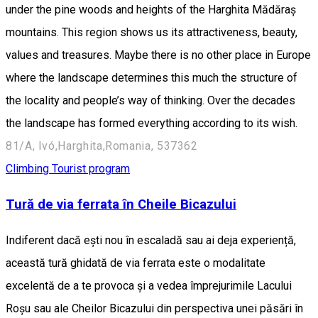
under the pine woods and heights of the Harghita Mădăraș
mountains. This region shows us its attractiveness, beauty,
values and treasures. Maybe there is no other place in Europe
where the landscape determines this much the structure of
the locality and people’s way of thinking. Over the decades
the landscape has formed everything according to its wish.
81/A, Ivó,Harghita,Romania, 537362
Climbing
Tourist program
Tură de via ferrata în Cheile Bicazului
Indiferent dacă ești nou în escaladă sau ai deja experiență,
această tură ghidată de via ferrata este o modalitate
excelentă de a te provoca și a vedea împrejurimile Lacului
Roșu sau ale Cheilor Bicazului din perspectiva unei păsări în