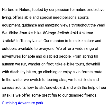
Nurture in Nature, fueled by our passion for nature and active
living, offers able and special need persons sports
equipment, guidance and amazing views throughout the year!
We #hike #run #e-bike #Cimgo #climb #ski #skitour
#sitski! In Transylvania! Our mission is to make nature and
outdoors available to everyone. We offer a wide range of
adventures for able and disabled people. From spring till
autumn we run, wander on foot, take e-bike tours, downhill
with disability bikes, go climbing or enjoy a via ferrata route.
In the winter we switch to touring skis, we teach kids and
curious adults how to ski/snowboard, and with the help of our
sitskiis we offer some great fun to our disabled friends.
Climbing
Adventure park