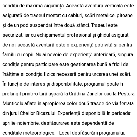
condiții de maximă siguranță. Această aventură verticală este
asigurată de traseul montat cu cabluri, scări metalice, pitoane
și de un pod suspendat între două stânci. Traseul este
securizat, iar cu echipamentul profesional și ghidul asigurat
de noi, această aventură este o experiență potrivită și pentru
familii cu copii. Nu ai nevoie de experiență anterioară, singura
condiție pentru participare este gestionarea bună a fricii de
înălțime și condiția fizica necesară pentru urcarea unei scări.
În funcție de interes și disponibilitate, programul poate fi
prelungit printr-o tură ușoară la Grădina Zânelor sau la Peștera
Munticelu aflate în apropierea celor două trasee de via ferrata
din jurul Cheilor Bicazului. Experiență disponibilă în perioada:
aprilie-noiembrie, desfășurarea este dependentă de
condițiile meteorologice. Locul desfășurării programului: