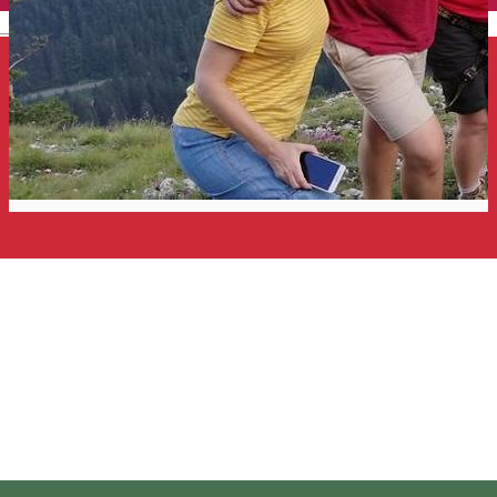
English
Private Via Ferrata Tour near
Red Lake