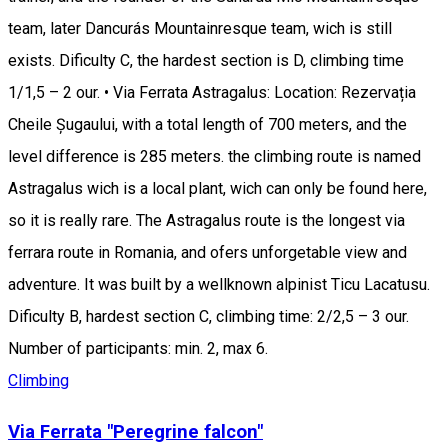
team, later Dancurás Mountainresque team, wich is still
exists. Dificulty C, the hardest section is D, climbing time
1/1,5 – 2 our. • Via Ferrata Astragalus: Location: Rezervația
Cheile Șugaului, with a total length of 700 meters, and the
level difference is 285 meters. the climbing route is named
Astragalus wich is a local plant, wich can only be found here,
so it is really rare. The Astragalus route is the longest via
ferrara route in Romania, and ofers unforgetable view and
adventure. It was built by a wellknown alpinist Ticu Lacatusu.
Dificulty B, hardest section C, climbing time: 2/2,5 – 3 our.
Number of participants: min. 2, max 6.
Climbing
Via Ferrata "Peregrine falcon"