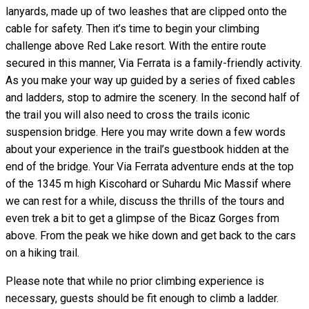
lanyards, made up of two leashes that are clipped onto the
cable for safety. Then it’s time to begin your climbing
challenge above Red Lake resort. With the entire route
secured in this manner, Via Ferrata is a family-friendly activity.
As you make your way up guided by a series of fixed cables
and ladders, stop to admire the scenery. In the second half of
the trail you will also need to cross the trails iconic
suspension bridge. Here you may write down a few words
about your experience in the trail’s guestbook hidden at the
end of the bridge. Your Via Ferrata adventure ends at the top
of the 1345 m high Kiscohard or Suhardu Mic Massif where
we can rest for a while, discuss the thrills of the tours and
even trek a bit to get a glimpse of the Bicaz Gorges from
above. From the peak we hike down and get back to the cars
on a hiking trail.
Please note that while no prior climbing experience is
necessary, guests should be fit enough to climb a ladder.