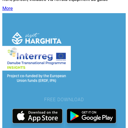
More
FREE DOWNLOAD