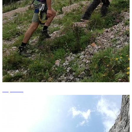
+2 photos