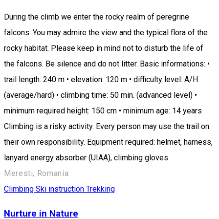
During the climb we enter the rocky realm of peregrine
falcons. You may admire the view and the typical flora of the
rocky habitat. Please keep in mind not to disturb the life of
the falcons. Be silence and do not litter. Basic informations: •
trail length: 240 m • elevation: 120 m • difficulty level: A/H
(average/hard) • climbing time: 50 min. (advanced level) •
minimum required height: 150 cm • minimum age: 14 years
Climbing is a risky activity. Every person may use the trail on
their own responsibility. Equipment required: helmet, harness,
lanyard energy absorber (UIAA), climbing gloves.
Meresti, Romania
Climbing
Ski instruction
Trekking
Nurture in Nature