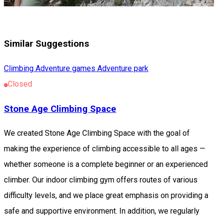
Similar Suggestions
Climbing
Adventure games
Adventure park
Closed
Stone Age Climbing Space
We created Stone Age Climbing Space with the goal of
making the experience of climbing accessible to all ages —
whether someone is a complete beginner or an experienced
climber. Our indoor climbing gym offers routes of various
difficulty levels, and we place great emphasis on providing a
safe and supportive environment. In addition, we regularly