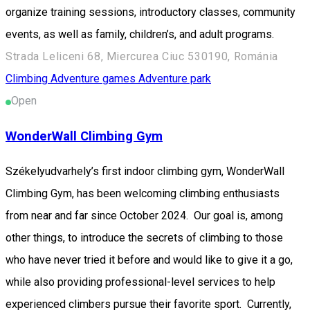
organize training sessions, introductory classes, community
events, as well as family, children’s, and adult programs.
Strada Leliceni 68, Miercurea Ciuc 530190, Románia
Climbing
Adventure games
Adventure park
Open
WonderWall Climbing Gym
Székelyudvarhely’s first indoor climbing gym, WonderWall
Climbing Gym, has been welcoming climbing enthusiasts
from near and far since October 2024. Our goal is, among
other things, to introduce the secrets of climbing to those
who have never tried it before and would like to give it a go,
while also providing professional-level services to help
experienced climbers pursue their favorite sport. Currently,