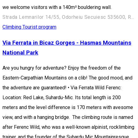
we welcome visitors with a 140m² bouldering wall.
Strada Lemnarilor 14/55, Odorheiu Secuiesc 535600, Romania
Climbing
Tourist program
Via Ferrata in Bicaz Gorges - Hasmas Mountains
National Park
Are you hungry for adventure? Enjoy the freedom of the
Eastern-Carpathian Mountains on a clib! The good mood, and
the adventure are guaranteed! • Via Ferrata Wild Ferenc:
Location: Red Lake, Suhardu-Mic. Its total length is 200
meters and the level difference is 170 meters with avesome
view, and with a hanging bridge. The climbing route is named
after Ferenc Wild, who was a well-known alpinist, rocklimbing
trainer, and the founder of the Suhardu Mic Mountainresque