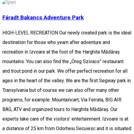
Open
Fáradt Bakancs Adventure Park
HIGH-LEVEL RECREATION Our newly created park is the ideal
destination for those who yearn after adventure and
recreation in Izvoare at the foot of the Harghita Mădăraș
mountains. You can also find the „Öreg Szivacs” restaurant
and trout pond in our park. We offer perfect recreation for all
ages in the heart of the valley. We are the first Segway park in
Transylvania but of course we can also offer many other
programs, for example: Mountaincart, Via Ferrata, BIG AIR
BAG, ATV and organized tours to Harghita Mădăraș. Our
experts take care of the visitors’ entertainment. Izvoare is at
a distance of 25 km from Odorheiu Secuiesc and it is situated