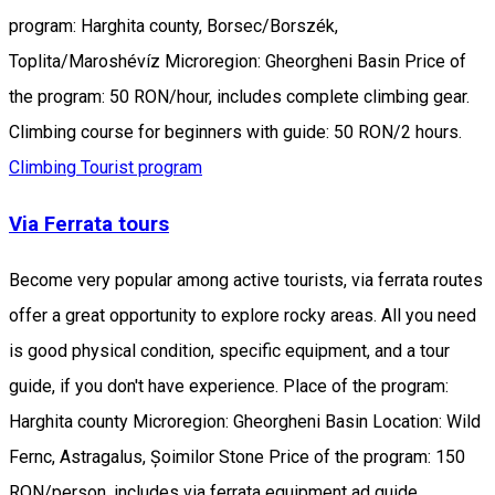
program: Harghita county, Borsec/Borszék,
Toplita/Maroshévíz Microregion: Gheorgheni Basin Price of
the program: 50 RON/hour, includes complete climbing gear.
Climbing course for beginners with guide: 50 RON/2 hours.
Climbing
Tourist program
Via Ferrata tours
Become very popular among active tourists, via ferrata routes
offer a great opportunity to explore rocky areas. All you need
is good physical condition, specific equipment, and a tour
guide, if you don't have experience. Place of the program:
Harghita county Microregion: Gheorgheni Basin Location: Wild
Fernc, Astragalus, Șoimilor Stone Price of the program: 150
RON/person, includes via ferrata equipment ad guide