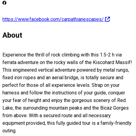
https://www.facebook.com/carpathianescapes/
About
Experience the thrill of rock climbing with this 1.5-2 h via
ferrata adventure on the rocky walls of the Kiscohard Massif!
This engineered vertical adventure powered by metal rungs,
fixed iron ropes and an aerial bridge, is totally secure and
perfect for those of all experience levels. Strap on your
harness and follow the instructions of your guide, conquer
your fear of height and enjoy the gorgeous scenery of Red
Lake, the surrounding mountain peaks and the Bicaz Gorges
from above. With a secured route and all necessary
equipment provided, this fully guided tour is a family-friendly
outing.