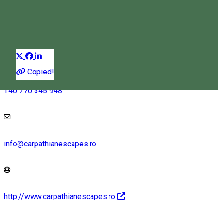
Climbing
Distribuie
Copied!
+40 770 345 948
Magyar
info@carpathianescapes.ro
http://www.carpathianescapes.ro