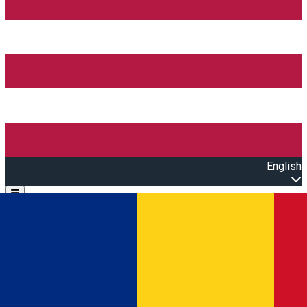
English
Open main menu