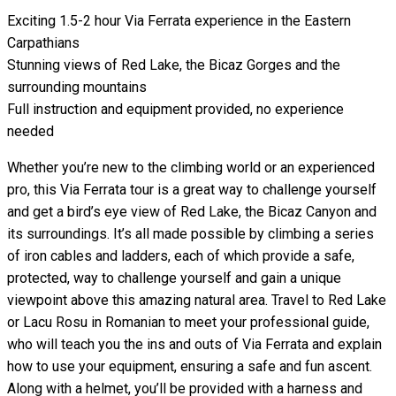
Exciting 1.5-2 hour Via Ferrata experience in the Eastern
Carpathians
Stunning views of Red Lake, the Bicaz Gorges and the
surrounding mountains
Full instruction and equipment provided, no experience
needed
Whether you’re new to the climbing world or an experienced
pro, this Via Ferrata tour is a great way to challenge yourself
and get a bird’s eye view of Red Lake, the Bicaz Canyon and
its surroundings. It’s all made possible by climbing a series
of iron cables and ladders, each of which provide a safe,
protected, way to challenge yourself and gain a unique
viewpoint above this amazing natural area. Travel to Red Lake
or Lacu Rosu in Romanian to meet your professional guide,
who will teach you the ins and outs of Via Ferrata and explain
how to use your equipment, ensuring a safe and fun ascent.
Along with a helmet, you’ll be provided with a harness and