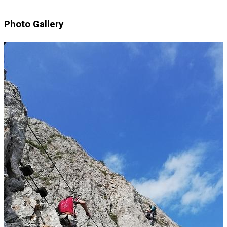
Photo Gallery