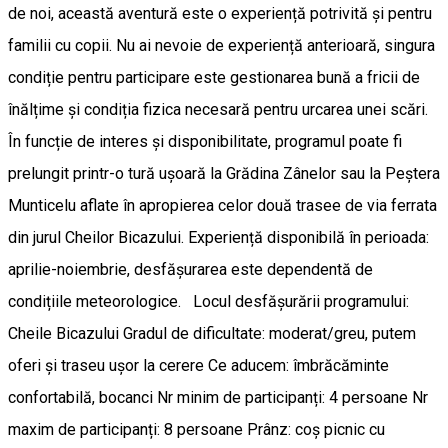
de noi, această aventură este o experiență potrivită și pentru
familii cu copii. Nu ai nevoie de experiență anterioară, singura
condiție pentru participare este gestionarea bună a fricii de
înălțime și condiția fizica necesară pentru urcarea unei scări.
În funcție de interes și disponibilitate, programul poate fi
prelungit printr-o tură ușoară la Grădina Zânelor sau la Peștera
Munticelu aflate în apropierea celor două trasee de via ferrata
din jurul Cheilor Bicazului. Experiență disponibilă în perioada:
aprilie-noiembrie, desfășurarea este dependentă de
condițiile meteorologice. Locul desfășurării programului:
Cheile Bicazului Gradul de dificultate: moderat/greu, putem
oferi și traseu ușor la cerere Ce aducem: îmbrăcăminte
confortabilă, bocanci Nr minim de participanți: 4 persoane Nr
maxim de participanți: 8 persoane Prânz: coș picnic cu