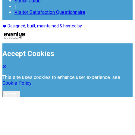
Social Guide
|
Visitor Satisfaction Questionnaire
❤️ Designed, built, maintained & hosted by
Accept Cookies
This site uses cookies to enhance user experience. see
Cookie Policy
Accept