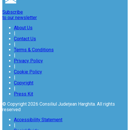
Subscribe
to our newsletter
About Us
|
Contact Us
|
Terms & Conditions
|
Privacy Policy
|
Cookie Policy
|
Copyright
|
Press Kit
© Copyright 2026 Consiliul Județean Harghita. All rights
reserved
Accessibility Statement
|