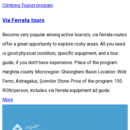
Climbing
Tourist program
Via Ferrata tours
Become very popular among active tourists, via ferrata routes
offer a great opportunity to explore rocky areas. All you need
is good physical condition, specific equipment, and a tour
guide, if you don't have experience. Place of the program:
Harghita county Microregion: Gheorgheni Basin Location: Wild
Fernc, Astragalus, Șoimilor Stone Price of the program: 150
RON/person, includes via ferrata equipment ad guide
More