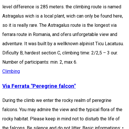
level difference is 285 meters. the climbing route is named
Astragalus wich is a local plant, wich can only be found here,
so it is really rare. The Astragalus route is the longest via
ferrara route in Romania, and ofers unforgetable view and
adventure. It was built by a wellknown alpinist Ticu Lacatusu.
Dificulty B, hardest section C, climbing time: 2/2,5 – 3 our.
Number of participants: min. 2, max 6.
Climbing
Via Ferrata "Peregrine falcon"
During the climb we enter the rocky realm of peregrine
falcons. You may admire the view and the typical flora of the
rocky habitat. Please keep in mind not to disturb the life of
the falcons. Be silence and do not litter. Basic informations: •