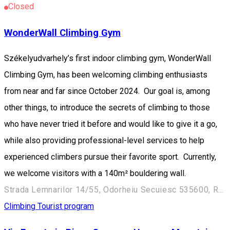
Closed
WonderWall Climbing Gym
Székelyudvarhely’s first indoor climbing gym, WonderWall
Climbing Gym, has been welcoming climbing enthusiasts
from near and far since October 2024. Our goal is, among
other things, to introduce the secrets of climbing to those
who have never tried it before and would like to give it a go,
while also providing professional-level services to help
experienced climbers pursue their favorite sport. Currently,
we welcome visitors with a 140m² bouldering wall.
Strada Lemnarilor 14/55, Odorheiu Secuiesc 535600, Romania
Climbing
Tourist program