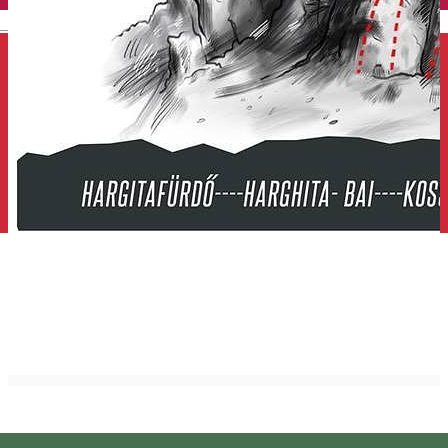
English