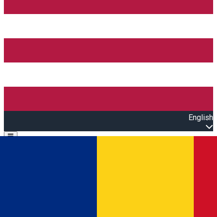
English
Open main menu