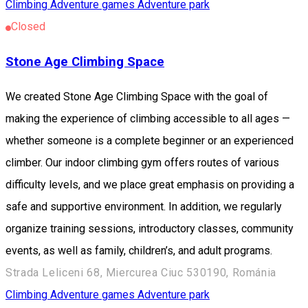
Climbing
Adventure games
Adventure park
Closed
Stone Age Climbing Space
We created Stone Age Climbing Space with the goal of
making the experience of climbing accessible to all ages —
whether someone is a complete beginner or an experienced
climber. Our indoor climbing gym offers routes of various
difficulty levels, and we place great emphasis on providing a
safe and supportive environment. In addition, we regularly
organize training sessions, introductory classes, community
events, as well as family, children’s, and adult programs.
Strada Leliceni 68, Miercurea Ciuc 530190, Románia
Climbing
Adventure games
Adventure park