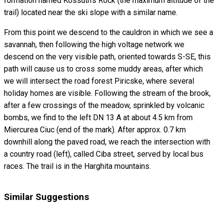
formation named Kossuth's Rock (the maximum altitude of the
trail) located near the ski slope with a similar name.
From this point we descend to the cauldron in which we see a
savannah, then following the high voltage network we
descend on the very visible path, oriented towards S-SE, this
path will cause us to cross some muddy areas, after which
we will intersect the road forest Piricske, where several
holiday homes are visible. Following the stream of the brook,
after a few crossings of the meadow, sprinkled by volcanic
bombs, we find to the left DN 13 A at about 4.5 km from
Miercurea Ciuc (end of the mark). After approx. 0.7 km
downhill along the paved road, we reach the intersection with
a country road (left), called Ciba street, served by local bus
races. The trail is in the Harghita mountains.
Similar Suggestions