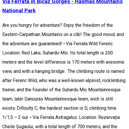
Via Ferrata in Bicaz Gorges - Hasmas Mountains
National Park
Are you hungry for adventure? Enjoy the freedom of the
Eastern-Carpathian Mountains on a clib! The good mood, and
the adventure are guaranteed! • Via Ferrata Wild Ferenc:
Location: Red Lake, Suhardu-Mic. Its total length is 200
meters and the level difference is 170 meters with avesome
view, and with a hanging bridge. The climbing route is named
after Ferenc Wild, who was a well-known alpinist, rocklimbing
trainer, and the founder of the Suhardu Mic Mountainresque
team, later Dancurás Mountainresque team, wich is still
exists. Dificulty C, the hardest section is D, climbing time
1/1,5 – 2 our. • Via Ferrata Astragalus: Location: Rezervația
Cheile Șugaului, with a total length of 700 meters, and the