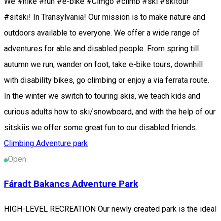
We #hike #run #e-bike #Cimgo #climb #ski #skitour
#sitski! In Transylvania! Our mission is to make nature and
outdoors available to everyone. We offer a wide range of
adventures for able and disabled people. From spring till
autumn we run, wander on foot, take e-bike tours, downhill
with disability bikes, go climbing or enjoy a via ferrata route.
In the winter we switch to touring skis, we teach kids and
curious adults how to ski/snowboard, and with the help of our
sitskiis we offer some great fun to our disabled friends.
Climbing
Adventure park
Open
Fáradt Bakancs Adventure Park
HIGH-LEVEL RECREATION Our newly created park is the ideal