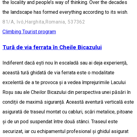
the locality and people’s way of thinking. Over the decades
the landscape has formed everything according to its wish.
81/A, Ivó,Harghita,Romania, 537362
Climbing
Tourist program
Tură de via ferrata în Cheile Bicazului
Indiferent dacă ești nou în escaladă sau ai deja experiență,
această tură ghidată de via ferrata este o modalitate
excelentă de a te provoca și a vedea împrejurimile Lacului
Roșu sau ale Cheilor Bicazului din perspectiva unei păsări în
condiții de maximă siguranță. Această aventură verticală este
asigurată de traseul montat cu cabluri, scări metalice, pitoane
și de un pod suspendat între două stânci. Traseul este
securizat, iar cu echipamentul profesional și ghidul asigurat