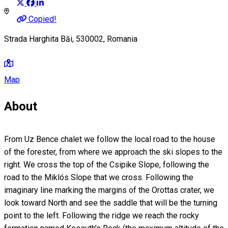
Copied!
Strada Harghita Băi, 530002, Romania
Map
About
From Uz Bence chalet we follow the local road to the house
of the forester, from where we approach the ski slopes to the
right. We cross the top of the Csipike Slope, following the
road to the Miklós Slope that we cross. Following the
imaginary line marking the margins of the Orottas crater, we
look toward North and see the saddle that will be the turning
point to the left. Following the ridge we reach the rocky