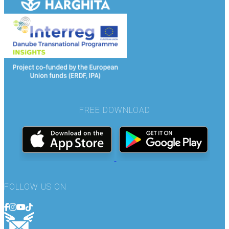
FREE DOWNLOAD
FOLLOW US ON