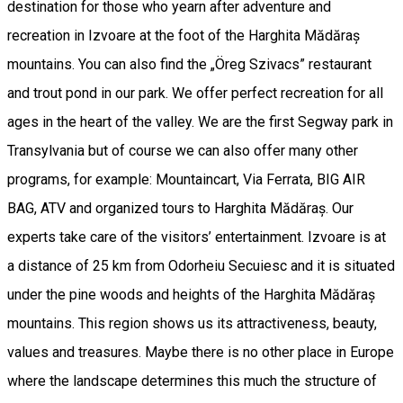
destination for those who yearn after adventure and
recreation in Izvoare at the foot of the Harghita Mădăraș
mountains. You can also find the „Öreg Szivacs” restaurant
and trout pond in our park. We offer perfect recreation for all
ages in the heart of the valley. We are the first Segway park in
Transylvania but of course we can also offer many other
programs, for example: Mountaincart, Via Ferrata, BIG AIR
BAG, ATV and organized tours to Harghita Mădăraș. Our
experts take care of the visitors’ entertainment. Izvoare is at
a distance of 25 km from Odorheiu Secuiesc and it is situated
under the pine woods and heights of the Harghita Mădăraș
mountains. This region shows us its attractiveness, beauty,
values and treasures. Maybe there is no other place in Europe
where the landscape determines this much the structure of