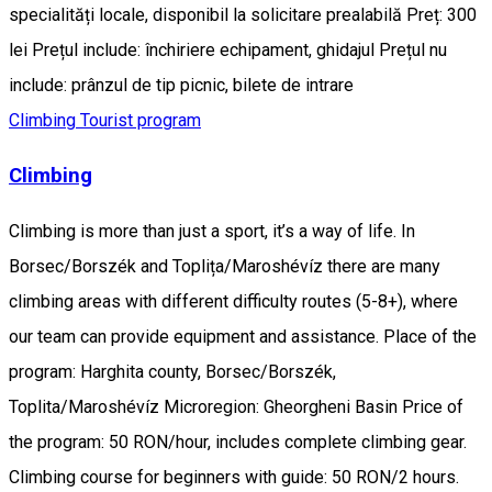
specialități locale, disponibil la solicitare prealabilă Preț: 300
lei Prețul include: închiriere echipament, ghidajul Prețul nu
include: prânzul de tip picnic, bilete de intrare
Climbing
Tourist program
Climbing
Climbing is more than just a sport, it’s a way of life. In
Borsec/Borszék and Toplița/Maroshévíz there are many
climbing areas with different difficulty routes (5-8+), where
our team can provide equipment and assistance. Place of the
program: Harghita county, Borsec/Borszék,
Toplita/Maroshévíz Microregion: Gheorgheni Basin Price of
the program: 50 RON/hour, includes complete climbing gear.
Climbing course for beginners with guide: 50 RON/2 hours.