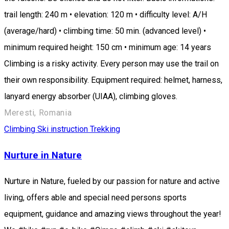
trail length: 240 m • elevation: 120 m • difficulty level: A/H
(average/hard) • climbing time: 50 min. (advanced level) •
minimum required height: 150 cm • minimum age: 14 years
Climbing is a risky activity. Every person may use the trail on
their own responsibility. Equipment required: helmet, harness,
lanyard energy absorber (UIAA), climbing gloves.
Meresti, Romania
Climbing
Ski instruction
Trekking
Nurture in Nature
Nurture in Nature, fueled by our passion for nature and active
living, offers able and special need persons sports
equipment, guidance and amazing views throughout the year!