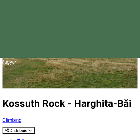
Magyar
Kossuth Rock - Harghita-Băi
Climbing
Distribuie