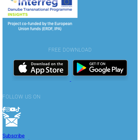
FREE DOWNLOAD
FOLLOW US ON
Subscribe