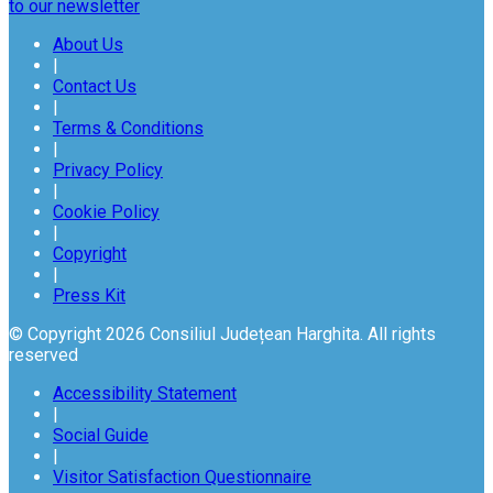
to our newsletter
About Us
|
Contact Us
|
Terms & Conditions
|
Privacy Policy
|
Cookie Policy
|
Copyright
|
Press Kit
© Copyright 2026 Consiliul Județean Harghita. All rights
reserved
Accessibility Statement
|
Social Guide
|
Visitor Satisfaction Questionnaire