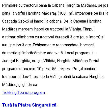
Plimbare cu tractorul pâna la Cabana Harghita Mădăraș, pe jos
până la vârful Harghita Mădăraș (1801 m). Întoarcere pe jos la
Cascada Szökő și înapoi la cabană. De la Cabana Harghita
Mădăraș mergem înapoi cu tractorul la Vlăhița. Timpul
estimat: plimbarea cu tractorul durează 3 ore (dus-întors) și
turul pe jos 3 ore. Echipamente recomandate: bocanci
drumeție și îmbrăcăminte adecvată. Locul programului:
Județul Harghita, orașul Vlăhița, Harghita Mădăraș Prețul
programului: cu min. 10 pers. 55 lei/pers Prețul conține:
transportul dus-întors de la Vlăhița până la cabana Harghita
Mădăraș și ghidarea
Trekking
Tourist program
Tură la Piatra Singuratică