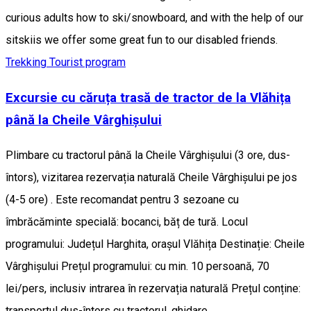
curious adults how to ski/snowboard, and with the help of our
sitskiis we offer some great fun to our disabled friends.
Trekking
Tourist program
Excursie cu căruța trasă de tractor de la Vlăhița
până la Cheile Vârghișului
Plimbare cu tractorul până la Cheile Vârghișului (3 ore, dus-
întors), vizitarea rezervația naturală Cheile Vârghișului pe jos
(4-5 ore) . Este recomandat pentru 3 sezoane cu
îmbrăcăminte specială: bocanci, băț de tură. Locul
programului: Județul Harghita, orașul Vlăhița Destinație: Cheile
Vârghișului Prețul programului: cu min. 10 persoană, 70
lei/pers, inclusiv intrarea în rezervația naturală Prețul conține:
transportul dus-întors cu tractorul, ghidare