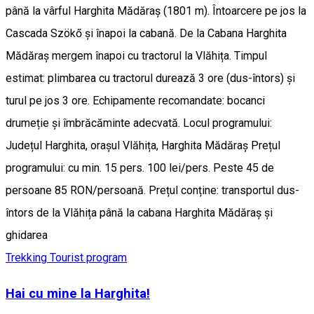
până la vârful Harghita Mădăraș (1801 m). Întoarcere pe jos la
Cascada Szökő și înapoi la cabană. De la Cabana Harghita
Mădăraș mergem înapoi cu tractorul la Vlăhița. Timpul
estimat: plimbarea cu tractorul durează 3 ore (dus-întors) și
turul pe jos 3 ore. Echipamente recomandate: bocanci
drumeție și îmbrăcăminte adecvată. Locul programului:
Județul Harghita, orașul Vlăhița, Harghita Mădăraș Prețul
programului: cu min. 15 pers. 100 lei/pers. Peste 45 de
persoane 85 RON/persoană. Prețul conține: transportul dus-
întors de la Vlăhița până la cabana Harghita Mădăraș și
ghidarea
Trekking
Tourist program
Hai cu mine la Harghita!