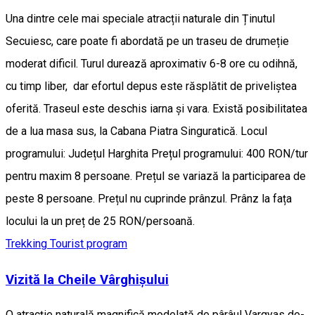
Una dintre cele mai speciale atracții naturale din Ținutul
Secuiesc, care poate fi abordată pe un traseu de drumeție
moderat dificil. Turul durează aproximativ 6-8 ore cu odihnă,
cu timp liber, dar efortul depus este răsplătit de priveliștea
oferită. Traseul este deschis iarna și vara. Există posibilitatea
de a lua masa sus, la Cabana Piatra Singuratică. Locul
programului: Județul Harghita Prețul programului: 400 RON/tur
pentru maxim 8 persoane. Prețul se variază la participarea de
peste 8 persoane. Prețul nu cuprinde prânzul. Prânz la fața
locului la un preț de 25 RON/persoană.
Trekking
Tourist program
Vizită la Cheile Vârghișului
O atracție naturală magnifică modelată de pârâul Vargyas de-