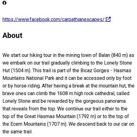
https://www.facebook.com/carpathianescapes/
About
We start our hiking tour in the mining town of Balan (840 m) as
we embark on our trail gradually climbing to the Lonely Stone
Hut (1504 m). This trail is part of the Bicaz Gorges - Hasmas
Mountains National Park and it can be accessed only by foot
or by horse riding. After having a break at the mountain hut, the
brave ones can climb the 1608 m high rock cathedral, called
Lonely Stone and be rewarded by the gorgeous panorama
that reveals from the top. We continue our trail either to the
top of the Great Hasmas Mountain (1792 m) or to the top of
the Ecem Mountains (1707 m). We descend back to our car on
the same trail.