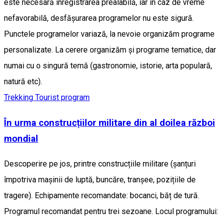
este necesară înregistrarea prealabilă, iar în caz de vreme
nefavorabilă, desfășurarea programelor nu este sigură.
Punctele programelor variază, la nevoie organizăm programe
personalizate. La cerere organizăm și programe tematice, dar
numai cu o singură temă (gastronomie, istorie, arta populară,
natură etc).
Trekking
Tourist program
În urma construcțiilor militare din al doilea război
mondial
Descoperire pe jos, printre construcțiile militare (șanțuri
împotriva mașinii de luptă, buncăre, tranșee, pozițiile de
tragere). Echipamente recomandate: bocanci, băț de tură.
Programul recomandat pentru trei sezoane. Locul programului: