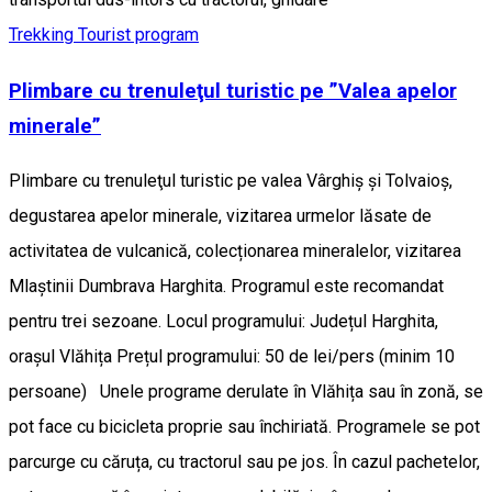
Trekking
Tourist program
Plimbare cu trenuleţul turistic pe ”Valea apelor
minerale”
Plimbare cu trenuleţul turistic pe valea Vârghiș și Tolvaioș,
degustarea apelor minerale, vizitarea urmelor lăsate de
activitatea de vulcanică, colecționarea mineralelor, vizitarea
Mlaștinii Dumbrava Harghita. Programul este recomandat
pentru trei sezoane. Locul programului: Județul Harghita,
orașul Vlăhița Prețul programului: 50 de lei/pers (minim 10
persoane) Unele programe derulate în Vlăhița sau în zonă, se
pot face cu bicicleta proprie sau închiriată. Programele se pot
parcurge cu căruța, cu tractorul sau pe jos. În cazul pachetelor,