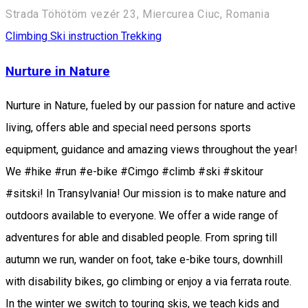
Strada Töhötöm vezér 23, Miercurea Ciuc, Romania
Climbing
Ski instruction
Trekking
Nurture in Nature
Nurture in Nature, fueled by our passion for nature and active
living, offers able and special need persons sports
equipment, guidance and amazing views throughout the year!
We #hike #run #e-bike #Cimgo #climb #ski #skitour
#sitski! In Transylvania! Our mission is to make nature and
outdoors available to everyone. We offer a wide range of
adventures for able and disabled people. From spring till
autumn we run, wander on foot, take e-bike tours, downhill
with disability bikes, go climbing or enjoy a via ferrata route.
In the winter we switch to touring skis, we teach kids and