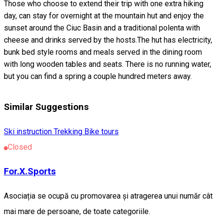
Those who choose to extend their trip with one extra hiking
day, can stay for overnight at the mountain hut and enjoy the
sunset around the Ciuc Basin and a traditional polenta with
cheese and drinks served by the hosts.The hut has electricity,
bunk bed style rooms and meals served in the dining room
with long wooden tables and seats. There is no running water,
but you can find a spring a couple hundred meters away.
Similar Suggestions
Ski instruction
Trekking
Bike tours
Closed
For.X.Sports
Asociația se ocupă cu promovarea și atragerea unui număr cât
mai mare de persoane, de toate categoriile.