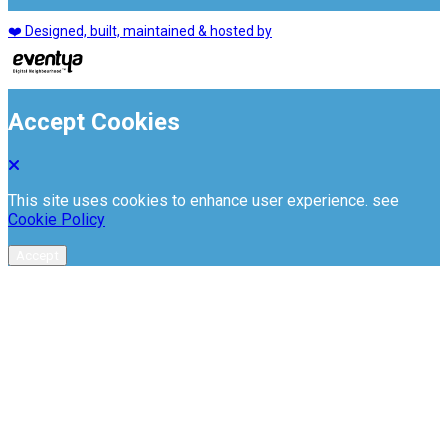
❤️ Designed, built, maintained & hosted by
Accept Cookies
This site uses cookies to enhance user experience. see
Cookie Policy
Accept