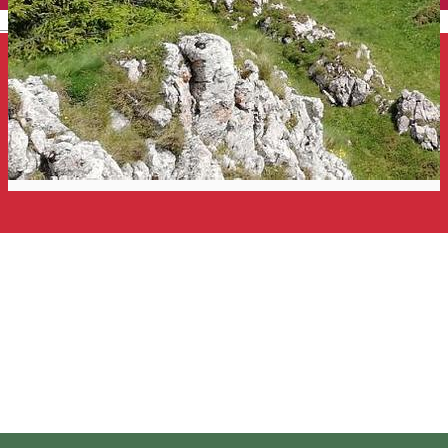
English
Hiking to the Hăşmaş
Mountains