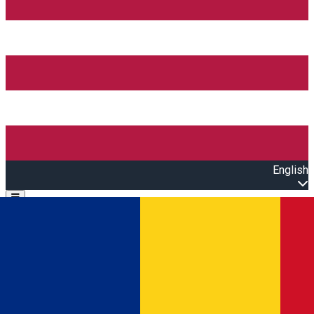
English
Open main menu