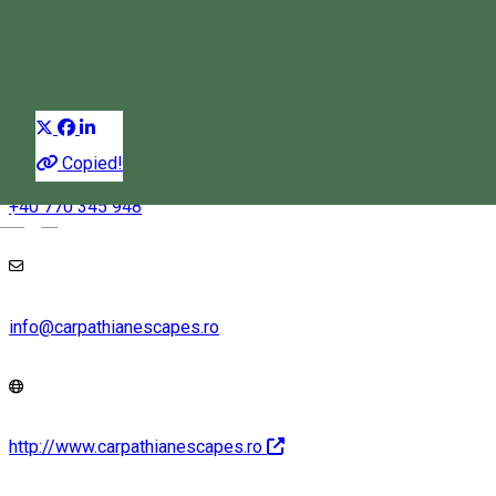
Trekking
Distribuie
Copied!
+40 770 345 948
Magyar
info@carpathianescapes.ro
http://www.carpathianescapes.ro