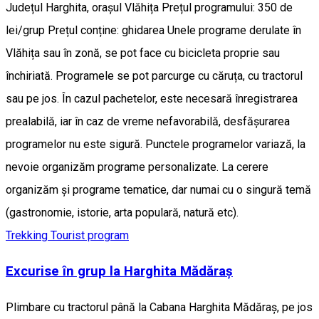
Județul Harghita, orașul Vlăhița Prețul programului: 350 de
lei/grup Prețul conține: ghidarea Unele programe derulate în
Vlăhița sau în zonă, se pot face cu bicicleta proprie sau
închiriată. Programele se pot parcurge cu căruța, cu tractorul
sau pe jos. În cazul pachetelor, este necesară înregistrarea
prealabilă, iar în caz de vreme nefavorabilă, desfășurarea
programelor nu este sigură. Punctele programelor variază, la
nevoie organizăm programe personalizate. La cerere
organizăm și programe tematice, dar numai cu o singură temă
(gastronomie, istorie, arta populară, natură etc).
Trekking
Tourist program
Excurise în grup la Harghita Mădăraș
Plimbare cu tractorul până la Cabana Harghita Mădăraș, pe jos