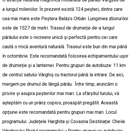
a lungul mileniilor. În prezent există 124 peșteri, dintre care
cea mai mare este Peștera Balázs Orbán. Lungimea zborurilor
este de 1527 de metri. Traseul de drumeție de-a lungul
pârâului este o recreere unică și perfectă pentru cei care
caută o mică aventură naturală. Traseul este bun din mai până
în octombrie. Este recomandată folosirea echipamentului ușor
de drumeție și a lanternei. Pentru grupuri de autobuze: 11 km
de centrul satului Vârghiș cu tractorul până la intrare. De aici,
mergem pe drumul de lângă pârâu. Între timp, aruncăm o
privire și asupra peșterilor mai mari. La sfârșitul turului, vă
așteptăm cu un prânz copios, proaspăt pregătit. Această
opțiune este recomandată pentru grupuri mai mari. Locul
programului: Județele Harghita și Covasna Destinație: Cheile
Vârghișului Prețul programului: • Pentru grupuri cu autobuze: