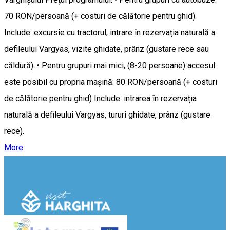
70 RON/persoană (+ costuri de călătorie pentru ghid).
Include: excursie cu tractorul, intrare în rezervația naturală a
defileului Vargyas, vizite ghidate, prânz (gustare rece sau
căldură). • Pentru grupuri mai mici, (8-20 persoane) accesul
este posibil cu propria mașină: 80 RON/persoană (+ costuri
de călătorie pentru ghid) Include: intrarea în rezervația
naturală a defileului Vargyas, tururi ghidate, prânz (gustare
rece).
More