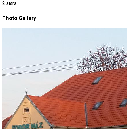
2 stars
Photo Gallery