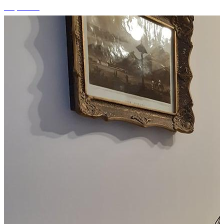
+4 photos