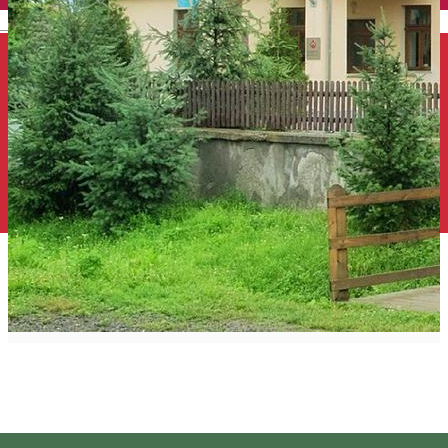
English