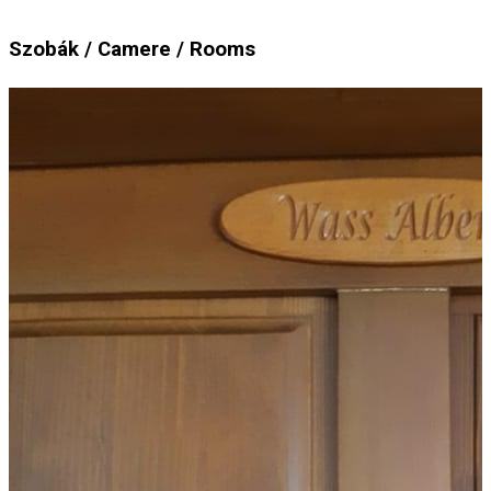
Szobák / Camere / Rooms