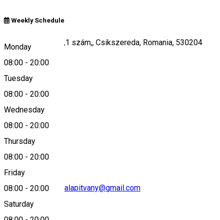
Weekly Schedule
Kájoni János utca,1 szám,, Csikszereda, Romania, 530204
Monday
08:00
-
20:00
Tuesday
Map
08:00
-
20:00
Wednesday
08:00
-
20:00
0040745-495927
Thursday
08:00
-
20:00
Friday
fodorhaz.csibeszalapitvany@gmail.com
08:00
-
20:00
Saturday
08:00
-
20:00