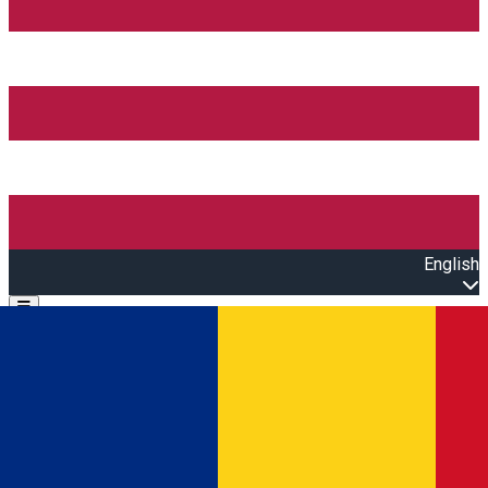
English
Open main menu