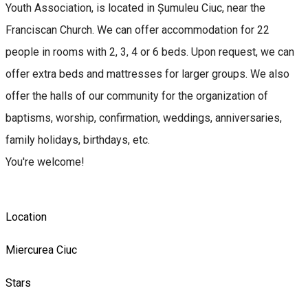
Youth Association, is located in Șumuleu Ciuc, near the
Franciscan Church. We can offer accommodation for 22
people in rooms with 2, 3, 4 or 6 beds. Upon request, we can
offer extra beds and mattresses for larger groups. We also
offer the halls of our community for the organization of
baptisms, worship, confirmation, weddings, anniversaries,
family holidays, birthdays, etc.
You're welcome!
Location
Miercurea Ciuc
Stars