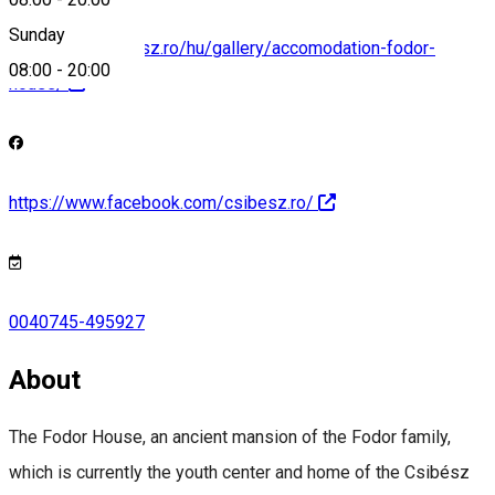
Sunday
http://www.csibesz.ro/hu/gallery/accomodation-fodor-
08:00
-
20:00
house/
https://www.facebook.com/csibesz.ro/
0040745-495927
About
The Fodor House, an ancient mansion of the Fodor family,
which is currently the youth center and home of the Csibész