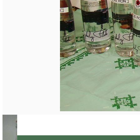
English