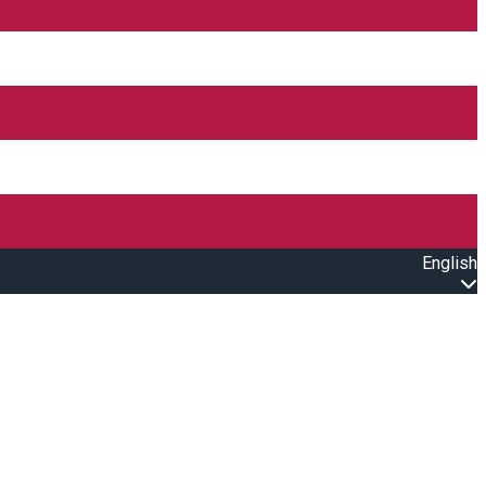
English