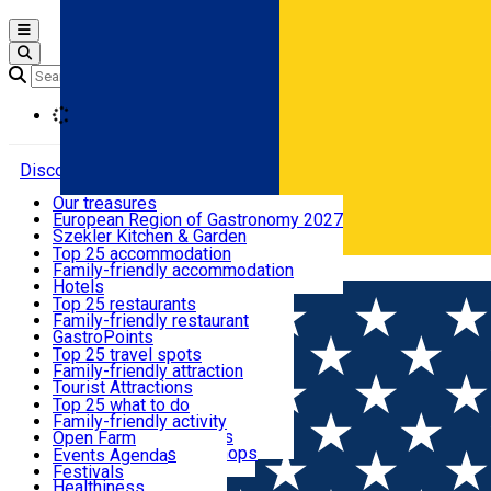
Open main menu
Loading
Discover
Our treasures
European Region of Gastronomy 2027
Where to sleep
Szekler Kitchen & Garden
Audio Guide
Top 25 accommodation
Legendary Harghita
Family-friendly accommodation
Română
What to eat & drink
Try it
Hotels
Motels
Top 25 restaurants
Guesthouses
Family-friendly restaurant
What to see
Hostels
GastroPoints
Vilas
Szekler Product
Top 25 travel spots
Cottages
Mountain product
Family-friendly attraction
What to do
Apartments
Restaurants, Pizza Places
Tourist Attractions
Rooms for rent
Fast Food
Culture
Top 25 what to do
Camping
Coffee Places
Sacred
Family-friendly activity
Events
Glamping
Confectionery, Creperie
Traditions and Customs
Open Farm
All accommodation
Ice Cream Shop
Demonstration Workshops
Thematic routes
Events Agenda
All restaurants
Wildlife
Festivals
Useful info
Healthiness