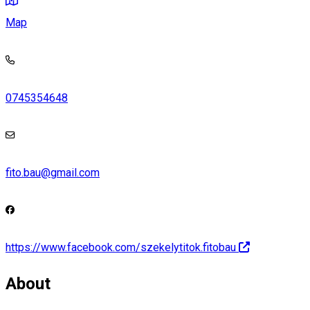
Map
0745354648
fito.bau@gmail.com
https://www.facebook.com/szekelytitok.fitobau
About