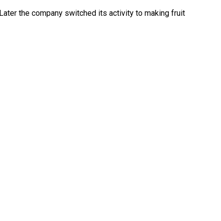
Later the company switched its activity to making fruit