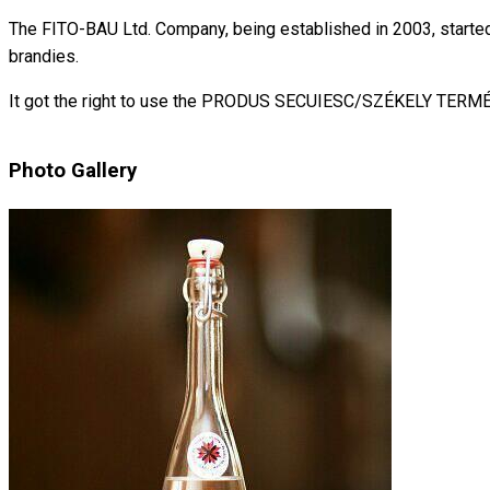
The FITO-BAU Ltd. Company, being established in 2003, started it
brandies.
It got the right to use the PRODUS SECUIESC/SZÉKELY TERM
Photo Gallery