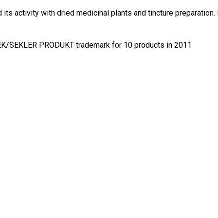
s activity with dried medicinal plants and tincture preparation. 
ÉK/SEKLER PRODUKT trademark for 10 products in 2011