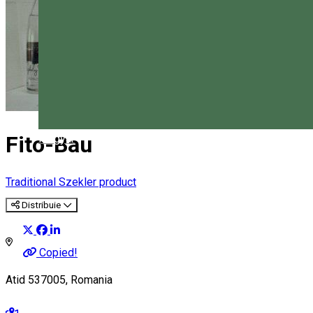
Fito-Bau
Magyar
Traditional Szekler product
Distribuie
Copied!
Atid 537005, Romania