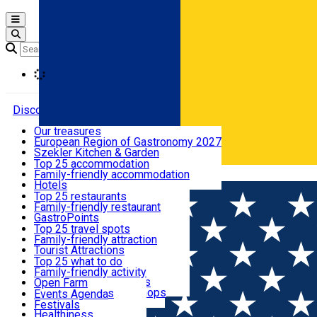
Open main menu
Loading
Discover
Our treasures
European Region of Gastronomy 2027
Where to sleep
Szekler Kitchen & Garden
Audio Guide
Top 25 accommodation
Legendary Harghita
Family-friendly accommodation
Română
What to eat & drink
Try it
Hotels
Motels
Top 25 restaurants
Guesthouses
Family-friendly restaurant
What to see
Hostels
GastroPoints
Vilas
Szekler Product
Top 25 travel spots
Cottages
Mountain product
Family-friendly attraction
What to do
Apartments
Restaurants, Pizza Places
Tourist Attractions
Rooms for rent
Fast Food
Culture
Top 25 what to do
Camping
Coffee Places
Sacred
Family-friendly activity
Events
Glamping
Confectionery, Creperie
Traditions and Customs
Open Farm
All accommodation
Ice Cream Shop
Demonstration Workshops
Thematic routes
Events Agenda
All restaurants
Wildlife
Festivals
Useful info
Healthiness