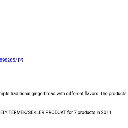
6898285/
traditional gingerbread with different flavors. The products ar
ÉKELY TERMÉK/SEKLER PRODUKT for 7 products in 2011.