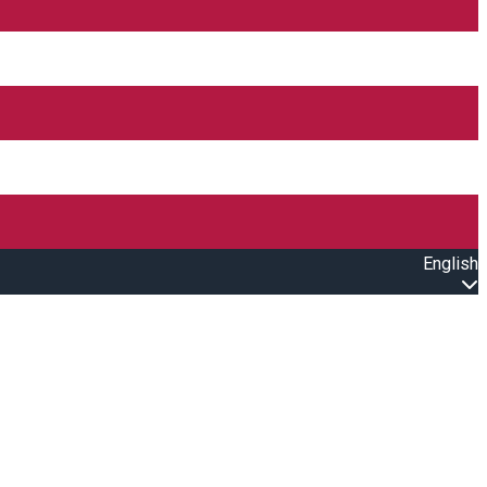
English