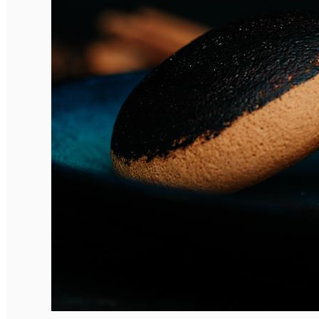
English