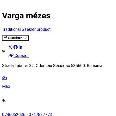
Varga mézes
Traditional Szekler product
Distribuie
Copied!
Strada Taberei 32, Odorheiu Secuiesc 535600, Romania
Map
0746052036
•
0747837773