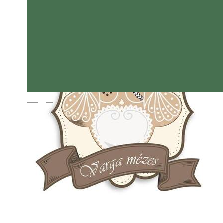
Magyar