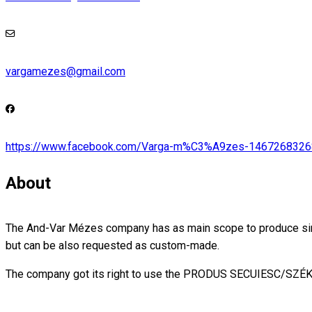
vargamezes@gmail.com
https://www.facebook.com/Varga-m%C3%A9zes-146726832
About
The And-Var Mézes company has as main scope to produce simple 
but can be also requested as custom-made.
The company got its right to use the PRODUS SECUIESC/SZ