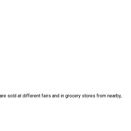
e sold at different fairs and in grocery stores from nearby,